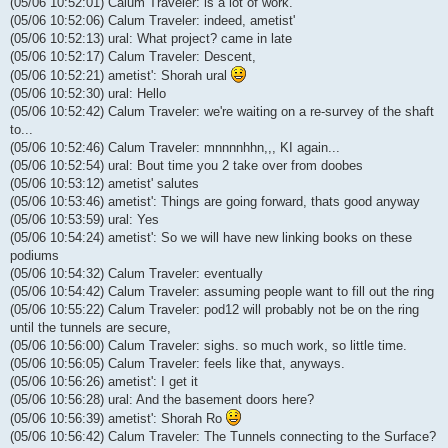
(05/06 10:52:01) Calum Traveler: is a lot of work.
(05/06 10:52:06) Calum Traveler: indeed, ametist'
(05/06 10:52:13) ural: What project? came in late
(05/06 10:52:17) Calum Traveler: Descent,
(05/06 10:52:21) ametist': Shorah ural
(05/06 10:52:30) ural: Hello
(05/06 10:52:42) Calum Traveler: we're waiting on a re-survey of the shaft
to...
(05/06 10:52:46) Calum Traveler: mnnnnhhn,,, KI again...
(05/06 10:52:54) ural: Bout time you 2 take over from doobes
(05/06 10:53:12) ametist' salutes
(05/06 10:53:46) ametist': Things are going forward, thats good anyway
(05/06 10:53:59) ural: Yes
(05/06 10:54:24) ametist': So we will have new linking books on these
podiums
(05/06 10:54:32) Calum Traveler: eventually
(05/06 10:54:42) Calum Traveler: assuming people want to fill out the ring
(05/06 10:55:22) Calum Traveler: pod12 will probably not be on the ring
until the tunnels are secure,
(05/06 10:56:00) Calum Traveler: sighs. so much work, so little time.
(05/06 10:56:05) Calum Traveler: feels like that, anyways.
(05/06 10:56:26) ametist': I get it
(05/06 10:56:28) ural: And the basement doors here?
(05/06 10:56:39) ametist': Shorah Ro
(05/06 10:56:42) Calum Traveler: The Tunnels connecting to the Surface?