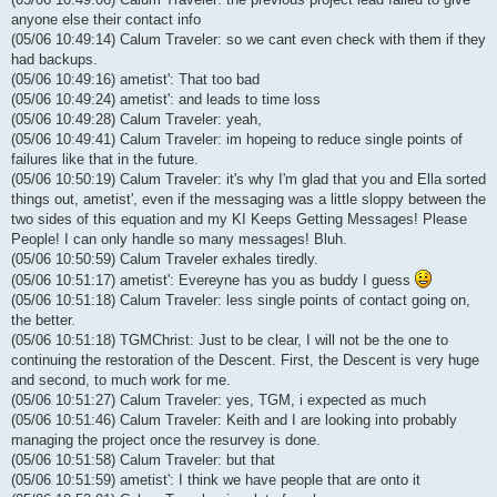
anyone else their contact info
(05/06 10:49:14) Calum Traveler: so we cant even check with them if they
had backups.
(05/06 10:49:16) ametist': That too bad
(05/06 10:49:24) ametist': and leads to time loss
(05/06 10:49:28) Calum Traveler: yeah,
(05/06 10:49:41) Calum Traveler: im hopeing to reduce single points of
failures like that in the future.
(05/06 10:50:19) Calum Traveler: it's why I'm glad that you and Ella sorted
things out, ametist', even if the messaging was a little sloppy between the
two sides of this equation and my KI Keeps Getting Messages! Please
People! I can only handle so many messages! Bluh.
(05/06 10:50:59) Calum Traveler exhales tiredly.
(05/06 10:51:17) ametist': Evereyne has you as buddy I guess
(05/06 10:51:18) Calum Traveler: less single points of contact going on,
the better.
(05/06 10:51:18) TGMChrist: Just to be clear, I will not be the one to
continuing the restoration of the Descent. First, the Descent is very huge
and second, to much work for me.
(05/06 10:51:27) Calum Traveler: yes, TGM, i expected as much
(05/06 10:51:46) Calum Traveler: Keith and I are looking into probably
managing the project once the resurvey is done.
(05/06 10:51:58) Calum Traveler: but that
(05/06 10:51:59) ametist': I think we have people that are onto it