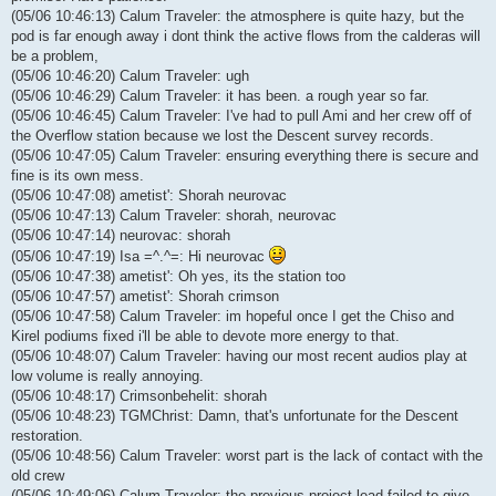
(05/06 10:46:13) Calum Traveler: the atmosphere is quite hazy, but the
pod is far enough away i dont think the active flows from the calderas will
be a problem,
(05/06 10:46:20) Calum Traveler: ugh
(05/06 10:46:29) Calum Traveler: it has been. a rough year so far.
(05/06 10:46:45) Calum Traveler: I've had to pull Ami and her crew off of
the Overflow station because we lost the Descent survey records.
(05/06 10:47:05) Calum Traveler: ensuring everything there is secure and
fine is its own mess.
(05/06 10:47:08) ametist': Shorah neurovac
(05/06 10:47:13) Calum Traveler: shorah, neurovac
(05/06 10:47:14) neurovac: shorah
(05/06 10:47:19) Isa =^.^=: Hi neurovac
(05/06 10:47:38) ametist': Oh yes, its the station too
(05/06 10:47:57) ametist': Shorah crimson
(05/06 10:47:58) Calum Traveler: im hopeful once I get the Chiso and
Kirel podiums fixed i'll be able to devote more energy to that.
(05/06 10:48:07) Calum Traveler: having our most recent audios play at
low volume is really annoying.
(05/06 10:48:17) Crimsonbehelit: shorah
(05/06 10:48:23) TGMChrist: Damn, that's unfortunate for the Descent
restoration.
(05/06 10:48:56) Calum Traveler: worst part is the lack of contact with the
old crew
(05/06 10:49:06) Calum Traveler: the previous project lead failed to give