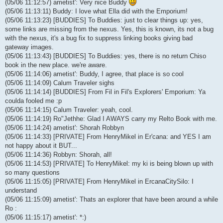
(05/06 11:12:57) ametist': Very nice Buddy
(05/06 11:13:11) Buddy: I love what Ella did with the Emporium!
(05/06 11:13:23) [BUDDIES] To Buddies: just to clear things up: yes,
some links are missing from the nexus. Yes, this is known, its not a bug
with the nexus, it's a bug fix to suppress linking books giving bad
gateway images.
(05/06 11:13:43) [BUDDIES] To Buddies: yes, there is no return Chiso
book in the new place. we're aware.
(05/06 11:14:06) ametist': Buddy, I agree, that place is so cool
(05/06 11:14:09) Calum Traveler sighs
(05/06 11:14:14) [BUDDIES] From Fil in Fil's Explorers' Emporium: Ya
coulda fooled me :p
(05/06 11:14:15) Calum Traveler: yeah, cool.
(05/06 11:14:19) Ro"Jethhe: Glad I AWAYS carry my Relto Book with me.
(05/06 11:14:24) ametist': Shorah Robbyn
(05/06 11:14:33) [PRIVATE] From HenryMikel in Er'cana: and YES I am
not happy about it BUT...
(05/06 11:14:36) Robbyn: Shorah, all!
(05/06 11:14:53) [PRIVATE] To HenryMikel: my ki is being blown up with
so many questions
(05/06 11:15:05) [PRIVATE] From HenryMikel in ErcanaCitySilo: I
understand
(05/06 11:15:09) ametist': Thats an explorer that have been around a while
Ro :
(05/06 11:15:17) ametist': *:)