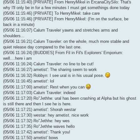
(05/06 11:15:40) [PRIVATE] From HenryMikel in ErcanaCitySilo: That's
why I'll only be in for a few minutes I must get somethings done today
(05/06 11:15:46) [PRIVATE] To HenryMikel: take care
(05/06 11:15:46) [PRIVATE] From HenryMikel: (I'm on the surface, be
back in a minute)
(05/06 11:16:07) Calum Traveler yawns and stretches arms and
shoulders...
(05/06 11:16:21) Calum Traveler: on the whole, much more stable and
quiet release day compared to the last one.
(05/06 11:16:24) [BUDDIES] From Fil in Fil's Explorers' Emporium:
well....here i am
(05/06 11:16:24) Calum Traveler: no line to be cut!
(05/06 11:16:27) ametist': The sharing seem to work
(05/06 11:16:32) Robbyn: I see ural is in his usual pose.
(05/06 11:16:45) ametist': lol
(05/06 11:17:00) ametist': Rest when you can
(05/06 11:17:03) Calum Traveler: indeed
(05/06 11:17:20) Ro"Jethhe: ural has been crashing at Alpha but his ghost
is still there and then I see he is here.
(05/06 11:17:21) ametist': Shorah westar
(05/06 11:17:30) westar: hey ametist. nice work
(05/06 11:17:32) Ro"Jethhe: hey wes
(05/06 11:17:35) Ro"Jethhe waves hello
(05/06 11:17:42) ametist': Thank you!
(05/06 11:17:50) ametist' bows