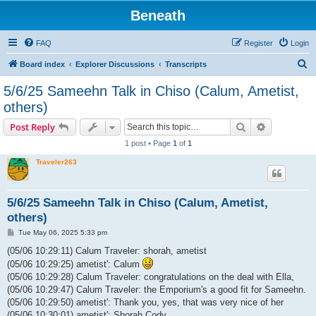
Beneath
FAQ
Register
Login
S
Board index
Explorer Discussions
Transcripts
e
5/6/25 Sameehn Talk in Chiso (Calum, Ametist,
a
others)
r
Search
Advanced s
Post Reply
c
1 post • Page
1
of
1
h
Traveler263
5/6/25 Sameehn Talk in Chiso (Calum, Ametist,
others)
P
Tue May 06, 2025 5:33 pm
o
s
(05/06 10:29:11) Calum Traveler: shorah, ametist
t
(05/06 10:29:25) ametist': Calum
(05/06 10:29:28) Calum Traveler: congratulations on the deal with Ella,
(05/06 10:29:47) Calum Traveler: the Emporium's a good fit for Sameehn.
(05/06 10:29:50) ametist': Thank you, yes, that was very nice of her
(05/06 10:30:01) ametist': Shorah Cody