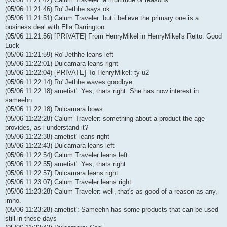
(05/06 11:21:46) Ro"Jethhe says ok
(05/06 11:21:51) Calum Traveler: but i believe the primary one is a
business deal with Ella Darrington
(05/06 11:21:56) [PRIVATE] From HenryMikel in HenryMikel's Relto: Good
Luck
(05/06 11:21:59) Ro"Jethhe leans left
(05/06 11:22:01) Dulcamara leans right
(05/06 11:22:04) [PRIVATE] To HenryMikel: ty u2
(05/06 11:22:14) Ro"Jethhe waves goodbye
(05/06 11:22:18) ametist': Yes, thats right. She has now interest in
sameehn
(05/06 11:22:18) Dulcamara bows
(05/06 11:22:28) Calum Traveler: something about a product the age
provides, as i understand it?
(05/06 11:22:38) ametist' leans right
(05/06 11:22:43) Dulcamara leans left
(05/06 11:22:54) Calum Traveler leans left
(05/06 11:22:55) ametist': Yes, thats right
(05/06 11:22:57) Dulcamara leans right
(05/06 11:23:07) Calum Traveler leans right
(05/06 11:23:28) Calum Traveler: well, that's as good of a reason as any,
imho.
(05/06 11:23:28) ametist': Sameehn has some products that can be used
still in these days