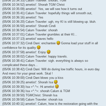
(05/06 10:34:33) Calum Traveler: shorah, TGM
(05/06 10:34:52) ametist': Shorah TGM Christ
(05/06 10:35:09) ametist': Yes, we will see how it turns out
(05/06 10:35:41) Calum Traveler: hopefully things will smooth out,
(05/06 10:36:16) ametist': Yes
(05/06 10:36:20) Calum Traveler: ugh, my KI is still blowing up. bluh.
(05/06 10:36:50) ametist': Shorah Cindi
(05/06 10:36:54) Calum Traveler: shorah
(05/06 10:37:01) Calum Traveler grumbles at their KI...
(05/06 10:37:13) ametist' waves hello
(05/06 10:37:32) Cindi Dani: enchantee
Gonna load your stuff in all
confidence for its quality
(05/06 10:37:58) ametist': Enjoy
(05/06 10:38:02) Calum Traveler: happy travels.
(05/06 10:38:41) Calum Traveler: sigh. everything is always so
complicated these days...
(05/06 10:38:42) Cindi Dani: Will do during low traffic hours, in euro day.
And merci for your great work. Skal !
(05/06 10:39:00) Cindi Dani blows you a kiss
(05/06 10:39:25) ametist': Shorah Isa
(05/06 10:39:30) Isa =^.^=: Hi ametist
(05/06 10:39:36) Isa =^.^=: shorah Calum & TGM
(05/06 10:39:50) TGMChrist: Shorah Isa
(05/06 10:39:58) Calum Traveler: shorah isa
(05/06 10:40:11) ametist': Calum, how is the restoration going with the