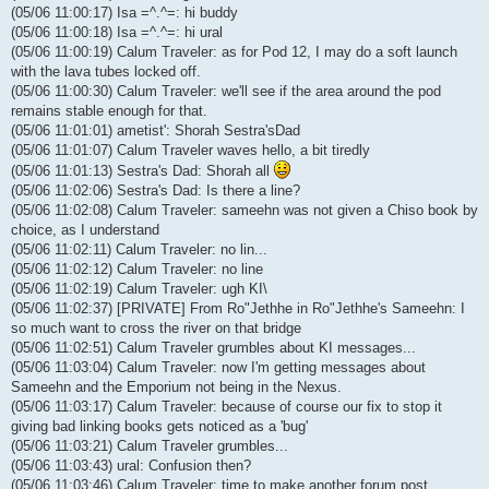
(05/06 11:00:17) Isa =^.^=: hi buddy
(05/06 11:00:18) Isa =^.^=: hi ural
(05/06 11:00:19) Calum Traveler: as for Pod 12, I may do a soft launch
with the lava tubes locked off.
(05/06 11:00:30) Calum Traveler: we'll see if the area around the pod
remains stable enough for that.
(05/06 11:01:01) ametist': Shorah Sestra'sDad
(05/06 11:01:07) Calum Traveler waves hello, a bit tiredly
(05/06 11:01:13) Sestra's Dad: Shorah all
(05/06 11:02:06) Sestra's Dad: Is there a line?
(05/06 11:02:08) Calum Traveler: sameehn was not given a Chiso book by
choice, as I understand
(05/06 11:02:11) Calum Traveler: no lin...
(05/06 11:02:12) Calum Traveler: no line
(05/06 11:02:19) Calum Traveler: ugh KI\
(05/06 11:02:37) [PRIVATE] From Ro"Jethhe in Ro"Jethhe's Sameehn: I
so much want to cross the river on that bridge
(05/06 11:02:51) Calum Traveler grumbles about KI messages...
(05/06 11:03:04) Calum Traveler: now I'm getting messages about
Sameehn and the Emporium not being in the Nexus.
(05/06 11:03:17) Calum Traveler: because of course our fix to stop it
giving bad linking books gets noticed as a 'bug'
(05/06 11:03:21) Calum Traveler grumbles...
(05/06 11:03:43) ural: Confusion then?
(05/06 11:03:46) Calum Traveler: time to make another forum post...