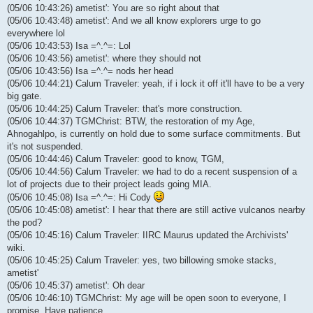
(05/06 10:43:26) ametist': You are so right about that
(05/06 10:43:48) ametist': And we all know explorers urge to go
everywhere lol
(05/06 10:43:53) Isa =^.^=: Lol
(05/06 10:43:56) ametist': where they should not
(05/06 10:43:56) Isa =^.^= nods her head
(05/06 10:44:21) Calum Traveler: yeah, if i lock it off it'll have to be a very
big gate.
(05/06 10:44:25) Calum Traveler: that's more construction.
(05/06 10:44:37) TGMChrist: BTW, the restoration of my Age,
Ahnogahlpo, is currently on hold due to some surface commitments. But
it's not suspended.
(05/06 10:44:46) Calum Traveler: good to know, TGM,
(05/06 10:44:56) Calum Traveler: we had to do a recent suspension of a
lot of projects due to their project leads going MIA.
(05/06 10:45:08) Isa =^.^=: Hi Cody
(05/06 10:45:08) ametist': I hear that there are still active vulcanos nearby
the pod?
(05/06 10:45:16) Calum Traveler: IIRC Maurus updated the Archivists'
wiki.
(05/06 10:45:25) Calum Traveler: yes, two billowing smoke stacks,
ametist'
(05/06 10:45:37) ametist': Oh dear
(05/06 10:46:10) TGMChrist: My age will be open soon to everyone, I
promise. Have patience.