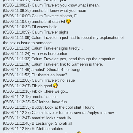
(05/06 11:09:21) Calum Traveler: you know what i mean.
(05/06 11:09:29) ametist': I know what you mean
(05/06 11:10:00) Calum Traveler: shorah, Fil
(05/06 11:10:07) ametist': Shorah Fil
(05/06 11:10:32) Fil waves hello
(05/06 11:10:59) Calum Traveler sighs
(05/06 11:11:09) Calum Traveler: i just had to repeat my explanation of
the nexus issue to someone.
(05/06 11:11:24) Calum Traveler sighs tiredly...
(05/06 11:11:24) Fil: i was here earlier
(05/06 11:11:32) Calum Traveler: yes, head through the emporium
(05/06 11:11:36) Calum Traveler: link to Sameehn is there.
(05/06 11:11:46) ametist': Shorah B.Lestrange
(05/06 11:11:52) Fil: there's an issue?
(05/06 11:12:00) Calum Traveler: no issue
(05/06 11:12:07) Fil: oh good
(05/06 11:12:16) Fil: ok...here we go...
(05/06 11:12:18) ametist' smiles
(05/06 11:12:23) Ro"Jethhe: have fun
(05/06 11:12:35) Buddy: Look at the cool shirt I found!
(05/06 11:12:37) Calum Traveler fumbles several /replys in a row...
(05/06 11:12:47) ametist' looks carefully
(05/06 11:12:48) B.Lestrange: Shorah all
(05/06 11:12:55) Ro"Jethhe salutes