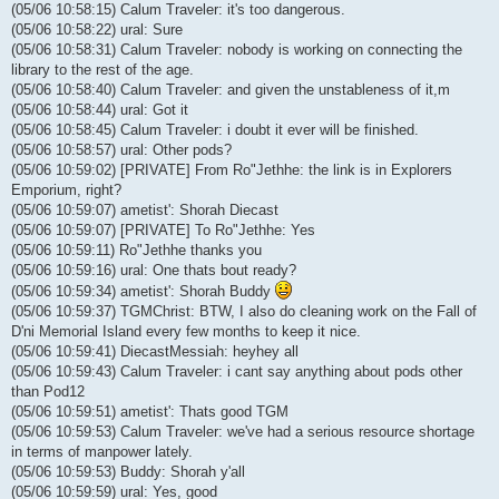
(05/06 10:58:15) Calum Traveler: it's too dangerous.
(05/06 10:58:22) ural: Sure
(05/06 10:58:31) Calum Traveler: nobody is working on connecting the
library to the rest of the age.
(05/06 10:58:40) Calum Traveler: and given the unstableness of it,m
(05/06 10:58:44) ural: Got it
(05/06 10:58:45) Calum Traveler: i doubt it ever will be finished.
(05/06 10:58:57) ural: Other pods?
(05/06 10:59:02) [PRIVATE] From Ro"Jethhe: the link is in Explorers
Emporium, right?
(05/06 10:59:07) ametist': Shorah Diecast
(05/06 10:59:07) [PRIVATE] To Ro"Jethhe: Yes
(05/06 10:59:11) Ro"Jethhe thanks you
(05/06 10:59:16) ural: One thats bout ready?
(05/06 10:59:34) ametist': Shorah Buddy
(05/06 10:59:37) TGMChrist: BTW, I also do cleaning work on the Fall of
D'ni Memorial Island every few months to keep it nice.
(05/06 10:59:41) DiecastMessiah: heyhey all
(05/06 10:59:43) Calum Traveler: i cant say anything about pods other
than Pod12
(05/06 10:59:51) ametist': Thats good TGM
(05/06 10:59:53) Calum Traveler: we've had a serious resource shortage
in terms of manpower lately.
(05/06 10:59:53) Buddy: Shorah y'all
(05/06 10:59:59) ural: Yes, good