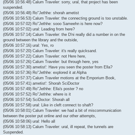
(05/06 10:56:48) Calum Traveler: sorry, ural, that project has been
suspended.
(05/06 10:56:48) Ro"Jethhe: shorah ametist
(05/06 10:56:53) Calum Traveler: the connecting ground is too unstable.
(05/06 10:57:02) Ro"Jethhe: sooo Sameehn is here now?
(05/06 10:57:02) ural: Leading from here?
(05/06 10:57:14) Calum Traveler: the D'ni really did a number in on the
ground between the library and the outside,
(05/06 10:57:16) ural: Yes, ro
(05/06 10:57:20) Calum Traveler: it's really quicksand.
(05/06 10:57:22) Calum Traveler: not Here here,
(05/06 10:57:26) Calum Traveler: but through here, yes
(05/06 10:57:30) ametist': Have you seen the poster from Ella?
(05/06 10:57:36) Ro"Jethhe: explored it at Alpha
(05/06 10:57:37) Calum Traveler motions at the Emporium Book,
(05/06 10:57:41) ametist': Shorah SciDoctor
(05/06 10:57:49) Ro"Jethhe: Ella's poster ? no
(05/06 10:57:52) Ro"Jethhe: where is it
(05/06 10:57:54) SciDoctor: Shorah all
(05/06 10:57:58) ural: Like in cleft connect to shaft?
(05/06 10:58:01) Calum Traveler: we had a bit of miscommunication
between the poster put online and our other attempts,
(05/06 10:58:06) ural: Hello all
(05/06 10:58:13) Calum Traveler: ural, ill repeat, the tunnels are
Suspended.