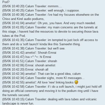
Pod?
(05/06 10:40:20) Calum Traveler: mrrmrm....
(05/06 10:40:25) Calum Traveler: well enough, i suppose.
(05/06 10:40:38) Calum Traveler: i've had my focuses elsewhere on the
Chiso and Kirel audio podiums,
(05/06 10:41:04) ametist': Oh yes, you have. And very much needed.
(05/06 10:41:05) Calum Traveler: my main concerns are the tunnels at
this stage, i havent had the resources to devote to securing those lava
tubes at the Pod.
(05/06 10:41:35) Calum Traveler: im tempted to just lock off access to
them and do a 'soft launch' kinda like this Sameehn thing.
(05/06 10:41:38) Calum Traveler: but we'll see.
(05/06 10:41:42) ametist': Shorah Emrai
(05/06 10:41:47) Isa =^.^=: hi Emrai
(05/06 10:41:51) Calum Traveler: shorah
(05/06 10:42:06) Emrai: shorah ametist
(05/06 10:42:20) Emrai: shorah all
(05/06 10:42:34) ametist': That can be a good idea, calum
(05/06 10:42:34) Calum Traveler sighs, more KI messages...
(05/06 10:42:55) ametist': All love 'new' linking books
(05/06 10:42:58) Calum Traveler: if i do a soft launch, i might just hold off
doing an official ceremony and moving it to the podium ring until i have
the tunnels secured.
(05/06 10:43:15) Calum Traveler: dealing with lava tubes and volcanic
landscape is never fun.