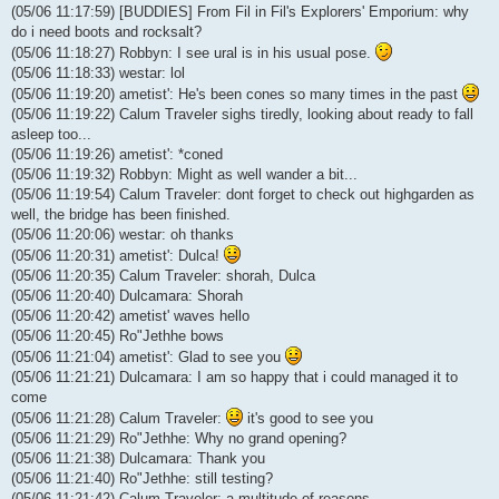
(05/06 11:17:59) [BUDDIES] From Fil in Fil's Explorers' Emporium: why
do i need boots and rocksalt?
(05/06 11:18:27) Robbyn: I see ural is in his usual pose.
(05/06 11:18:33) westar: lol
(05/06 11:19:20) ametist': He's been cones so many times in the past
(05/06 11:19:22) Calum Traveler sighs tiredly, looking about ready to fall
asleep too...
(05/06 11:19:26) ametist': *coned
(05/06 11:19:32) Robbyn: Might as well wander a bit...
(05/06 11:19:54) Calum Traveler: dont forget to check out highgarden as
well, the bridge has been finished.
(05/06 11:20:06) westar: oh thanks
(05/06 11:20:31) ametist': Dulca!
(05/06 11:20:35) Calum Traveler: shorah, Dulca
(05/06 11:20:40) Dulcamara: Shorah
(05/06 11:20:42) ametist' waves hello
(05/06 11:20:45) Ro"Jethhe bows
(05/06 11:21:04) ametist': Glad to see you
(05/06 11:21:21) Dulcamara: I am so happy that i could managed it to
come
(05/06 11:21:28) Calum Traveler:
it's good to see you
(05/06 11:21:29) Ro"Jethhe: Why no grand opening?
(05/06 11:21:38) Dulcamara: Thank you
(05/06 11:21:40) Ro"Jethhe: still testing?
(05/06 11:21:42) Calum Traveler: a multitude of reasons