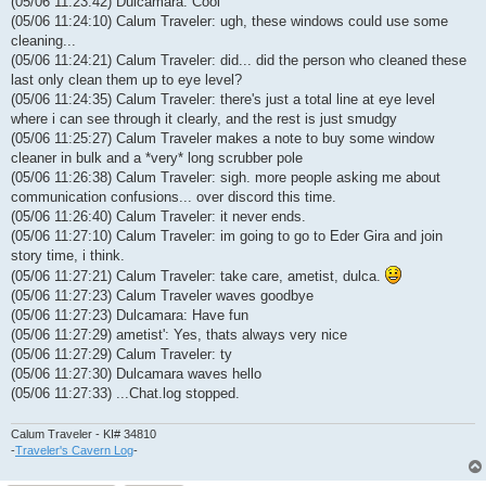
(05/06 11:23:42) Dulcamara: Cool
(05/06 11:24:10) Calum Traveler: ugh, these windows could use some
cleaning...
(05/06 11:24:21) Calum Traveler: did... did the person who cleaned these
last only clean them up to eye level?
(05/06 11:24:35) Calum Traveler: there's just a total line at eye level
where i can see through it clearly, and the rest is just smudgy
(05/06 11:25:27) Calum Traveler makes a note to buy some window
cleaner in bulk and a *very* long scrubber pole
(05/06 11:26:38) Calum Traveler: sigh. more people asking me about
communication confusions... over discord this time.
(05/06 11:26:40) Calum Traveler: it never ends.
(05/06 11:27:10) Calum Traveler: im going to go to Eder Gira and join
story time, i think.
(05/06 11:27:21) Calum Traveler: take care, ametist, dulca.
(05/06 11:27:23) Calum Traveler waves goodbye
(05/06 11:27:23) Dulcamara: Have fun
(05/06 11:27:29) ametist': Yes, thats always very nice
(05/06 11:27:29) Calum Traveler: ty
(05/06 11:27:30) Dulcamara waves hello
(05/06 11:27:33) ...Chat.log stopped.
Calum Traveler - KI# 34810
-
Traveler's Cavern Log
-