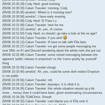
(05/06 10:30:18) Cody Herd: good morning
(05/06 10:30:33) Calum Traveler: morning, Cody.
(05/06 10:30:45) ametist': Where is it morning now?
(05/06 10:30:58) ametist': I have early evening
(05/06 10:30:58) Cody Herd: El Paso t.x
(05/06 10:31:00) Calum Traveler: here for me
(05/06 10:31:22) ametist': ah, yes, of course
(05/06 10:31:50) Cody Herd: so should i go take a look at the ne age?
(05/06 10:31:54) Calum Traveler: if you wish
(05/06 10:32:12) Calum Traveler: ill have to talk with Ella later,
(05/06 10:32:27) Calum Traveler: ive got some people messaging me
over DMs on KI and Discord wondering about the whole note she put out
(05/06 10:32:48) Calum Traveler: some mixed messaging between the
apparent 'public release in emporium' vs the 'come quietly by yourself'
thing
(05/06 10:32:49) Calum Traveler shrugs
(05/06 10:33:46) ametist': Ah, yes, could be some dont realise Emprium
is not public
(05/06 10:33:56) Calum Traveler: mh.
(05/06 10:34:11) Calum Traveler: anyways, it is what it is.
(05/06 10:34:26) Calum Traveler: this whole situation wound up a bit
more... messy than it could have been, given extrenuating circumstances
(05/06 10:34:28) TGMChrist: Shorah
(05/06 10:34:32) Calum Traveler: cant blame you or Ella over it,