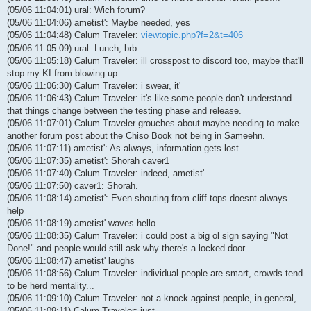
(05/06 11:04:01) ural: Wich forum?
(05/06 11:04:06) ametist': Maybe needed, yes
(05/06 11:04:48) Calum Traveler:
viewtopic.php?f=2&t=406
(05/06 11:05:09) ural: Lunch, brb
(05/06 11:05:18) Calum Traveler: ill crosspost to discord too, maybe that'll
stop my KI from blowing up
(05/06 11:06:30) Calum Traveler: i swear, it'
(05/06 11:06:43) Calum Traveler: it's like some people don't understand
that things change between the testing phase and release.
(05/06 11:07:01) Calum Traveler grouches about maybe needing to make
another forum post about the Chiso Book not being in Sameehn.
(05/06 11:07:11) ametist': As always, information gets lost
(05/06 11:07:35) ametist': Shorah caver1
(05/06 11:07:40) Calum Traveler: indeed, ametist'
(05/06 11:07:50) caver1: Shorah.
(05/06 11:08:14) ametist': Even shouting from cliff tops doesnt always
help
(05/06 11:08:19) ametist' waves hello
(05/06 11:08:35) Calum Traveler: i could post a big ol sign saying "Not
Done!" and people would still ask why there's a locked door.
(05/06 11:08:47) ametist' laughs
(05/06 11:08:56) Calum Traveler: individual people are smart, crowds tend
to be herd mentality...
(05/06 11:09:10) Calum Traveler: not a knock against people, in general,
(05/06 11:09:11) Calum Traveler: just