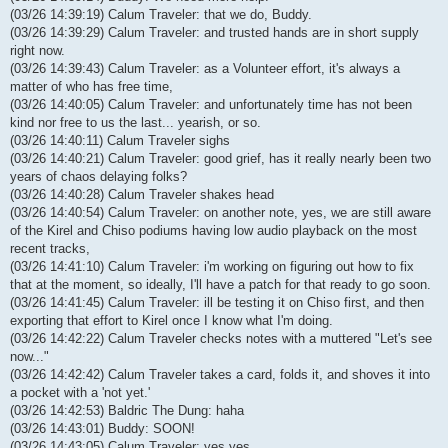
(03/26 14:39:19) Calum Traveler: that we do, Buddy.
(03/26 14:39:29) Calum Traveler: and trusted hands are in short supply
right now.
(03/26 14:39:43) Calum Traveler: as a Volunteer effort, it's always a
matter of who has free time,
(03/26 14:40:05) Calum Traveler: and unfortunately time has not been
kind nor free to us the last... yearish, or so.
(03/26 14:40:11) Calum Traveler sighs
(03/26 14:40:21) Calum Traveler: good grief, has it really nearly been two
years of chaos delaying folks?
(03/26 14:40:28) Calum Traveler shakes head
(03/26 14:40:54) Calum Traveler: on another note, yes, we are still aware
of the Kirel and Chiso podiums having low audio playback on the most
recent tracks,
(03/26 14:41:10) Calum Traveler: i'm working on figuring out how to fix
that at the moment, so ideally, I'll have a patch for that ready to go soon.
(03/26 14:41:45) Calum Traveler: ill be testing it on Chiso first, and then
exporting that effort to Kirel once I know what I'm doing.
(03/26 14:42:22) Calum Traveler checks notes with a muttered "Let's see
now..."
(03/26 14:42:42) Calum Traveler takes a card, folds it, and shoves it into
a pocket with a 'not yet.'
(03/26 14:42:53) Baldric The Dung: haha
(03/26 14:43:01) Buddy: SOON!
(03/26 14:43:05) Calum Traveler: yes yes