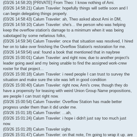
(03/26 14:58:20) [PRIVATE] From Theo: I know nothing of Ami.
(03/26 14:58:21) Calum Traveler: hopefully things will settle soon and I
can begin delegating things properly.
(03/26 14:58:43) Calum Traveler: ah, Theo asked about Ami in DM,
(03/26 14:59:10) Calum Traveler: she's... the person who was helping
keep the overflow station's damage to a minimum when it was being
sabotaged by some nefarious folks,
(03/26 14:59:34) Calum Traveler: once that situation was resolved, I hired
her on to take over finishing the Overflow Station's restoration for me.
(03/26 14:59:54) ural: found a book that mentioned that in naybree
(03/26 15:00:01) Calum Traveler: and right now, due to another project's
leader going awol and my being unable to find the assigned work-crew
roster for that project...
(03/26 15:00:18) Calum Traveler: i need people I can trust to survey the
situation and make sure the site was left in good condition
(03/26 15:00:40) Calum Traveler: right now, Ami's crew, though they do
have a propensity for teasing with weird Union Group Name propositions,
are people I can trust right now.
(03/26 15:00:54) Calum Traveler: Overflow Station has made better
progress under them than it did under me.
(03/26 15:01:18) Calum Traveler: ...ah,
(03/26 15:01:24) Calum Traveler: i hope i didn't just say too much just
now.
(03/26 15:01:28) Calum Traveler sighs
(03/26 15:01:47) Calum Traveler: on that note, I'm going to wrap it up. are