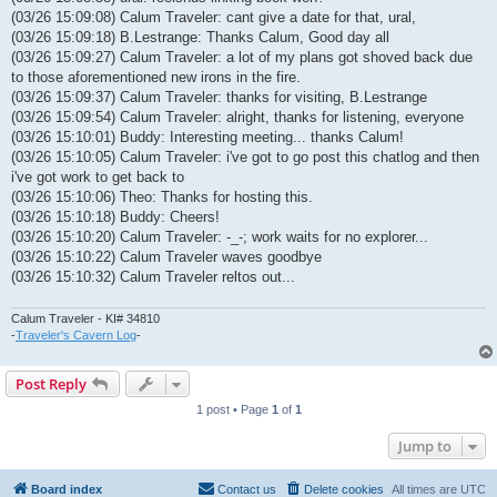
(03/26 15:09:08) Calum Traveler: cant give a date for that, ural,
(03/26 15:09:18) B.Lestrange: Thanks Calum, Good day all
(03/26 15:09:27) Calum Traveler: a lot of my plans got shoved back due
to those aforementioned new irons in the fire.
(03/26 15:09:37) Calum Traveler: thanks for visiting, B.Lestrange
(03/26 15:09:54) Calum Traveler: alright, thanks for listening, everyone
(03/26 15:10:01) Buddy: Interesting meeting... thanks Calum!
(03/26 15:10:05) Calum Traveler: i've got to go post this chatlog and then
i've got work to get back to
(03/26 15:10:06) Theo: Thanks for hosting this.
(03/26 15:10:18) Buddy: Cheers!
(03/26 15:10:20) Calum Traveler: -_-; work waits for no explorer...
(03/26 15:10:22) Calum Traveler waves goodbye
(03/26 15:10:32) Calum Traveler reltos out...
Calum Traveler - KI# 34810
-
Traveler's Cavern Log
-
Post Reply
1 post • Page
1
of
1
Jump to
Board index
Contact us
Delete cookies
All times are
UTC