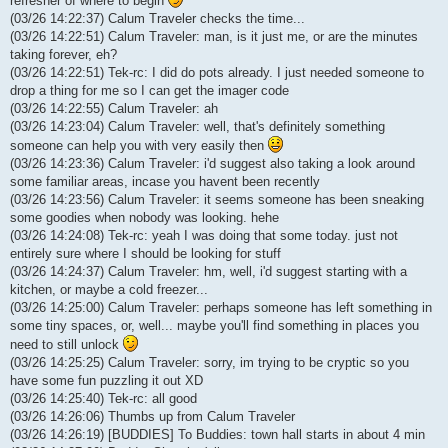
refresher of where to begin
(03/26 14:22:37) Calum Traveler checks the time...
(03/26 14:22:51) Calum Traveler: man, is it just me, or are the minutes
taking forever, eh?
(03/26 14:22:51) Tek-rc: I did do pots already. I just needed someone to
drop a thing for me so I can get the imager code
(03/26 14:22:55) Calum Traveler: ah
(03/26 14:23:04) Calum Traveler: well, that's definitely something
someone can help you with very easily then
(03/26 14:23:36) Calum Traveler: i'd suggest also taking a look around
some familiar areas, incase you havent been recently
(03/26 14:23:56) Calum Traveler: it seems someone has been sneaking
some goodies when nobody was looking. hehe
(03/26 14:24:08) Tek-rc: yeah I was doing that some today. just not
entirely sure where I should be looking for stuff
(03/26 14:24:37) Calum Traveler: hm, well, i'd suggest starting with a
kitchen, or maybe a cold freezer...
(03/26 14:25:00) Calum Traveler: perhaps someone has left something in
some tiny spaces, or, well... maybe you'll find something in places you
need to still unlock
(03/26 14:25:25) Calum Traveler: sorry, im trying to be cryptic so you
have some fun puzzling it out XD
(03/26 14:25:40) Tek-rc: all good
(03/26 14:26:06) Thumbs up from Calum Traveler
(03/26 14:26:19) [BUDDIES] To Buddies: town hall starts in about 4 min