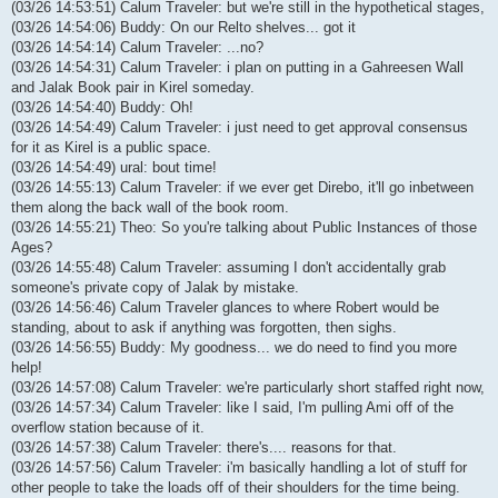
(03/26 14:53:51) Calum Traveler: but we're still in the hypothetical stages,
(03/26 14:54:06) Buddy: On our Relto shelves... got it
(03/26 14:54:14) Calum Traveler: ...no?
(03/26 14:54:31) Calum Traveler: i plan on putting in a Gahreesen Wall
and Jalak Book pair in Kirel someday.
(03/26 14:54:40) Buddy: Oh!
(03/26 14:54:49) Calum Traveler: i just need to get approval consensus
for it as Kirel is a public space.
(03/26 14:54:49) ural: bout time!
(03/26 14:55:13) Calum Traveler: if we ever get Direbo, it'll go inbetween
them along the back wall of the book room.
(03/26 14:55:21) Theo: So you're talking about Public Instances of those
Ages?
(03/26 14:55:48) Calum Traveler: assuming I don't accidentally grab
someone's private copy of Jalak by mistake.
(03/26 14:56:46) Calum Traveler glances to where Robert would be
standing, about to ask if anything was forgotten, then sighs.
(03/26 14:56:55) Buddy: My goodness... we do need to find you more
help!
(03/26 14:57:08) Calum Traveler: we're particularly short staffed right now,
(03/26 14:57:34) Calum Traveler: like I said, I'm pulling Ami off of the
overflow station because of it.
(03/26 14:57:38) Calum Traveler: there's.... reasons for that.
(03/26 14:57:56) Calum Traveler: i'm basically handling a lot of stuff for
other people to take the loads off of their shoulders for the time being.