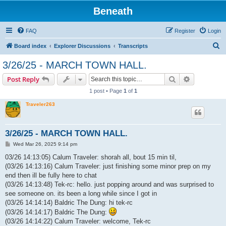
Beneath
FAQ
Register
Login
S
Board index
Explorer Discussions
Transcripts
e
3/26/25 - MARCH TOWN HALL.
a
Search
Advanced s
Post Reply
r
1 post • Page
1
of
1
c
Traveler263
h
3/26/25 - MARCH TOWN HALL.
P
Wed Mar 26, 2025 9:14 pm
o
s
03/26 14:13:05) Calum Traveler: shorah all, bout 15 min til,
t
(03/26 14:13:16) Calum Traveler: just finishing some minor prep on my
end then ill be fully here to chat
(03/26 14:13:48) Tek-rc: hello. just popping around and was surprised to
see someone on. its been a long while since I got in
(03/26 14:14:14) Baldric The Dung: hi tek-rc
(03/26 14:14:17) Baldric The Dung:
(03/26 14:14:22) Calum Traveler: welcome, Tek-rc