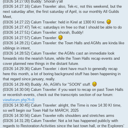
(03/26 14:27:00) Buddy: Shorah y'all
(03/26 14:27:16) Calum Traveler: also, Tek-rc, not this weekend, but the
next saturday after, the first saturday of April, is our monthly All Guilds
Meet,
(03/26 14:27:22) Calum Traveler: held in Kirel at 1300 KI time.
(03/26 14:27:47) Tek-rc: saturdays im free so that I should be able to do
(03/26 14:27:51) Calum Traveler: shorah, Buddy!
(03/26 14:27:57) Calum Traveler:
(03/26 14:28:21) Calum Traveler: the Town Halls and AGMs are kinda like
siblings in intent,
(03/26 14:28:52) Calum Traveler: the AGMs cast an immediate look
forwards into the nearish future, while the Town Halls recap events and
cover planned new things in the distant future.
(03/26 14:29:36) Calum Traveler: i dont have much to generally recap
here this month, a lot of boring background stuff has been happening in
that regard since january, really.
(03/26 14:29:40) Buddy: Ah, AGM's for "SOON" stuff.
(03/26 14:30:04) Calum Traveler: if you want to recap on past Town Halls
or recentish events, check out the transcripts section of our forum:
viewforum.php?f=8
(03/26 14:30:45) Calum Traveler: alright, the Time is now 14:30 KI time,
so we'll begin our Town Hall for MARCH, 2025
(03/26 14:30:56) Calum Traveler rolls shoulders and stretches arms
(03/26 14:31:28) Calum Traveler: Not a lot has happened publicly with
regards to Restoration Activities since the last town hall, or the Explorers'