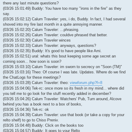
there any last minute questions?
(03/26 15:01:49) Buddy: You have too many "irons in the fire" as they
say.
(03/26 15:02:12) Calum Traveler: yes, i do, Buddy. In fact, I had several
shoved into my fire last month in a quite annoying manner.
(03/26 15:02:20) Calum Traveler: ...phrasing.
(03/26 15:02:26) Calum Traveler: couldve phrased that better.
(03/26 15:02:30) Calum Traveler winces
(03/26 15:02:33) Calum Traveler: anyways, questions?
(03/26 15:02:35) Buddy: It's good to have people like Ami.
(03/26 15:02:51) ural: whats this bout keeping some age secret an
coming soon... how soon is soon?
(03/26 15:03:10) Calum Traveler: im sworn to secrecy on "Soon (TM)"
(03/26 15:03:16) Theo: Of course I was late. Updates. Where do we find
the ChatLogs for these meetings?
(03/26 15:03:28) Calum Traveler: theo:
viewforum.php?f=8
(03/26 15:04:06) Tek-rc: once more so its fresh in my mind... where did
you tell me to go look for the stuff recently added in december?
(03/26 15:04:26) Calum Traveler: Watchers' Pub, Turn around, Alcove
behind you has a book next to a box of books,
(03/26 15:04:36) Tek-rc: ok
(03/26 15:04:39) Calum Traveler: use that book (or take a copy for your
relto shelf) to go to Chiso Preniv.
(03/26 15:04:48) Buddy: Click on the books too
(03/26 15:04:57) Buddy: It goes to your Relto