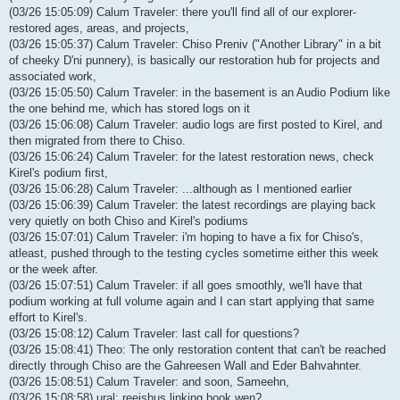
(03/26 15:05:09) Calum Traveler: there you'll find all of our explorer-
restored ages, areas, and projects,
(03/26 15:05:37) Calum Traveler: Chiso Preniv ("Another Library" in a bit
of cheeky D'ni punnery), is basically our restoration hub for projects and
associated work,
(03/26 15:05:50) Calum Traveler: in the basement is an Audio Podium like
the one behind me, which has stored logs on it
(03/26 15:06:08) Calum Traveler: audio logs are first posted to Kirel, and
then migrated from there to Chiso.
(03/26 15:06:24) Calum Traveler: for the latest restoration news, check
Kirel's podium first,
(03/26 15:06:28) Calum Traveler: ...although as I mentioned earlier
(03/26 15:06:39) Calum Traveler: the latest recordings are playing back
very quietly on both Chiso and Kirel's podiums
(03/26 15:07:01) Calum Traveler: i'm hoping to have a fix for Chiso's,
atleast, pushed through to the testing cycles sometime either this week
or the week after.
(03/26 15:07:51) Calum Traveler: if all goes smoothly, we'll have that
podium working at full volume again and I can start applying that same
effort to Kirel's.
(03/26 15:08:12) Calum Traveler: last call for questions?
(03/26 15:08:41) Theo: The only restoration content that can't be reached
directly through Chiso are the Gahreesen Wall and Eder Bahvahnter.
(03/26 15:08:51) Calum Traveler: and soon, Sameehn,
(03/26 15:08:58) ural: reeishus linking book wen?