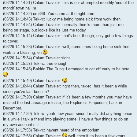
(03/26 14:14:31) Calum Traveler: this is our attempted monthly 'end of the
month' town hall,m
(03/26 14:14:32) uru348: You came at the right time.
(03/26 14:14:45) Tek-rc: lucky me being home sick from work then
(03/26 14:14:54) Calum Traveler: normally there's more than just me
being on stage, but looks like its just me today
(03/26 14:15:14) Calum Traveler: that's fine, though, only got a few things
to cover.
(03/26 14:15:28) Calum Traveler: well, sometimes being home sick from
work is a blessing, eh
(03/26 14:15:34) Calum Traveler sighs
(03/26 14:15:37) Tek-rc: true enough
(03/26 14:15:45) Baldric The Dung: i arranged to get off early to be here
(03/26 14:15:49) Calum Traveler:
(03/26 14:16:44) Calum Traveler: right then, tek-rc, has it been a while
since you've last been in?
(03/26 14:17:20) Calum Traveler: if it's been a few months you may have
missed the last area/age release, the Explorer's Emporium, back in
December.
(03/26 14:17:39) Tek-rc: yeah. few years since I really did anything. once
in a while I talk a friend into playing some. I have a few things to do on
my own account still
(03/26 14:17:53) Tek-rc: havent heard of the emporium
(03/26 14:17:58) Calum Traveler:
well, then if its been a few years,