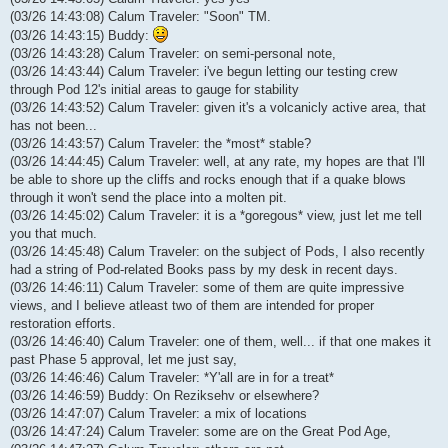
(03/26 14:43:08) Calum Traveler: "Soon" TM.
(03/26 14:43:15) Buddy:
(03/26 14:43:28) Calum Traveler: on semi-personal note,
(03/26 14:43:44) Calum Traveler: i've begun letting our testing crew
through Pod 12's initial areas to gauge for stability
(03/26 14:43:52) Calum Traveler: given it's a volcanicly active area, that
has not been...
(03/26 14:43:57) Calum Traveler: the *most* stable?
(03/26 14:44:45) Calum Traveler: well, at any rate, my hopes are that I'll
be able to shore up the cliffs and rocks enough that if a quake blows
through it won't send the place into a molten pit.
(03/26 14:45:02) Calum Traveler: it is a *goregous* view, just let me tell
you that much.
(03/26 14:45:48) Calum Traveler: on the subject of Pods, I also recently
had a string of Pod-related Books pass by my desk in recent days.
(03/26 14:46:11) Calum Traveler: some of them are quite impressive
views, and I believe atleast two of them are intended for proper
restoration efforts.
(03/26 14:46:40) Calum Traveler: one of them, well... if that one makes it
past Phase 5 approval, let me just say,
(03/26 14:46:46) Calum Traveler: *Y'all are in for a treat*
(03/26 14:46:59) Buddy: On Reziksehv or elsewhere?
(03/26 14:47:07) Calum Traveler: a mix of locations
(03/26 14:47:24) Calum Traveler: some are on the Great Pod Age,