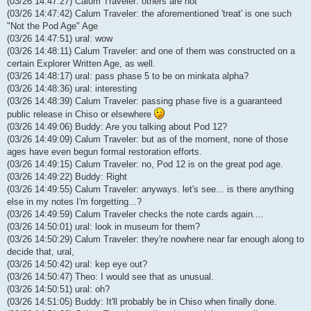
(03/26 14:47:27) Calum Traveler: others are not
(03/26 14:47:42) Calum Traveler: the aforementioned 'treat' is one such
"Not the Pod Age" Age
(03/26 14:47:51) ural: wow
(03/26 14:48:11) Calum Traveler: and one of them was constructed on a
certain Explorer Written Age, as well.
(03/26 14:48:17) ural: pass phase 5 to be on minkata alpha?
(03/26 14:48:36) ural: interesting
(03/26 14:48:39) Calum Traveler: passing phase five is a guaranteed
public release in Chiso or elsewhere
(03/26 14:49:06) Buddy: Are you talking about Pod 12?
(03/26 14:49:09) Calum Traveler: but as of the moment, none of those
ages have even begun formal restoration efforts.
(03/26 14:49:15) Calum Traveler: no, Pod 12 is on the great pod age.
(03/26 14:49:22) Buddy: Right
(03/26 14:49:55) Calum Traveler: anyways. let's see... is there anything
else in my notes I'm forgetting...?
(03/26 14:49:59) Calum Traveler checks the note cards again....
(03/26 14:50:01) ural: look in museum for them?
(03/26 14:50:29) Calum Traveler: they're nowhere near far enough along to
decide that, ural,
(03/26 14:50:42) ural: kep eye out?
(03/26 14:50:47) Theo: I would see that as unusual.
(03/26 14:50:51) ural: oh?
(03/26 14:51:05) Buddy: It'll probably be in Chiso when finally done.