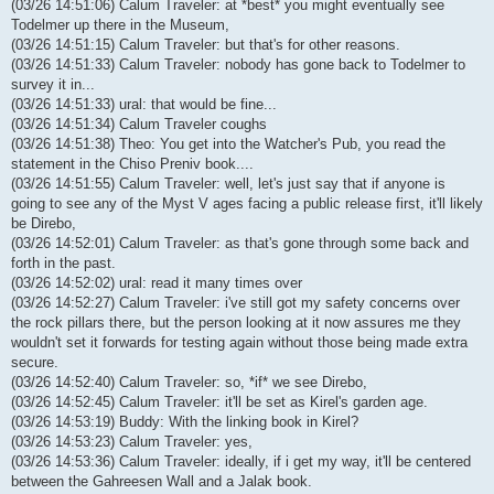
(03/26 14:51:06) Calum Traveler: at *best* you might eventually see
Todelmer up there in the Museum,
(03/26 14:51:15) Calum Traveler: but that's for other reasons.
(03/26 14:51:33) Calum Traveler: nobody has gone back to Todelmer to
survey it in...
(03/26 14:51:33) ural: that would be fine...
(03/26 14:51:34) Calum Traveler coughs
(03/26 14:51:38) Theo: You get into the Watcher's Pub, you read the
statement in the Chiso Preniv book....
(03/26 14:51:55) Calum Traveler: well, let's just say that if anyone is
going to see any of the Myst V ages facing a public release first, it'll likely
be Direbo,
(03/26 14:52:01) Calum Traveler: as that's gone through some back and
forth in the past.
(03/26 14:52:02) ural: read it many times over
(03/26 14:52:27) Calum Traveler: i've still got my safety concerns over
the rock pillars there, but the person looking at it now assures me they
wouldn't set it forwards for testing again without those being made extra
secure.
(03/26 14:52:40) Calum Traveler: so, *if* we see Direbo,
(03/26 14:52:45) Calum Traveler: it'll be set as Kirel's garden age.
(03/26 14:53:19) Buddy: With the linking book in Kirel?
(03/26 14:53:23) Calum Traveler: yes,
(03/26 14:53:36) Calum Traveler: ideally, if i get my way, it'll be centered
between the Gahreesen Wall and a Jalak book.