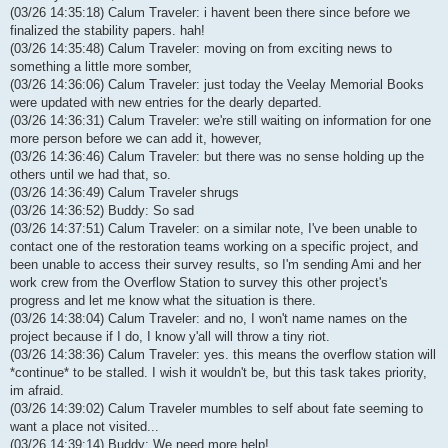
(03/26 14:35:18) Calum Traveler: i havent been there since before we
finalized the stability papers. hah!
(03/26 14:35:48) Calum Traveler: moving on from exciting news to
something a little more somber,
(03/26 14:36:06) Calum Traveler: just today the Veelay Memorial Books
were updated with new entries for the dearly departed.
(03/26 14:36:31) Calum Traveler: we're still waiting on information for one
more person before we can add it, however,
(03/26 14:36:46) Calum Traveler: but there was no sense holding up the
others until we had that, so.
(03/26 14:36:49) Calum Traveler shrugs
(03/26 14:36:52) Buddy: So sad
(03/26 14:37:51) Calum Traveler: on a similar note, I've been unable to
contact one of the restoration teams working on a specific project, and
been unable to access their survey results, so I'm sending Ami and her
work crew from the Overflow Station to survey this other project's
progress and let me know what the situation is there.
(03/26 14:38:04) Calum Traveler: and no, I won't name names on the
project because if I do, I know y'all will throw a tiny riot.
(03/26 14:38:36) Calum Traveler: yes. this means the overflow station will
*continue* to be stalled. I wish it wouldn't be, but this task takes priority,
im afraid.
(03/26 14:39:02) Calum Traveler mumbles to self about fate seeming to
want a place not visited...
(03/26 14:39:14) Buddy: We need more help!