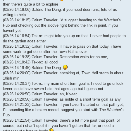
then there's quite a bit to explore
(03/26 14:18:06) Baldric The Dung: if you need door runs, lots of us
willing to help
(03/26 14:18:15) Calum Traveler: i'd suggest heading to the Watcher's
Pub and checking out the alcove right behind the link in point, if you
havent yet
(03/26 14:18:54) Tek-rc: might take you up on that. I never had people to
do the garden ages either
(03/26 14:19:32) Calum Traveler: ill have to pass on that today, i have
some work to get done after the Town Hall is over.
(03/26 14:19:38) Calum Traveler: Restoration waits for no-one,
(03/26 14:19:42) Tek-rc: all good
(03/26 14:19:45) Baldric The Dung:
(03/26 14:20:00) Calum Traveler: speaking of, Town Hall starts in about
10ish min
(03/26 14:20:37) Tek-rc: my main short term goal is I need to go unlock
kveer. could have sworn I did that ages ago but I guess not
(03/26 14:20:50) Calum Traveler: ah, K'veer,
(03/26 14:20:56) Calum Traveler: as noble of a short term goal as any
(03/26 14:21:23) Calum Traveler: if you haven't started on that path yet,
I'll, sounding like a broken record, suggest you start with The Watcher's
Pub
(03/26 14:21:54) Calum Traveler: there's a lot more past that point, of
course, but i shan't spoil it if you haven't gotten that far, or need a