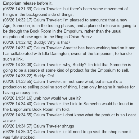
Emporium release before it,
(03/26 14:31:39) Calum Traveler: but there's been some movement of
things in the background side of things,
(03/26 14:32:17) Calum Traveler: I'm pleased to announce that a new
Age, Sameehn, is in the testing phases, and a planned release is going to
be through the Book Room in the Emporium, rather than the usual
migration of new ages to the Ring in Chiso Preniv.
(03/26 14:32:42) Buddy: Why is that?
(03/26 14:32:47) Calum Traveler: Ametist has been working hard on it and
has collaborated with Ella Darrington, owner of the Emporium, to handle
such a link.
(03/26 14:33:08) Calum Traveler: why, Buddy? I'm told that Sameehn is
going to be a source of some kind of product for the Emporium to sell.
(03/26 14:33:22) Buddy: Oh!
(03/26 14:33:55) Calum Traveler: im not sure what, but since it's a
production to selling pipeline sort of thing, I can only imagine it makes for
having an easy link.
(03/26 14:34:16) ural: how would we use it?
(03/26 14:34:40) Calum Traveler: the Link to Sameehn would be found in
the Emporium's Book Room, i'm told.
(03/26 14:34:55) Calum Traveler: i dont know what the product is so i cant
answer
(03/26 14:34:57) Calum Traveler shrugs
(03/26 14:35:07) Calum Traveler: i still need to go visit the shop since it
was fully stocked,