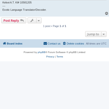
Kelsei A.T. KI# 10581205
---
Exotic Language Translator/Decoder.
Post Reply
1 post • Page
1
of
1
Jump to
Board index
Contact us
Delete cookies
All times are
UTC
Powered by
phpBB
® Forum Software © phpBB Limited
Privacy
|
Terms