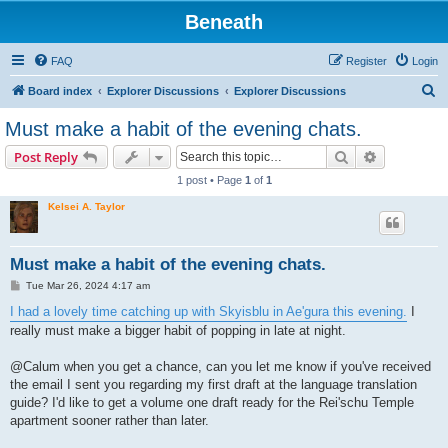
Beneath
FAQ
Register
Login
S
Board index
Explorer Discussions
Explorer Discussions
e
Must make a habit of the evening chats.
a
Search
Advanced s
Post Reply
r
1 post • Page
1
of
1
c
Kelsei A. Taylor
h
Must make a habit of the evening chats.
P
Tue Mar 26, 2024 4:17 am
o
s
I had a lovely time catching up with Skyisblu in Ae'gura this evening.
I
t
really must make a bigger habit of popping in late at night.
@Calum when you get a chance, can you let me know if you've received
the email I sent you regarding my first draft at the language translation
guide? I'd like to get a volume one draft ready for the Rei'schu Temple
apartment sooner rather than later.