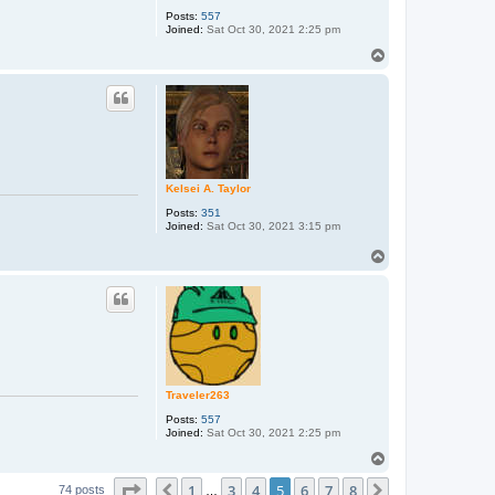
Posts:
557
Joined:
Sat Oct 30, 2021 2:25 pm
T
o
p
Kelsei A. Taylor
Posts:
351
Joined:
Sat Oct 30, 2021 3:15 pm
T
o
p
Traveler263
Posts:
557
Joined:
Sat Oct 30, 2021 2:25 pm
T
o
Page
5
of
8
1
3
4
5
6
7
8
p
Previous
Next
74 posts
…