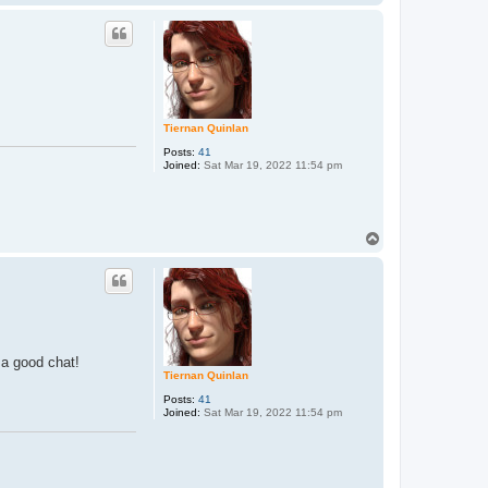
o
p
Tiernan Quinlan
Posts:
41
Joined:
Sat Mar 19, 2022 11:54 pm
T
o
p
 a good chat!
Tiernan Quinlan
Posts:
41
Joined:
Sat Mar 19, 2022 11:54 pm