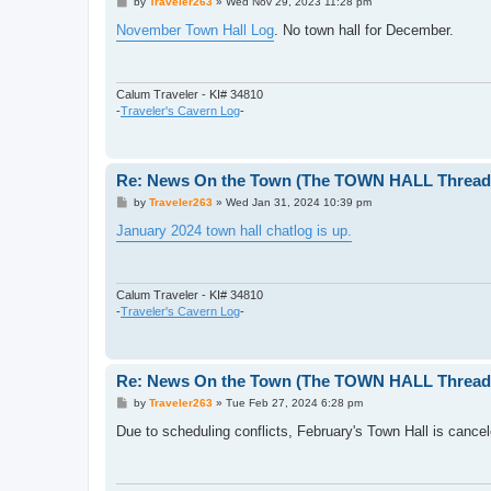
P
by
Traveler263
»
Wed Nov 29, 2023 11:28 pm
o
s
November Town Hall Log
. No town hall for December.
t
Calum Traveler - KI# 34810
-
Traveler's Cavern Log
-
Re: News On the Town (The TOWN HALL Thread,
P
by
Traveler263
»
Wed Jan 31, 2024 10:39 pm
o
s
January 2024 town hall chatlog is up.
t
Calum Traveler - KI# 34810
-
Traveler's Cavern Log
-
Re: News On the Town (The TOWN HALL Thread,
P
by
Traveler263
»
Tue Feb 27, 2024 6:28 pm
o
s
Due to scheduling conflicts, February's Town Hall is cancel
t