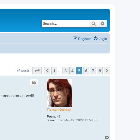
Search
Advanced search
Register
Login
Page
5
of
8
1
3
4
5
6
7
8
Previous
Next
74 posts
…
he occasion as well!
Tiernan Quinlan
Posts:
41
Joined:
Sat Mar 19, 2022 11:54 pm
T