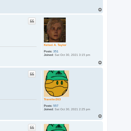
T
o
p
Kelsei A. Taylor
Posts:
351
Joined:
Sat Oct 30, 2021 3:15 pm
T
o
p
Traveler263
Posts:
557
Joined:
Sat Oct 30, 2021 2:25 pm
T
o
p