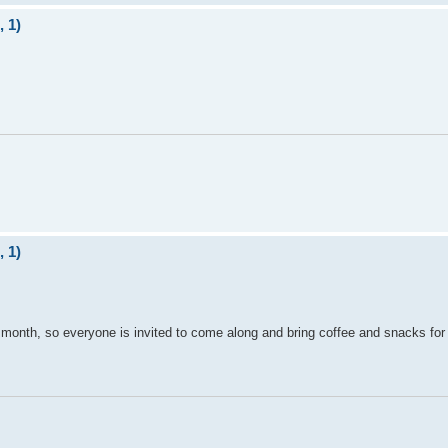
 1)
 1)
month, so everyone is invited to come along and bring coffee and snacks for