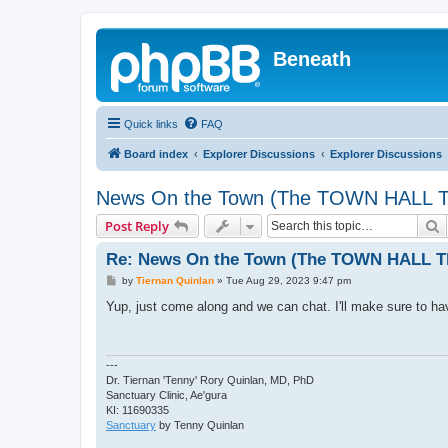
Beneath
Quick links
FAQ
Board index
Explorer Discussions
Explorer Discussions
News On the Town (The TOWN HALL T
S
Post Reply
Re: News On the Town (The TOWN HALL Th
P
by
Tiernan Quinlan
»
Tue Aug 29, 2023 9:47 pm
o
s
Yup, just come along and we can chat. I'll make sure to have
t
---
Dr. Tiernan 'Tenny' Rory Quinlan, MD, PhD
Sanctuary Clinic, Ae'gura
KI: 11690335
Sanctuary
by Tenny Quinlan