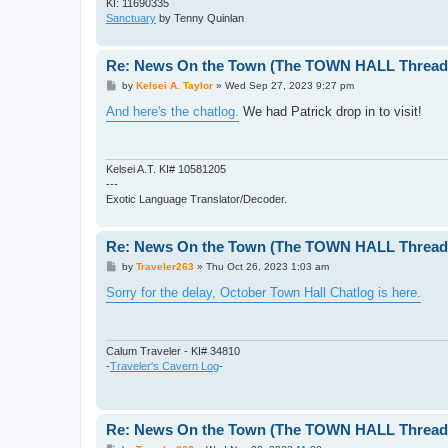
KI: 11690335
Sanctuary
by Tenny Quinlan
Re: News On the Town (The TOWN HALL Thread,
P
by
Kelsei A. Taylor
»
Wed Sep 27, 2023 9:27 pm
o
s
And here's the chatlog.
We had Patrick drop in to visit!
t
Kelsei A.T. KI# 10581205
---
Exotic Language Translator/Decoder.
Re: News On the Town (The TOWN HALL Thread,
P
by
Traveler263
»
Thu Oct 26, 2023 1:03 am
o
s
Sorry for the delay, October Town Hall Chatlog is here.
t
Calum Traveler - KI# 34810
-
Traveler's Cavern Log
-
Re: News On the Town (The TOWN HALL Thread,