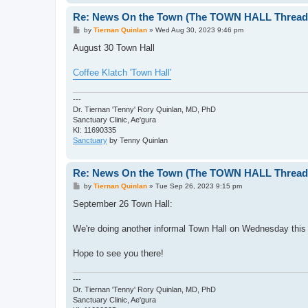
Re: News On the Town (The TOWN HALL Thread,
P
by
Tiernan Quinlan
»
Wed Aug 30, 2023 9:46 pm
o
s
August 30 Town Hall
t
Coffee Klatch 'Town Hall'
---
Dr. Tiernan 'Tenny' Rory Quinlan, MD, PhD
Sanctuary Clinic, Ae'gura
KI: 11690335
Sanctuary
by Tenny Quinlan
Re: News On the Town (The TOWN HALL Thread,
P
by
Tiernan Quinlan
»
Tue Sep 26, 2023 9:15 pm
o
s
September 26 Town Hall:
t
We're doing another informal Town Hall on Wednesday this 
Hope to see you there!
---
Dr. Tiernan 'Tenny' Rory Quinlan, MD, PhD
Sanctuary Clinic, Ae'gura