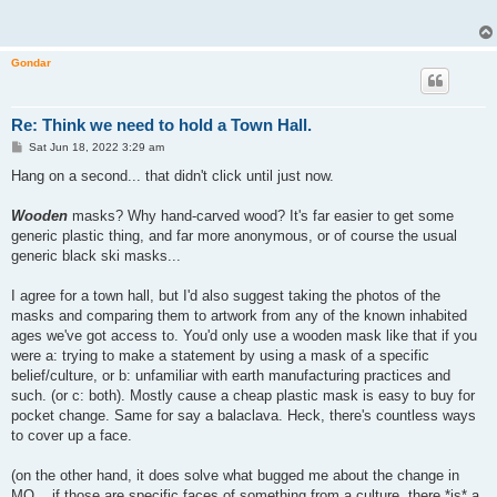
Gondar
Re: Think we need to hold a Town Hall.
P
Sat Jun 18, 2022 3:29 am
o
s
Hang on a second... that didn't click until just now.
t
Wooden
masks? Why hand-carved wood? It's far easier to get some
generic plastic thing, and far more anonymous, or of course the usual
generic black ski masks...
I agree for a town hall, but I'd also suggest taking the photos of the
masks and comparing them to artwork from any of the known inhabited
ages we've got access to. You'd only use a wooden mask like that if you
were a: trying to make a statement by using a mask of a specific
belief/culture, or b: unfamiliar with earth manufacturing practices and
such. (or c: both). Mostly cause a cheap plastic mask is easy to buy for
pocket change. Same for say a balaclava. Heck, there's countless ways
to cover up a face.
(on the other hand, it does solve what bugged me about the change in
MO... if those are specific faces of something from a culture, there *is* a