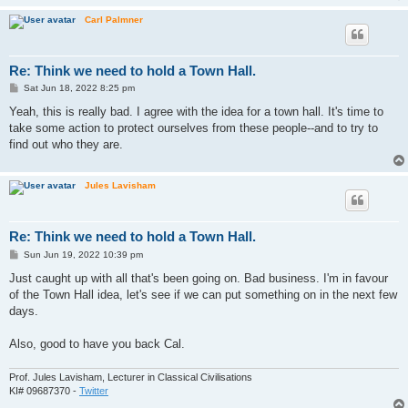
Carl Palmner
Re: Think we need to hold a Town Hall.
P
Sat Jun 18, 2022 8:25 pm
o
s
Yeah, this is really bad. I agree with the idea for a town hall. It's time to
t
take some action to protect ourselves from these people--and to try to
find out who they are.
Jules Lavisham
Re: Think we need to hold a Town Hall.
P
Sun Jun 19, 2022 10:39 pm
o
s
Just caught up with all that's been going on. Bad business. I'm in favour
t
of the Town Hall idea, let's see if we can put something on in the next few
days.
Also, good to have you back Cal.
Prof. Jules Lavisham, Lecturer in Classical Civilisations
KI# 09687370 -
Twitter