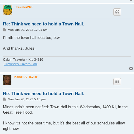
Traveler263
Re: Think we need to hold a Town Hall.
P
Mon Jun 20, 2022 12:01 am
o
s
I'll nth the town hall idea too, btw.
t
And thanks, Jules.
Calum Traveler - KI# 34810
-
Traveler's Cavern Log
-
Kelsei A. Taylor
Re: Think we need to hold a Town Hall.
P
Mon Jun 20, 2022 5:13 pm
o
s
Minasunda's been notified: Town Hall is this Wednesday, 1400 KI, in the
t
Great Tree Hood.
I know it's not the best time, but it's the best all of our schedules allow
right now.