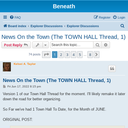
Beneath
FAQ
Register
Login
S
Board index
Explorer Discussions
Explorer Discussions
e
News On the Town (The TOWN HALL Thread, 1)
a
Search
Advanced s
Post Reply
r
c
Page
1
of
8
1
2
3
4
5
8
Next
74 posts
…
h
Kelsei A. Taylor
News On the Town (The TOWN HALL Thread, 1)
P
Fri Jun 17, 2022 8:15 pm
o
s
Version 1 of our Town Hall Thread for the moment. I'll likely remake it later
t
down the road for better organizing.
So Far we've had 1 Town Hall To Date, for the Month of JUNE.
ORIGINAL POST: