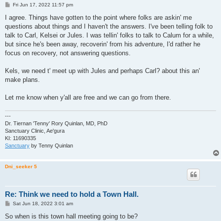
P
Fri Jun 17, 2022 11:57 pm
o
s
I agree. Things have gotten to the point where folks are askin' me
t
questions about things and I haven't the answers. I've been telling folk to
talk to Carl, Kelsei or Jules. I was tellin' folks to talk to Calum for a while,
but since he's been away, recoverin' from his adventure, I'd rather he
focus on recovery, not answering questions.
Kels, we need t' meet up with Jules and perhaps Carl? about this an'
make plans.
Let me know when y'all are free and we can go from there.
---
Dr. Tiernan 'Tenny' Rory Quinlan, MD, PhD
Sanctuary Clinic, Ae'gura
KI: 11690335
Sanctuary
by Tenny Quinlan
Dni_seeker 5
Re: Think we need to hold a Town Hall.
P
Sat Jun 18, 2022 3:01 am
o
s
So when is this town hall meeting going to be?
t