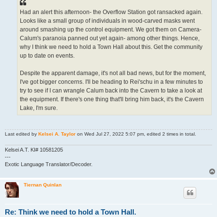
Had an alert this afternoon- the Overflow Station got ransacked again.
Looks like a small group of individuals in wood-carved masks went
around smashing up the control equipment. We got them on Camera-
Calum's paranoia panned out yet again- among other things. Hence,
why I think we need to hold a Town Hall about this. Get the community
up to date on events.
Despite the apparent damage, it's not all bad news, but for the moment,
I've got bigger concerns. I'll be heading to Rei'schu in a few minutes to
try to see if I can wrangle Calum back into the Cavern to take a look at
the equipment. If there's one thing that'll bring him back, it's the Cavern
Lake, I'm sure.
Last edited by
Kelsei A. Taylor
on Wed Jul 27, 2022 5:07 pm, edited 2 times in total.
Kelsei A.T. KI# 10581205
---
Exotic Language Translator/Decoder.
Tiernan Quinlan
Re: Think we need to hold a Town Hall.