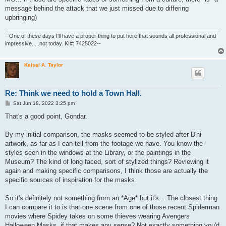
message behind the attack that we just missed due to differing
upbringing)
--One of these days I'll have a proper thing to put here that sounds all professional and
impressive. ...not today. KI#: 7425022--
Kelsei A. Taylor
Re: Think we need to hold a Town Hall.
P
Sat Jun 18, 2022 3:25 pm
o
s
That's a good point, Gondar.
t
By my initial comparison, the masks seemed to be styled after D'ni
artwork, as far as I can tell from the footage we have. You know the
styles seen in the windows at the Library, or the paintings in the
Museum? The kind of long faced, sort of stylized things? Reviewing it
again and making specific comparisons, I think those are actually the
specific sources of inspiration for the masks.
So it's definitely not something from an *Age* but it's... The closest thing
I can compare it to is that one scene from one of those recent Spiderman
movies where Spidey takes on some thieves wearing Avengers
Halloween Masks, if that makes any sense? Not exactly something you'd