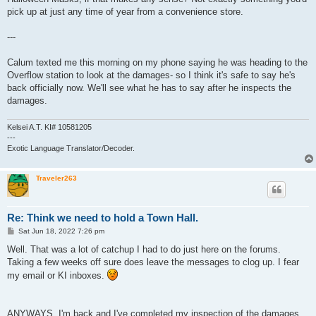
pick up at just any time of year from a convenience store.
---
Calum texted me this morning on my phone saying he was heading to the
Overflow station to look at the damages- so I think it's safe to say he's
back officially now. We'll see what he has to say after he inspects the
damages.
Kelsei A.T. KI# 10581205
---
Exotic Language Translator/Decoder.
Traveler263
Re: Think we need to hold a Town Hall.
P
Sat Jun 18, 2022 7:26 pm
o
s
Well. That was a lot of catchup I had to do just here on the forums.
t
Taking a few weeks off sure does leave the messages to clog up. I fear
my email or KI inboxes.
ANYWAYS. I'm back and I've completed my inspection of the damages.