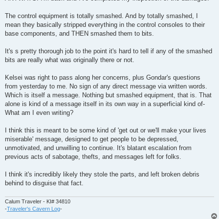
The control equipment is totally smashed. And by totally smashed, I
mean they basically stripped everything in the control consoles to their
base components, and THEN smashed them to bits.
It's s pretty thorough job to the point it's hard to tell if any of the smashed
bits are really what was originally there or not.
Kelsei was right to pass along her concerns, plus Gondar's questions
from yesterday to me. No sign of any direct message via written words.
Which is itself a message. Nothing but smashed equipment, that is. That
alone is kind of a message itself in its own way in a superficial kind of-
What am I even writing?
I think this is meant to be some kind of 'get out or we'll make your lives
miserable' message, designed to get people to be depressed,
unmotivated, and unwilling to continue. It's blatant escalation from
previous acts of sabotage, thefts, and messages left for folks.
I think it's incredibly likely they stole the parts, and left broken debris
behind to disguise that fact.
Calum Traveler - KI# 34810
-
Traveler's Cavern Log
-