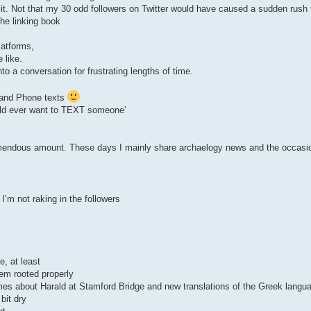
 it. Not that my 30 odd followers on Twitter would have caused a sudden rush
the linking book
latforms,
 like.
o a conversation for frustrating lengths of time.
KI and Phone texts
uld ever want to TEXT someone’
emendous amount. These days I mainly share archaelogy news and the occasi
’m not raking in the followers
e, at least
eem rooted properly
es about Harald at Stamford Bridge and new translations of the Greek langua
bit dry