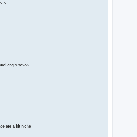
 ^_^
onal anglo-saxon
ge are a bit niche