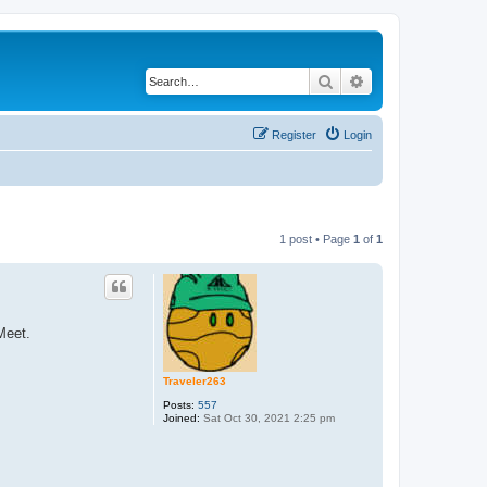
Search
Advanced search
Register
Login
1 post • Page
1
of
1
Meet.
Traveler263
Posts:
557
Joined:
Sat Oct 30, 2021 2:25 pm