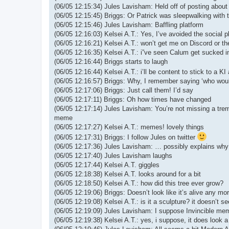
(06/05 12:15:34) Jules Lavisham: Held off of posting about
(06/05 12:15:45) Briggs: Or Patrick was sleepwalking with 
(06/05 12:15:46) Jules Lavisham: Baffling platform
(06/05 12:16:03) Kelsei A.T.: Yes, I’ve avoided the social p
(06/05 12:16:21) Kelsei A.T.: won’t get me on Discord or the
(06/05 12:16:35) Kelsei A.T.: i”ve seen Calum get sucked int
(06/05 12:16:44) Briggs starts to laugh
(06/05 12:16:44) Kelsei A.T.: i’ll be content to stick to a 
(06/05 12:16:57) Briggs: Why, I remember saying ‘who wo
(06/05 12:17:06) Briggs: Just call them! I’d say
(06/05 12:17:11) Briggs: Oh how times have changed
(06/05 12:17:14) Jules Lavisham: You’re not missing a tr
meme
(06/05 12:17:27) Kelsei A.T.: memes! lovely things
(06/05 12:17:31) Briggs: I follow Jules on twitter
(06/05 12:17:36) Jules Lavisham: … possibly explains why I
(06/05 12:17:40) Jules Lavisham laughs
(06/05 12:17:44) Kelsei A.T. giggles
(06/05 12:18:38) Kelsei A.T. looks around for a bit
(06/05 12:18:50) Kelsei A.T.: how did this tree ever grow?
(06/05 12:19:06) Briggs: Doesn’t look like it’s alive any mor
(06/05 12:19:08) Kelsei A.T.: is it a sculpture? it doesn’t s
(06/05 12:19:09) Jules Lavisham: I suppose Invincible mem
(06/05 12:19:38) Kelsei A.T.: yes, i suppose, it does look a 