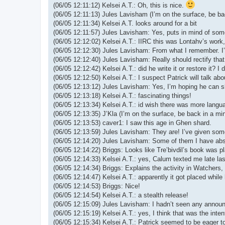
(06/05 12:11:12) Kelsei A.T.: Oh, this is nice.
(06/05 12:11:13) Jules Lavisham (I’m on the surface, be ba
(06/05 12:11:34) Kelsei A.T. looks around for a bit
(06/05 12:11:57) Jules Lavisham: Yes, puts in mind of so
(06/05 12:12:02) Kelsei A.T.: IIRC this was Lontahv’s work,
(06/05 12:12:30) Jules Lavisham: From what I remember. I’m
(06/05 12:12:40) Jules Lavisham: Really should rectify tha
(06/05 12:12:42) Kelsei A.T.: did he write it or restore it? I
(06/05 12:12:50) Kelsei A.T.: I suspect Patrick will talk abo
(06/05 12:13:12) Jules Lavisham: Yes, I’m hoping he can 
(06/05 12:13:18) Kelsei A.T.: fascinating things!
(06/05 12:13:34) Kelsei A.T.: id wish there was more langu
(06/05 12:13:35) J’Kla (I’m on the surface, be back in a min
(06/05 12:13:53) caver1: I saw this age in Ghen shard.
(06/05 12:13:59) Jules Lavisham: They are! I’ve given som
(06/05 12:14:20) Jules Lavisham: Some of them I have abso
(06/05 12:14:22) Briggs: Looks like Tre’bivdil’s book was p
(06/05 12:14:33) Kelsei A.T.: yes, Calum texted me late las
(06/05 12:14:34) Briggs: Explains the activity in Watchers
(06/05 12:14:47) Kelsei A.T.: apparently it got placed whil
(06/05 12:14:53) Briggs: Nice!
(06/05 12:14:54) Kelsei A.T.: a stealth release!
(06/05 12:15:09) Jules Lavisham: I hadn’t seen any announc
(06/05 12:15:19) Kelsei A.T.: yes, I think that was the inten
(06/05 12:15:34) Kelsei A.T.: Patrick seemed to be eager t