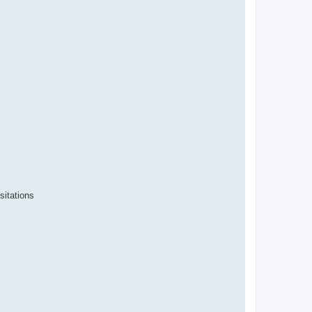
sitations