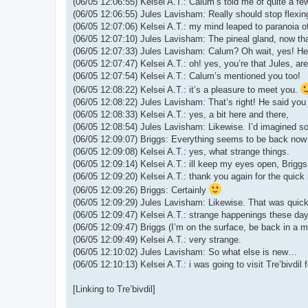
(06/05 12:06:55) Kelsei A.T.: Calum’s told me of quite a fe
(06/05 12:06:55) Jules Lavisham: Really should stop flexi
(06/05 12:07:06) Kelsei A.T.: my mind leaped to paranoia 
(06/05 12:07:10) Jules Lavisham: The pineal gland, now that’
(06/05 12:07:33) Jules Lavisham: Calum? Oh wait, yes! H
(06/05 12:07:47) Kelsei A.T.: oh! yes, you’re that Jules, ar
(06/05 12:07:54) Kelsei A.T.: Calum’s mentioned you too!
(06/05 12:08:22) Kelsei A.T.: it’s a pleasure to meet you.
(06/05 12:08:22) Jules Lavisham: That’s right! He said you
(06/05 12:08:33) Kelsei A.T.: yes, a bit here and there,
(06/05 12:08:54) Jules Lavisham: Likewise. I’d imagined s
(06/05 12:09:07) Briggs: Everything seems to be back now
(06/05 12:09:08) Kelsei A.T.: yes, what strange things.
(06/05 12:09:14) Kelsei A.T.: ill keep my eyes open, Briggs
(06/05 12:09:20) Kelsei A.T.: thank you again for the quick
(06/05 12:09:26) Briggs: Certainly
(06/05 12:09:29) Jules Lavisham: Likewise. That was quick
(06/05 12:09:47) Kelsei A.T.: strange happenings these da
(06/05 12:09:47) Briggs (I’m on the surface, be back in a m
(06/05 12:09:49) Kelsei A.T.: very strange.
(06/05 12:10:02) Jules Lavisham: So what else is new…
(06/05 12:10:13) Kelsei A.T.: i was going to visit Tre’bivdil f
[Linking to Tre’bivdil]