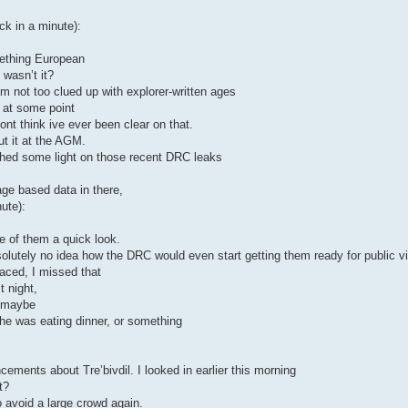
ck in a minute):
mething European
 wasn’t it?
 not too clued up with explorer-written ages
t at some point
 dont think ive ever been clear on that.
ut it at the AGM.
shed some light on those recent DRC leaks
age based data in there,
ute):
e of them a quick look.
lutely no idea how the DRC would even start getting them ready for public vi
laced, I missed that
t night,
, maybe
e he was eating dinner, or something
ements about Tre’bivdil. I looked in earlier this morning
t?
o avoid a large crowd again.