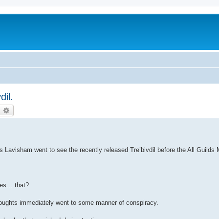
dil.
earch
Advanced search
Lavisham went to see the recently released Tre’bivdil before the All Guilds 
ves… that?
houghts immediately went to some manner of conspiracy.