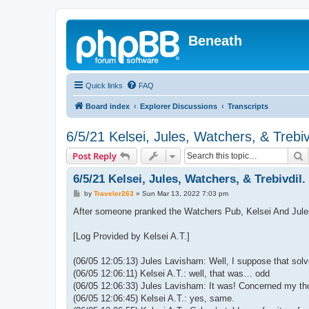
Beneath
Quick links
FAQ
Board index
Explorer Discussions
Transcripts
6/5/21 Kelsei, Jules, Watchers, & Trebiv
S
Post Reply
6/5/21 Kelsei, Jules, Watchers, & Trebivdil.
P
by
Traveler263
»
Sun Mar 13, 2022 7:03 pm
o
s
After someone pranked the Watchers Pub, Kelsei And Jules 
t
[Log Provided by Kelsei A.T.]
(06/05 12:05:13) Jules Lavisham: Well, I suppose that sol
(06/05 12:06:11) Kelsei A.T.: well, that was… odd
(06/05 12:06:33) Jules Lavisham: It was! Concerned my t
(06/05 12:06:45) Kelsei A.T.: yes, same.