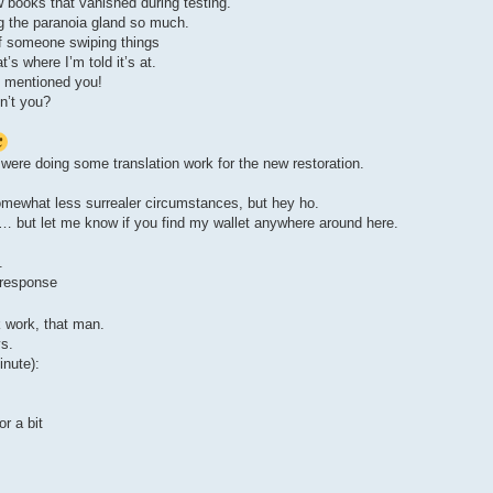
w books that vanished during testing.
ng the paranoia gland so much.
of someone swiping things
s where I’m told it’s at.
e mentioned you!
en’t you?
 were doing some translation work for the new restoration.
omewhat less surrealer circumstances, but hey ho.
… but let me know if you find my wallet anywhere around here.
.
 response
 work, that man.
ys.
inute):
or a bit