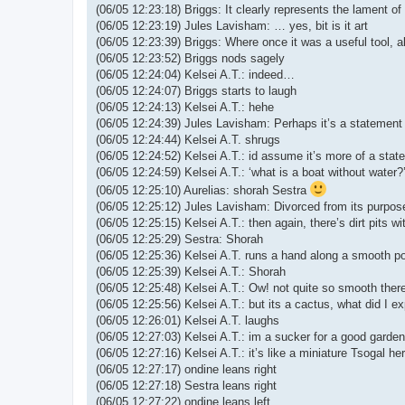
(06/05 12:23:18) Briggs: It clearly represents the lament o
(06/05 12:23:19) Jules Lavisham: … yes, bit is it art
(06/05 12:23:39) Briggs: Where once it was a useful tool, al
(06/05 12:23:52) Briggs nods sagely
(06/05 12:24:04) Kelsei A.T.: indeed…
(06/05 12:24:07) Briggs starts to laugh
(06/05 12:24:13) Kelsei A.T.: hehe
(06/05 12:24:39) Jules Lavisham: Perhaps it’s a statement
(06/05 12:24:44) Kelsei A.T. shrugs
(06/05 12:24:52) Kelsei A.T.: id assume it’s more of a st
(06/05 12:24:59) Kelsei A.T.: ‘what is a boat without water?
(06/05 12:25:10) Aurelias: shorah Sestra
(06/05 12:25:12) Jules Lavisham: Divorced from its purpose
(06/05 12:25:15) Kelsei A.T.: then again, there’s dirt pits w
(06/05 12:25:29) Sestra: Shorah
(06/05 12:25:36) Kelsei A.T. runs a hand along a smooth p
(06/05 12:25:39) Kelsei A.T.: Shorah
(06/05 12:25:48) Kelsei A.T.: Ow! not quite so smooth ther
(06/05 12:25:56) Kelsei A.T.: but its a cactus, what did I e
(06/05 12:26:01) Kelsei A.T. laughs
(06/05 12:27:03) Kelsei A.T.: im a sucker for a good garde
(06/05 12:27:16) Kelsei A.T.: it’s like a miniature Tsogal he
(06/05 12:27:17) ondine leans right
(06/05 12:27:18) Sestra leans right
(06/05 12:27:22) ondine leans left