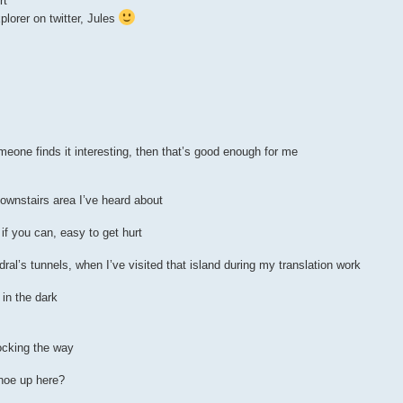
rt
plorer on twitter, Jules
eone finds it interesting, then that’s good enough for me
downstairs area I’ve heard about
if you can, easy to get hurt
ral’s tunnels, when I’ve visited that island during my translation work
 in the dark
locking the way
noe up here?