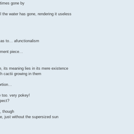
f times gone by
l the water has gone, rendering it useless
 as to… afunctionalism
atement piece…
’
, its meaning lies in its mere existence
ith cactii growing in them
ortion…
e too. very pokey!
xpect?
n, though
re, just without the supersized sun