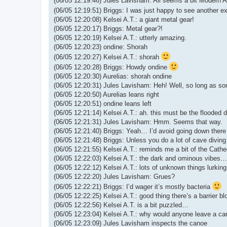
(06/05 12:19:46) Jules Lavisham: All seems a bit Modern A
(06/05 12:19:51) Briggs: I was just happy to see another ex
(06/05 12:20:08) Kelsei A.T.: a giant metal gear!
(06/05 12:20:17) Briggs: Metal gear?!
(06/05 12:20:19) Kelsei A.T.: utterly amazing.
(06/05 12:20:23) ondine: Shorah
(06/05 12:20:27) Kelsei A.T.: shorah
(06/05 12:20:28) Briggs: Howdy ondine
(06/05 12:20:30) Aurelias: shorah ondine
(06/05 12:20:31) Jules Lavisham: Heh! Well, so long as som
(06/05 12:20:50) Aurelias leans right
(06/05 12:20:51) ondine leans left
(06/05 12:21:14) Kelsei A.T.: ah. this must be the flooded 
(06/05 12:21:31) Jules Lavisham: Hmm. Seems that way.
(06/05 12:21:40) Briggs: Yeah… I’d avoid going down there 
(06/05 12:21:48) Briggs: Unless you do a lot of cave diving
(06/05 12:21:55) Kelsei A.T.: reminds me a bit of the Cathed
(06/05 12:22:03) Kelsei A.T.: the dark and ominous vibes…
(06/05 12:22:12) Kelsei A.T.: lots of unknown things lurking
(06/05 12:22:20) Jules Lavisham: Grues?
(06/05 12:22:21) Briggs: I’d wager it’s mostly bacteria
(06/05 12:22:25) Kelsei A.T.: good thing there’s a barrier b
(06/05 12:22:56) Kelsei A.T. is a bit puzzled…
(06/05 12:23:04) Kelsei A.T.: why would anyone leave a ca
(06/05 12:23:09) Jules Lavisham inspects the canoe