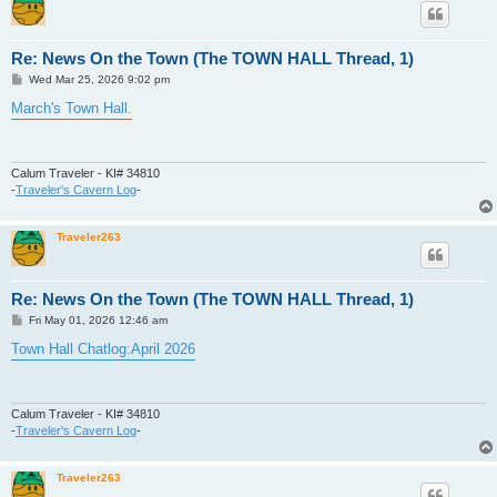
Re: News On the Town (The TOWN HALL Thread, 1)
P
Wed Mar 25, 2026 9:02 pm
o
s
March's Town Hall.
t
Calum Traveler - KI# 34810
-
Traveler's Cavern Log
-
Traveler263
Re: News On the Town (The TOWN HALL Thread, 1)
P
Fri May 01, 2026 12:46 am
o
s
Town Hall Chatlog:April 2026
t
Calum Traveler - KI# 34810
-
Traveler's Cavern Log
-
Traveler263