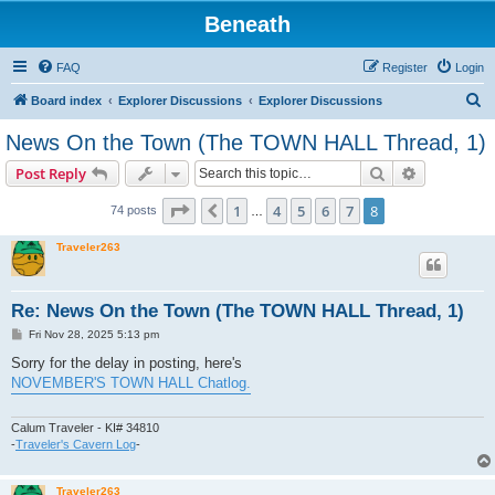
Beneath
FAQ
Register
Login
S
Board index
Explorer Discussions
Explorer Discussions
e
News On the Town (The TOWN HALL Thread, 1)
a
Search
Advanced s
Post Reply
r
c
Page
8
of
8
1
4
5
6
7
8
Previous
74 posts
…
h
Traveler263
Re: News On the Town (The TOWN HALL Thread, 1)
P
Fri Nov 28, 2025 5:13 pm
o
s
Sorry for the delay in posting, here's
t
NOVEMBER'S TOWN HALL Chatlog.
Calum Traveler - KI# 34810
-
Traveler's Cavern Log
-
Traveler263