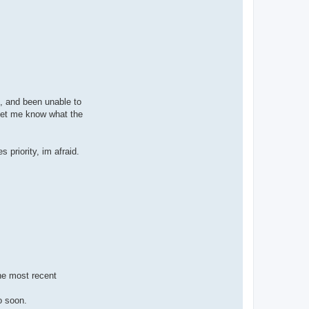
t, and been unable to
 let me know what the
 priority, im afraid.
the most recent
o soon.