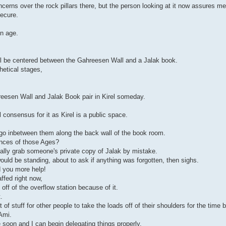
ncerns over the rock pillars there, but the person looking at it now assures me 
secure.
en age.
it'll be centered between the Gahreesen Wall and a Jalak book.
hetical stages,
hreesen Wall and Jalak Book pair in Kirel someday.
 consensus for it as Kirel is a public space.
ll go inbetween them along the back wall of the book room.
ances of those Ages?
ally grab someone's private copy of Jalak by mistake.
uld be standing, about to ask if anything was forgotten, then sighs.
d you more help!
ffed right now,
 off of the overflow station because of it.
.
 of stuff for other people to take the loads off of their shoulders for the time 
Ami.
e soon and I can begin delegating things properly.