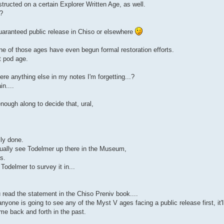
ructed on a certain Explorer Written Age, as well.
a?
uaranteed public release in Chiso or elsewhere
ne of those ages have even begun formal restoration efforts.
t pod age.
ere anything else in my notes I'm forgetting...?
n....
nough along to decide that, ural,
lly done.
tually see Todelmer up there in the Museum,
s.
odelmer to survey it in...
 read the statement in the Chiso Preniv book....
anyone is going to see any of the Myst V ages facing a public release first, it'l
me back and forth in the past.