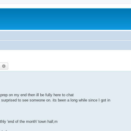
earch
Advanced search
prep on my end then ill be fully here to chat
 surprised to see someone on. its been a long while since I got in
hly 'end of the month' town hall,m