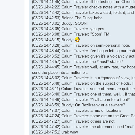
(03/26 14:41:45) Calum Traveler: ill be testing it on Chiso f
(03/26 14:42:22) Calum Traveler checks notes with a mutter
(03/26 14:42:42) Calum Traveler takes a card, folds it, and s
(03/26 14:42:53) Baldric The Dung: haha
(03/26 14:43:01) Buddy: SOON!
(03/26 14:43:05) Calum Traveler: yes yes
(03/26 14:43:08) Calum Traveler: "Soon" TM.
(03/26 14:43:15) Buddy:
(03/26 14:43:28) Calum Traveler: on semi-personal note,
(03/26 14:43:44) Calum Traveler: i've begun letting our testi
(03/26 14:43:52) Calum Traveler: given it's a volcanicly act
(03/26 14:43:57) Calum Traveler: the *most* stable?
(03/26 14:44:45) Calum Traveler: well, at any rate, my hopes
send the place into a molten pit.
(03/26 14:45:02) Calum Traveler: it is a *goregous* view, ju
(03/26 14:45:48) Calum Traveler: on the subject of Pods, I
(03/26 14:46:11) Calum Traveler: some of them are quite imp
(03/26 14:46:40) Calum Traveler: one of them, well... if th
(03/26 14:46:46) Calum Traveler: *Y'all are in for a treat*
(03/26 14:46:59) Buddy: On Reziksehv or elsewhere?
(03/26 14:47:07) Calum Traveler: a mix of locations
(03/26 14:47:24) Calum Traveler: some are on the Great P
(03/26 14:47:27) Calum Traveler: others are not
(03/26 14:47:42) Calum Traveler: the aforementioned 'treat
(03/26 14:47:51) ural: wow