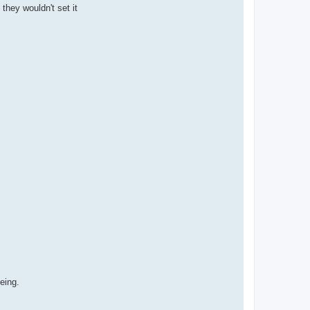
they wouldn't set it
being.