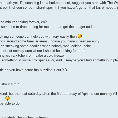
hat path yet, I'll, sounding like a broken record, suggest you start with The W
point, of course, but i shan't spoil it if you haven't gotten that far, or need a
 the minutes taking forever, eh?
ed someone to drop a thing for me so I can get the imager code
omething someone can help you with very easily then
 look around some familiar areas, incase you havent been recently
been sneaking some goodies when nobody was looking. hehe
ust not entirely sure where I should be looking for stuff
ing with a kitchen, or maybe a cold freezer...
something in some tiny spaces, or, well... maybe you'll find something in plac
ptic so you have some fun puzzling it out XD
n about 4 min
end, but the next saturday after, the first saturday of April, is our monthly Al
ime.
be able to do
e kinda like siblings in intent,