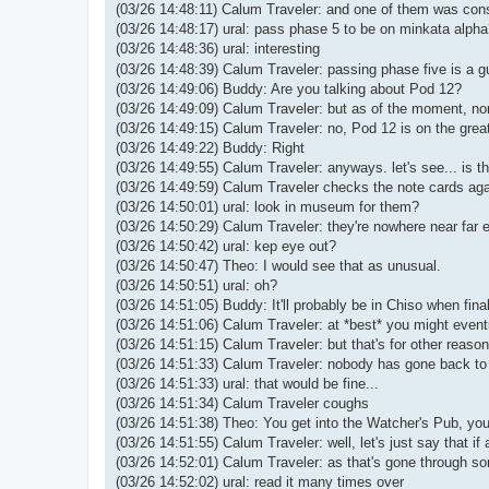
(03/26 14:48:11) Calum Traveler: and one of them was const
(03/26 14:48:17) ural: pass phase 5 to be on minkata alph
(03/26 14:48:36) ural: interesting
(03/26 14:48:39) Calum Traveler: passing phase five is a g
(03/26 14:49:06) Buddy: Are you talking about Pod 12?
(03/26 14:49:09) Calum Traveler: but as of the moment, no
(03/26 14:49:15) Calum Traveler: no, Pod 12 is on the grea
(03/26 14:49:22) Buddy: Right
(03/26 14:49:55) Calum Traveler: anyways. let's see... is th
(03/26 14:49:59) Calum Traveler checks the note cards agai
(03/26 14:50:01) ural: look in museum for them?
(03/26 14:50:29) Calum Traveler: they're nowhere near far e
(03/26 14:50:42) ural: kep eye out?
(03/26 14:50:47) Theo: I would see that as unusual.
(03/26 14:50:51) ural: oh?
(03/26 14:51:05) Buddy: It'll probably be in Chiso when fina
(03/26 14:51:06) Calum Traveler: at *best* you might even
(03/26 14:51:15) Calum Traveler: but that's for other reason
(03/26 14:51:33) Calum Traveler: nobody has gone back to T
(03/26 14:51:33) ural: that would be fine...
(03/26 14:51:34) Calum Traveler coughs
(03/26 14:51:38) Theo: You get into the Watcher's Pub, you
(03/26 14:51:55) Calum Traveler: well, let's just say that if 
(03/26 14:52:01) Calum Traveler: as that's gone through so
(03/26 14:52:02) ural: read it many times over