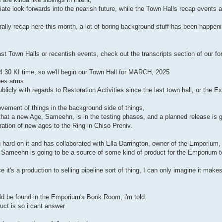
te look forwards into the nearish future, while the Town Halls recap events 
ally recap here this month, a lot of boring background stuff has been happeni
st Town Halls or recentish events, check out the transcripts section of our fo
14:30 KI time, so we'll begin our Town Hall for MARCH, 2025
ches arms
licly with regards to Restoration Activities since the last town hall, or the 
vement of things in the background side of things,
hat a new Age, Sameehn, is in the testing phases, and a planned release is g
ation of new ages to the Ring in Chiso Preniv.
hard on it and has collaborated with Ella Darrington, owner of the Emporium, 
 Sameehn is going to be a source of some kind of product for the Emporium to
 it's a production to selling pipeline sort of thing, I can only imagine it make
ld be found in the Emporium's Book Room, i'm told.
uct is so i cant answer