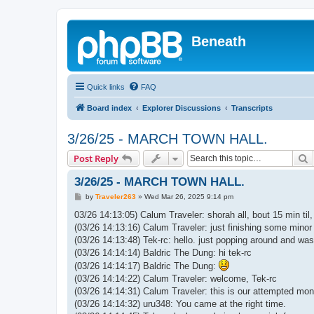
Beneath
Quick links
FAQ
Board index
Explorer Discussions
Transcripts
3/26/25 - MARCH TOWN HALL.
S
Post Reply
3/26/25 - MARCH TOWN HALL.
P
by
Traveler263
»
Wed Mar 26, 2025 9:14 pm
o
s
03/26 14:13:05) Calum Traveler: shorah all, bout 15 min til,
t
(03/26 14:13:16) Calum Traveler: just finishing some minor 
(03/26 14:13:48) Tek-rc: hello. just popping around and was
(03/26 14:14:14) Baldric The Dung: hi tek-rc
(03/26 14:14:17) Baldric The Dung:
(03/26 14:14:22) Calum Traveler: welcome, Tek-rc
(03/26 14:14:31) Calum Traveler: this is our attempted mont
(03/26 14:14:32) uru348: You came at the right time.