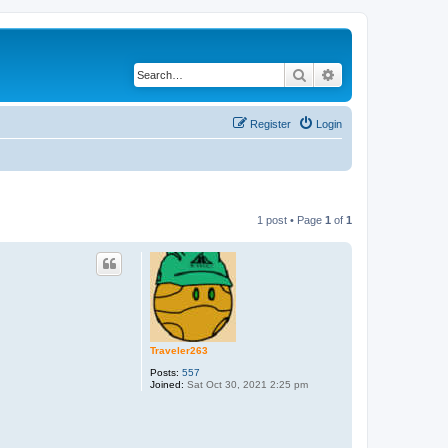
Search
Advanced search
Register
Login
1 post • Page
1
of
1
Traveler263
Posts:
557
Joined:
Sat Oct 30, 2021 2:25 pm