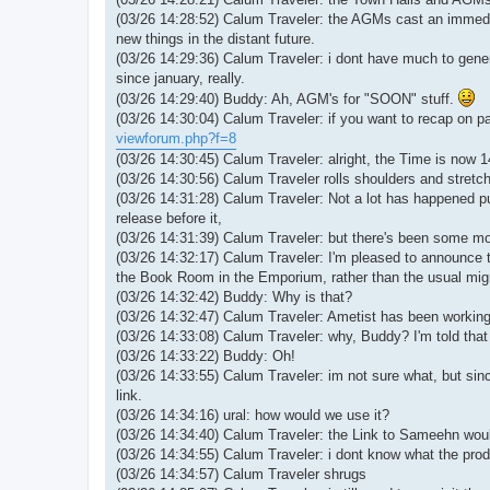
(03/26 14:28:52) Calum Traveler: the AGMs cast an immedia
new things in the distant future.
(03/26 14:29:36) Calum Traveler: i dont have much to gener
since january, really.
(03/26 14:29:40) Buddy: Ah, AGM's for "SOON" stuff.
(03/26 14:30:04) Calum Traveler: if you want to recap on pa
viewforum.php?f=8
(03/26 14:30:45) Calum Traveler: alright, the Time is now 
(03/26 14:30:56) Calum Traveler rolls shoulders and stret
(03/26 14:31:28) Calum Traveler: Not a lot has happened pub
release before it,
(03/26 14:31:39) Calum Traveler: but there's been some mo
(03/26 14:32:17) Calum Traveler: I'm pleased to announce t
the Book Room in the Emporium, rather than the usual migr
(03/26 14:32:42) Buddy: Why is that?
(03/26 14:32:47) Calum Traveler: Ametist has been working 
(03/26 14:33:08) Calum Traveler: why, Buddy? I'm told that
(03/26 14:33:22) Buddy: Oh!
(03/26 14:33:55) Calum Traveler: im not sure what, but since
link.
(03/26 14:34:16) ural: how would we use it?
(03/26 14:34:40) Calum Traveler: the Link to Sameehn wou
(03/26 14:34:55) Calum Traveler: i dont know what the prod
(03/26 14:34:57) Calum Traveler shrugs