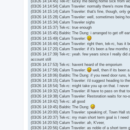
(03/26 14:14:45) Tek-rc: lucky me being home sick from wo
(03/26 14:14:54) Calum Traveler: normally there's more than
(03/26 14:15:14) Calum Traveler: that's fine, though, only g
(03/26 14:15:28) Calum Traveler: well, sometimes being ho
(03/26 14:15:34) Calum Traveler sighs
(03/26 14:15:37) Tek-rc: true enough
(03/26 14:15:45) Baldric The Dung: i arranged to get off ea
(03/26 14:15:49) Calum Traveler:
(03/26 14:16:44) Calum Traveler: right then, tek-rc, has it 
(03/26 14:17:20) Calum Traveler: if it's been a few month
(03/26 14:17:39) Tek-rc: yeah. few years since I really did 
account still
(03/26 14:17:53) Tek-rc: havent heard of the emporium
(03/26 14:17:58) Calum Traveler:
well, then if its been a
(03/26 14:18:06) Baldric The Dung: if you need door runs, lo
(03/26 14:18:15) Calum Traveler: i'd suggest heading to the
(03/26 14:18:54) Tek-rc: might take you up on that. I never
(03/26 14:19:32) Calum Traveler: ill have to pass on that t
(03/26 14:19:38) Calum Traveler: Restoration waits for no-
(03/26 14:19:42) Tek-rc: all good
(03/26 14:19:45) Baldric The Dung:
(03/26 14:20:00) Calum Traveler: speaking of, Town Hall st
(03/26 14:20:37) Tek-rc: my main short term goal is I need 
(03/26 14:20:50) Calum Traveler: ah, K'veer,
(03/26 14:20:56) Calum Traveler: as noble of a short term 