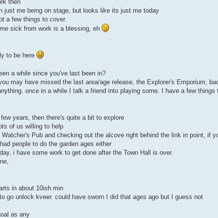
rk then
 just me being on stage, but looks like its just me today
ot a few things to cover.
me sick from work is a blessing, eh
rly to be here
been a while since you've last been in?
s you may have missed the last area/age release, the Explorer's Emporium, b
anything. once in a while I talk a friend into playing some. I have a few thing
 few years, then there's quite a bit to explore
ts of us willing to help
 Watcher's Pub and checking out the alcove right behind the link in point, if 
 had people to do the garden ages either
oday, i have some work to get done after the Town Hall is over.
one,
arts in about 10ish min
to go unlock kveer. could have sworn I did that ages ago but I guess not
goal as any