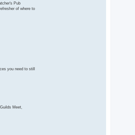
atcher's Pub
 refresher of where to
es you need to still
l Guilds Meet,