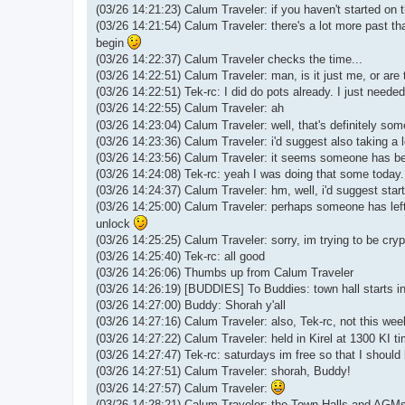
(03/26 14:21:23) Calum Traveler: if you haven't started on t
(03/26 14:21:54) Calum Traveler: there's a lot more past that 
begin
(03/26 14:22:37) Calum Traveler checks the time...
(03/26 14:22:51) Calum Traveler: man, is it just me, or are
(03/26 14:22:51) Tek-rc: I did do pots already. I just need
(03/26 14:22:55) Calum Traveler: ah
(03/26 14:23:04) Calum Traveler: well, that's definitely s
(03/26 14:23:36) Calum Traveler: i'd suggest also taking a
(03/26 14:23:56) Calum Traveler: it seems someone has 
(03/26 14:24:08) Tek-rc: yeah I was doing that some today. j
(03/26 14:24:37) Calum Traveler: hm, well, i'd suggest start
(03/26 14:25:00) Calum Traveler: perhaps someone has left 
unlock
(03/26 14:25:25) Calum Traveler: sorry, im trying to be cry
(03/26 14:25:40) Tek-rc: all good
(03/26 14:26:06) Thumbs up from Calum Traveler
(03/26 14:26:19) [BUDDIES] To Buddies: town hall starts i
(03/26 14:27:00) Buddy: Shorah y'all
(03/26 14:27:16) Calum Traveler: also, Tek-rc, not this week
(03/26 14:27:22) Calum Traveler: held in Kirel at 1300 KI t
(03/26 14:27:47) Tek-rc: saturdays im free so that I should 
(03/26 14:27:51) Calum Traveler: shorah, Buddy!
(03/26 14:27:57) Calum Traveler:
(03/26 14:28:21) Calum Traveler: the Town Halls and AGMs ar