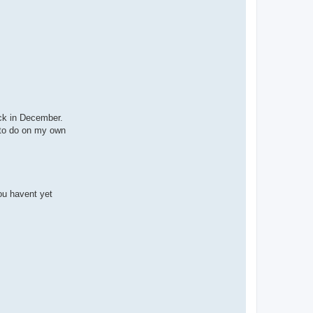
ack in December.
s to do on my own
you havent yet