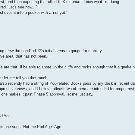
irst, and then exporting that effort to Kirel once I know what I'm doing.
ed "Let's see now..."
hoves it into a pocket with a 'not yet.'
ng crew through Pod 12's initial areas to gauge for stability
ive area, that has not been...
 are that I'll be able to shore up the cliffs and rocks enough that if a quake b
st let me tell you that much.
 also recently had a string of Pod-related Books pass by my desk in recent da
ressive views, and I believe atleast two of them are intended for proper resto
at one makes it past Phase 5 approval, let me just say,
od Age,
' is one such "Not the Pod Age" Age