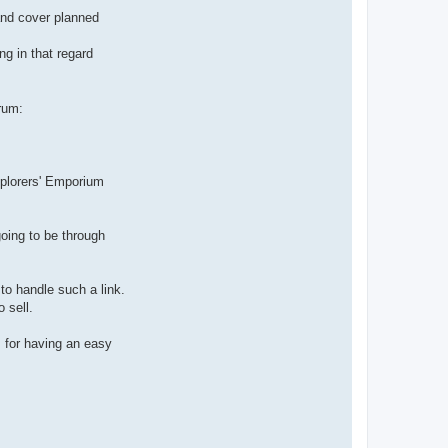
and cover planned
ng in that regard
rum:
Explorers' Emporium
oing to be through
to handle such a link.
 sell.
s for having an easy