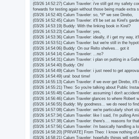
(03/26 14:52:27) Calum Traveler: i've still got my safety co
forwards for testing again without those being made extra 
(03/26 14:52:40) Calum Traveler: so, *if* we see Direbo,
(03/26 14:52:45) Calum Traveler: it'll be set as Kirel's gard
(03/26 14:53:19) Buddy: With the linking book in Kirel?
(03/26 14:53:23) Calum Traveler: yes,
(03/26 14:53:36) Calum Traveler: ideally, if i get my way, 
(03/26 14:53:51) Calum Traveler: but we're still in the hypot
(03/26 14:54:06) Buddy: On our Relto shelves... got it
(03/26 14:54:14) Calum Traveler: ...no?
(03/26 14:54:31) Calum Traveler: i plan on putting in a Ga
(03/26 14:54:40) Buddy: Oh!
(03/26 14:54:49) Calum Traveler: i just need to get approval
(03/26 14:54:49) ural: bout time!
(03/26 14:55:13) Calum Traveler: if we ever get Direbo, it'
(03/26 14:55:21) Theo: So you're talking about Public Inst
(03/26 14:55:48) Calum Traveler: assuming I don't accident
(03/26 14:56:46) Calum Traveler glances to where Robert wo
(03/26 14:56:55) Buddy: My goodness... we do need to fin
(03/26 14:57:08) Calum Traveler: we're particularly short sta
(03/26 14:57:34) Calum Traveler: like I said, I'm pulling Ami
(03/26 14:57:38) Calum Traveler: there's.... reasons for that
(03/26 14:57:56) Calum Traveler: i'm basically handling a lot
(03/26 14:58:20) [PRIVATE] From Theo: I know nothing of 
(03/26 14:58:21) Calum Traveler: hopefully things will settl