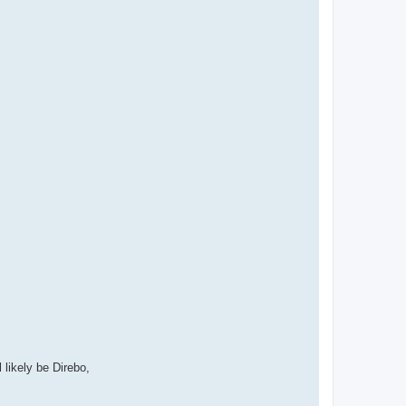
l likely be Direbo,