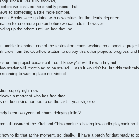
 shop since it was fully stocked,
before we finalized the stability papers. hah!
news to something a little more somber,
orial Books were updated with new entries for the dearly departed.
ormation for one more person before we can add it, however,
ding up the others until we had that, so.
en unable to contact one of the restoration teams working on a specific projec
rk crew from the Overflow Station to survey this other project's progress and
on the project because if I do, I know y'all will throw a tiny riot.
 station will *continue* to be stalled. I wish it wouldn't be, but this task takes
 seeming to want a place not visited...
hort supply right now.
 always a matter of who has free time,
not been kind nor free to us the last... yearish, or so.
nearly been two years of chaos delaying folks?
are still aware of the Kirel and Chiso podiums having low audio playback on 
how to fix that at the moment, so ideally, I'll have a patch for that ready to g