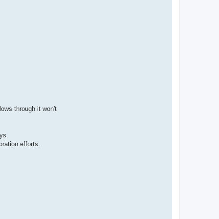
lows through it won't
ys.
ration efforts.