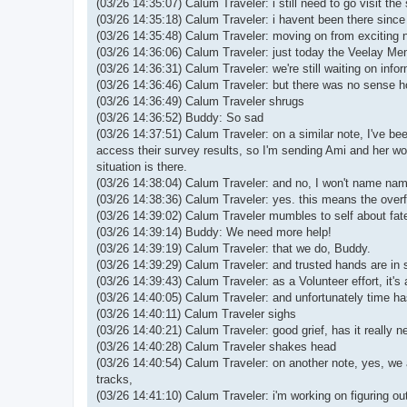
(03/26 14:35:07) Calum Traveler: i still need to go visit the
(03/26 14:35:18) Calum Traveler: i havent been there since 
(03/26 14:35:48) Calum Traveler: moving on from exciting 
(03/26 14:36:06) Calum Traveler: just today the Veelay Mem
(03/26 14:36:31) Calum Traveler: we're still waiting on inf
(03/26 14:36:46) Calum Traveler: but there was no sense hol
(03/26 14:36:49) Calum Traveler shrugs
(03/26 14:36:52) Buddy: So sad
(03/26 14:37:51) Calum Traveler: on a similar note, I've be
access their survey results, so I'm sending Ami and her wo
situation is there.
(03/26 14:38:04) Calum Traveler: and no, I won't name names 
(03/26 14:38:36) Calum Traveler: yes. this means the overflow
(03/26 14:39:02) Calum Traveler mumbles to self about fate
(03/26 14:39:14) Buddy: We need more help!
(03/26 14:39:19) Calum Traveler: that we do, Buddy.
(03/26 14:39:29) Calum Traveler: and trusted hands are in s
(03/26 14:39:43) Calum Traveler: as a Volunteer effort, it's
(03/26 14:40:05) Calum Traveler: and unfortunately time has 
(03/26 14:40:11) Calum Traveler sighs
(03/26 14:40:21) Calum Traveler: good grief, has it really 
(03/26 14:40:28) Calum Traveler shakes head
(03/26 14:40:54) Calum Traveler: on another note, yes, we 
tracks,
(03/26 14:41:10) Calum Traveler: i'm working on figuring out 