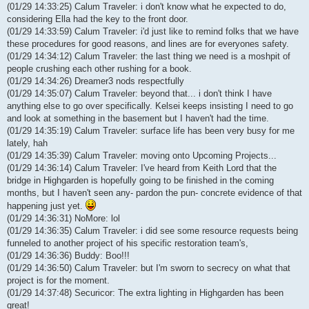
(01/29 14:33:25) Calum Traveler: i don't know what he expected to do,
considering Ella had the key to the front door.
(01/29 14:33:59) Calum Traveler: i'd just like to remind folks that we have
these procedures for good reasons, and lines are for everyones safety.
(01/29 14:34:12) Calum Traveler: the last thing we need is a moshpit of
people crushing each other rushing for a book.
(01/29 14:34:26) Dreamer3 nods respectfully
(01/29 14:35:07) Calum Traveler: beyond that... i don't think I have
anything else to go over specifically. Kelsei keeps insisting I need to go
and look at something in the basement but I haven't had the time.
(01/29 14:35:19) Calum Traveler: surface life has been very busy for me
lately, hah
(01/29 14:35:39) Calum Traveler: moving onto Upcoming Projects...
(01/29 14:36:14) Calum Traveler: I've heard from Keith Lord that the
bridge in Highgarden is hopefully going to be finished in the coming
months, but I haven't seen any- pardon the pun- concrete evidence of that
happening just yet.
(01/29 14:36:31) NoMore: lol
(01/29 14:36:35) Calum Traveler: i did see some resource requests being
funneled to another project of his specific restoration team's,
(01/29 14:36:36) Buddy: Boo!!!
(01/29 14:36:50) Calum Traveler: but I'm sworn to secrecy on what that
project is for the moment.
(01/29 14:37:48) Securicor: The extra lighting in Highgarden has been
great!