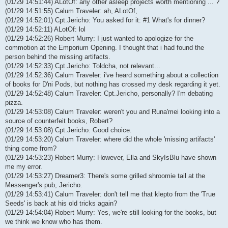
(01/29 14:51:44) ALotOf: any other asleep projects worth mentioning ... ?
(01/29 14:51:55) Calum Traveler: ah, ALotOf,
(01/29 14:52:01) Cpt.Jericho: You asked for it: #1 What's for dinner?
(01/29 14:52:11) ALotOf: lol
(01/29 14:52:26) Robert Murry: I just wanted to apologize for the
commotion at the Emporium Opening. I thought that i had found the
person behind the missing artifacts.
(01/29 14:52:33) Cpt.Jericho: Toldcha, not relevant...
(01/29 14:52:36) Calum Traveler: i've heard something about a collection
of books for D'ni Pods, but nothing has crossed my desk regarding it yet.
(01/29 14:52:48) Calum Traveler: Cpt.Jericho, personally? I'm debating
pizza.
(01/29 14:53:08) Calum Traveler: weren't you and Runa'mei looking into a
source of counterfeit books, Robert?
(01/29 14:53:08) Cpt.Jericho: Good choice.
(01/29 14:53:20) Calum Traveler: where did the whole 'missing artifacts'
thing come from?
(01/29 14:53:23) Robert Murry: However, Ella and SkyIsBlu have shown
me my error.
(01/29 14:53:27) Dreamer3: There's some grilled shroomie tail at the
Messenger's pub, Jericho.
(01/29 14:53:41) Calum Traveler: don't tell me that klepto from the 'True
Seeds' is back at his old tricks again?
(01/29 14:54:04) Robert Murry: Yes, we're still looking for the books, but
we think we know who has them.