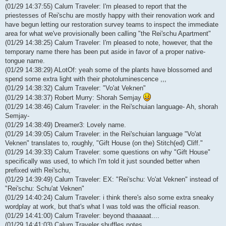
(01/29 14:37:55) Calum Traveler: I'm pleased to report that the
priestesses of Rei'schu are mostly happy with their renovation work and
have begun letting our restoration survey teams to inspect the immediate
area for what we've provisionally been calling "the Rei'schu Apartment"
(01/29 14:38:25) Calum Traveler: I'm pleased to note, however, that the
temporary name there has been put aside in favor of a proper native-
tongue name.
(01/29 14:38:29) ALotOf: yeah some of the plants have blossomed and
spend some extra light with their photoluminescence ,,,
(01/29 14:38:32) Calum Traveler: "Vo'at Veknen"
(01/29 14:38:37) Robert Murry: Shorah Semjay
(01/29 14:38:46) Calum Traveler: in the Rei'schuian language- Ah, shorah
Semjay-
(01/29 14:38:49) Dreamer3: Lovely name.
(01/29 14:39:05) Calum Traveler: in the Rei'schuian language "Vo'at
Veknen" translates to, roughly, "Gift House (on the) Stitch(ed) Cliff."
(01/29 14:39:33) Calum Traveler: some questions on why "Gift House"
specifically was used, to which I'm told it just sounded better when
prefixed with Rei'schu,
(01/29 14:39:49) Calum Traveler: EX: "Rei'schu: Vo'at Veknen" instead of
"Rei'schu: Schu'at Veknen"
(01/29 14:40:24) Calum Traveler: i think there's also some extra sneaky
wordplay at work, but that's what I was told was the official reason.
(01/29 14:41:00) Calum Traveler: beyond thaaaaat....
(01/29 14:41:03) Calum Traveler shuffles notes...