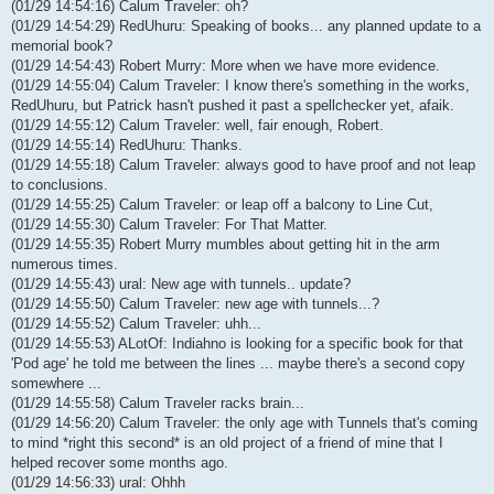
(01/29 14:54:16) Calum Traveler: oh?
(01/29 14:54:29) RedUhuru: Speaking of books... any planned update to a
memorial book?
(01/29 14:54:43) Robert Murry: More when we have more evidence.
(01/29 14:55:04) Calum Traveler: I know there's something in the works,
RedUhuru, but Patrick hasn't pushed it past a spellchecker yet, afaik.
(01/29 14:55:12) Calum Traveler: well, fair enough, Robert.
(01/29 14:55:14) RedUhuru: Thanks.
(01/29 14:55:18) Calum Traveler: always good to have proof and not leap
to conclusions.
(01/29 14:55:25) Calum Traveler: or leap off a balcony to Line Cut,
(01/29 14:55:30) Calum Traveler: For That Matter.
(01/29 14:55:35) Robert Murry mumbles about getting hit in the arm
numerous times.
(01/29 14:55:43) ural: New age with tunnels.. update?
(01/29 14:55:50) Calum Traveler: new age with tunnels...?
(01/29 14:55:52) Calum Traveler: uhh...
(01/29 14:55:53) ALotOf: Indiahno is looking for a specific book for that
'Pod age' he told me between the lines ... maybe there's a second copy
somewhere ...
(01/29 14:55:58) Calum Traveler racks brain...
(01/29 14:56:20) Calum Traveler: the only age with Tunnels that's coming
to mind *right this second* is an old project of a friend of mine that I
helped recover some months ago.
(01/29 14:56:33) ural: Ohhh