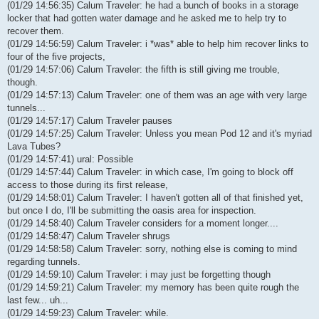
(01/29 14:56:35) Calum Traveler: he had a bunch of books in a storage
locker that had gotten water damage and he asked me to help try to
recover them.
(01/29 14:56:59) Calum Traveler: i *was* able to help him recover links to
four of the five projects,
(01/29 14:57:06) Calum Traveler: the fifth is still giving me trouble,
though.
(01/29 14:57:13) Calum Traveler: one of them was an age with very large
tunnels...
(01/29 14:57:17) Calum Traveler pauses
(01/29 14:57:25) Calum Traveler: Unless you mean Pod 12 and it's myriad
Lava Tubes?
(01/29 14:57:41) ural: Possible
(01/29 14:57:44) Calum Traveler: in which case, I'm going to block off
access to those during its first release,
(01/29 14:58:01) Calum Traveler: I haven't gotten all of that finished yet,
but once I do, I'll be submitting the oasis area for inspection.
(01/29 14:58:40) Calum Traveler considers for a moment longer....
(01/29 14:58:47) Calum Traveler shrugs
(01/29 14:58:58) Calum Traveler: sorry, nothing else is coming to mind
regarding tunnels.
(01/29 14:59:10) Calum Traveler: i may just be forgetting though
(01/29 14:59:21) Calum Traveler: my memory has been quite rough the
last few... uh...
(01/29 14:59:23) Calum Traveler: while.