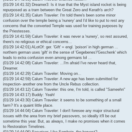
(01/29 14:41:32) Dreamer3: Is it true that the Myst island rocket is being
repurposed as a tram between the Great Zero and Kerath's arch?
(01/29 14:41:35) Calum Traveler: I'm told there's been some minor
confusion over the temple being a 'nunery' and I'd like to put to rest any
concerns that the converted Temple was used for training purposes by
the Priestesses.
(01/29 14:41:59) Calum Traveler: it was never a 'nunery', so rest assured,
there's no religious or ethical concerns...
(01/29 14:42:01) ALotOf: ger. 'Gift' = engl. 'poison' in high german ...
northern german uses 'gift' in the sense of 'Gegebenes'/'Geschenk' which
leads to extra confusion even among germans lol ...
(01/29 14:42:08) Calum Traveler: ...I'm afraid I've never heard that,
Dreamer.
(01/29 14:42:29) Calum Traveler: Moving on...
(01/29 14:42:59) Calum Traveler: A new age has been submitted for
inspection- another one from the Uncle Rebus collection.
(01/29 14:43:12) Calum Traveler: this one, I'm told, is called "Sameehn"
(01/29 14:43:17) Buddy: Yeah!
(01/29 14:43:30) Calum Traveler: it seems to be something of a small
farm? It's a quaint little place.
(01/29 14:44:04) Calum Traveler: I don't foresee any major structural
issues with the area from my brief passovers, so ideally it'll be out
sometime this year. But, as always, I make no promises when it comes
to Restoration Timelines.
(01/29 14:44:06) Securicor: Like Samhain, the harvest?