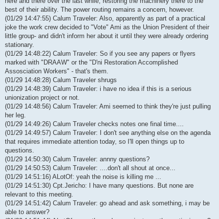
here and there over the last while, restoring the machinery there to the
best of their ability. The power routing remains a concern, however.
(01/29 14:47:55) Calum Traveler: Also, apparently as part of a practical
joke the work crew decided to "Vote" Ami as the Union President of their
little group- and didn't inform her about it until they were already ordering
stationary.
(01/29 14:48:22) Calum Traveler: So if you see any papers or flyers
marked with "DRAAW" or the "D'ni Restoration Accomplished
Assosciation Workers" - that's them.
(01/29 14:48:28) Calum Traveler shrugs
(01/29 14:48:39) Calum Traveler: i have no idea if this is a serious
unionization project or not.
(01/29 14:48:56) Calum Traveler: Ami seemed to think they're just pulling
her leg.
(01/29 14:49:26) Calum Traveler checks notes one final time....
(01/29 14:49:57) Calum Traveler: I don't see anything else on the agenda
that requires immediate attention today, so I'll open things up to
questions.
(01/29 14:50:30) Calum Traveler: annny questions?
(01/29 14:50:53) Calum Traveler: ....don't all shout at once...
(01/29 14:51:16) ALotOf: yeah the noise is killing me ...
(01/29 14:51:30) Cpt.Jericho: I have many questions. But none are
relevant to this meeting.
(01/29 14:51:42) Calum Traveler: go ahead and ask something, i may be
able to answer?