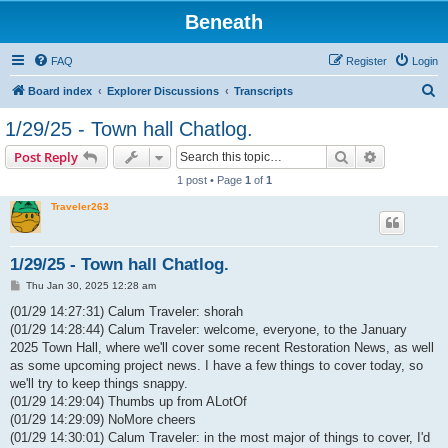
Beneath
FAQ
Register
Login
S
Board index
Explorer Discussions
Transcripts
e
1/29/25 - Town hall Chatlog.
a
Search
Advanced s
Post Reply
r
1 post • Page
1
of
1
c
Traveler263
h
1/29/25 - Town hall Chatlog.
P
Thu Jan 30, 2025 12:28 am
o
s
(01/29 14:27:31) Calum Traveler: shorah
t
(01/29 14:28:44) Calum Traveler: welcome, everyone, to the January
2025 Town Hall, where we'll cover some recent Restoration News, as well
as some upcoming project news. I have a few things to cover today, so
we'll try to keep things snappy.
(01/29 14:29:04) Thumbs up from ALotOf
(01/29 14:29:09) NoMore cheers
(01/29 14:30:01) Calum Traveler: in the most major of things to cover, I'd