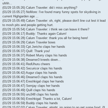
uhhh...
(01/29 15:05:26) Calum Traveler: did i miss anything?
(01/29 15:05:27) NoMore: I've found many funny spots for skydiving in
current Highgarden age ...
(01/29 15:05:49) Calum Traveler: oh, right, please don't line cut lest it lead
to mosh pits and people getting hurt.
(01/29 15:05:54) Calum Traveler: i think we can leave it there?
(01/29 15:06:17) Buddy: Thanks again Calum!
(01/29 15:06:28) Calum Traveler: thank you all for being here!
(01/29 15:06:29) Calum Traveler bows
(01/29 15:06:33) Cpt.Jericho claps her hands
(01/29 15:06:37) Quill: Thank you!
(01/29 15:06:37) Robert Murry claps his hands
(01/29 15:06:38) Dreamer3 kneels down...
(01/29 15:06:41) RedUhuru cheers
(01/29 15:06:42) Securicor claps his hands
(01/29 15:06:42) Augur claps his hands
(01/29 15:06:46) Dreamer3 claps his hands
(01/29 15:06:47) Ereshkigal claps her hands
(01/29 15:06:47) Semjay claps her hands
(01/29 15:06:49) Quill claps his hands
(01/29 15:06:55) uru348 claps his hands
(01/29 15:06:56) Ereshkigal: Thanks a lot, Calum!
(01/29 15:06:59) Buddy claps his hands
(01/29 15:07:02) Calum Traveler: alright, im going to go get some food. i'll