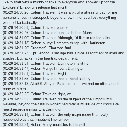
like to start with a mighty thanks to everyone who showed up for the
Explorers' Emporium release last month.
(01/29 14:30:26) Calum Traveler: it was a bit of a stressful day for me
personally, but in retrospect, beyond a few minor scuffles, everything
went off fantastically.
(01/29 14:30:39) Calum Traveler pauses...
(01/29 14:30:46) Calum Traveler looks at Robert Murry
(01/29 14:31:00) Calum Traveler: Although, I'd like to remind folks...
(01/29 14:31:18) Robert Murry: I smooth things with Harrington...
(01/29 14:31:20) Dreamer3: That was fun!
(01/29 14:31:23) Cpt.Jericho: That age has a nice assortment of axes and
spades. But lacks in the beartrap department.
(01/29 14:31:34) Calum Traveler: Darrington, isn't it?
(01/29 14:31:47) Robert Murry: I meant Darrington.
(01/29 14:31:51) Calum Traveler: Right.
(01/29 14:31:55) Calum Traveler shakes head slightly
(01/29 14:32:13) ALotOf: Ah yes Prad told us ... we had an after-launch
party with him ...
(01/29 14:32:22) Calum Traveler: right, well,
(01/29 14:32:52) Calum Traveler: on the subject of the Emporium's
Release, beyond the tussup Robert had over a multitude of rumors I've
heard regarding miss Ella Darrington,
(01/29 14:33:14) Calum Traveler: the only major issue that really
happened was that impatient line jumper.
(01/29 14:33:24) Robert Murry mumbles to himself.