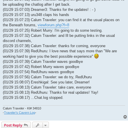
be uploading the chatlog after I get back.
(01/29 15:07:03) Dreamer3: Thanks for the updates! : - )
(01/29 15:07:13) uru348 claps his hands
(01/29 15:07:23) Calum Traveler: you can find it at the usual places on
the Beneath forums,
viewforum.php?f=8
(01/29 15:07:25) Robert Murry: I'm going to do some testing.
(01/29 15:07:32) Calum Traveler: and Ill be putting links in the usual
discord channels,
(01/29 15:07:38) Calum Traveler: thanks for coming, everyone
(01/29 15:07:39) RedUhuru: I love news that says more than "We are
working hard to give you the best possible experience"
(01/29 15:07:39) Calum Traveler waves goodbye
(01/29 15:07:42) Robert Murry waves goodbye
(01/29 15:07:54) RedUhuru waves goodbye
(01/29 15:07:56) Calum Traveler: we do try, RedUhuru
(01/29 15:08:07) Ereshkigal: See you later, Dreamer!
(01/29 15:08:13) Calum Traveler: take care, everyone
(01/29 15:08:13) RedUhuru: Thanks for real updates! Yay!
(01/29 15:08:17) ...Chat.log stopped.
Calum Traveler - KI# 34810
-
Traveler's Cavern Log
-
Post Reply