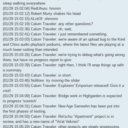
sleep walking everywhere.
(01/29 15:02:04) RedUhuru: hmmm
(01/29 15:02:12) Robert Murry shakes his head
(01/29 15:02:15) ALotOf: ohmmm
(01/29 15:02:19) Calum Traveler: any other questions?
(01/29 15:02:36) Calum Traveler: oh, wait,
(01/29 15:02:41) Calum Traveler: i just remembered something.
(01/29 15:03:03) Calum Traveler: we're aware of an upload bug to the Kirel
and Chiso audio playback podiums, where the latest files are playing at a
much lower setting than intended.
(01/29 15:03:26) Calum Traveler: we're trying to debug what's going wrong
there, but have no progress report to give.
(01/29 15:03:39) Calum Traveler: right then, I think I'll wrap things up with
a summary.
(01/29 15:03:43) Calum Traveler: in short:
(01/29 15:03:46) NoMore: try moving the slider
(01/29 15:03:55) Calum Traveler: Explorers' Emporium released! Give it a
visit!
(01/29 15:04:09) Calum Traveler: Bridge work in Highgarden is expected
to progress 'soonish'
(01/29 15:04:31) Calum Traveler: New Age Sameehn has been put into
the first phases of testing.
(01/29 15:04:50) Calum Traveler: Rei'schu "Apartment" project is in
review, and has a new name of "Vo'at Veknen"
(01/29 15:05:20) Calum Traveler: other projects are slowly progressing,