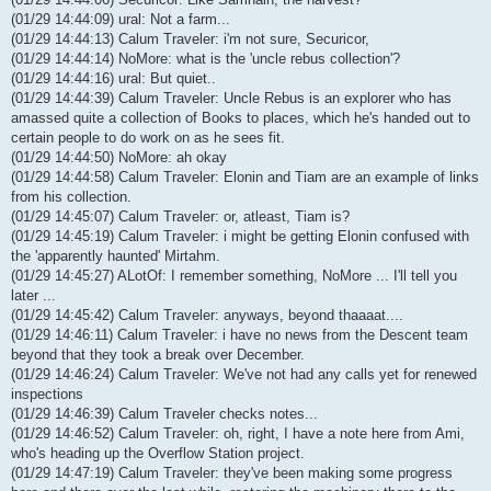
(01/29 14:44:09) ural: Not a farm...
(01/29 14:44:13) Calum Traveler: i'm not sure, Securicor,
(01/29 14:44:14) NoMore: what is the 'uncle rebus collection'?
(01/29 14:44:16) ural: But quiet..
(01/29 14:44:39) Calum Traveler: Uncle Rebus is an explorer who has
amassed quite a collection of Books to places, which he's handed out to
certain people to do work on as he sees fit.
(01/29 14:44:50) NoMore: ah okay
(01/29 14:44:58) Calum Traveler: Elonin and Tiam are an example of links
from his collection.
(01/29 14:45:07) Calum Traveler: or, atleast, Tiam is?
(01/29 14:45:19) Calum Traveler: i might be getting Elonin confused with
the 'apparently haunted' Mirtahm.
(01/29 14:45:27) ALotOf: I remember something, NoMore ... I'll tell you
later ...
(01/29 14:45:42) Calum Traveler: anyways, beyond thaaaat....
(01/29 14:46:11) Calum Traveler: i have no news from the Descent team
beyond that they took a break over December.
(01/29 14:46:24) Calum Traveler: We've not had any calls yet for renewed
inspections
(01/29 14:46:39) Calum Traveler checks notes...
(01/29 14:46:52) Calum Traveler: oh, right, I have a note here from Ami,
who's heading up the Overflow Station project.
(01/29 14:47:19) Calum Traveler: they've been making some progress