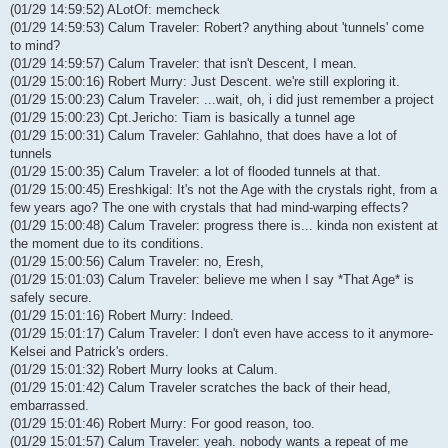
(01/29 14:59:52) ALotOf: memcheck
(01/29 14:59:53) Calum Traveler: Robert? anything about 'tunnels' come
to mind?
(01/29 14:59:57) Calum Traveler: that isn't Descent, I mean.
(01/29 15:00:16) Robert Murry: Just Descent. we're still exploring it.
(01/29 15:00:23) Calum Traveler: ...wait, oh, i did just remember a project
(01/29 15:00:23) Cpt.Jericho: Tiam is basically a tunnel age
(01/29 15:00:31) Calum Traveler: Gahlahno, that does have a lot of
tunnels
(01/29 15:00:35) Calum Traveler: a lot of flooded tunnels at that.
(01/29 15:00:45) Ereshkigal: It's not the Age with the crystals right, from a
few years ago? The one with crystals that had mind-warping effects?
(01/29 15:00:48) Calum Traveler: progress there is... kinda non existent at
the moment due to its conditions.
(01/29 15:00:56) Calum Traveler: no, Eresh,
(01/29 15:01:03) Calum Traveler: believe me when I say *That Age* is
safely secure.
(01/29 15:01:16) Robert Murry: Indeed.
(01/29 15:01:17) Calum Traveler: I don't even have access to it anymore-
Kelsei and Patrick's orders.
(01/29 15:01:32) Robert Murry looks at Calum.
(01/29 15:01:42) Calum Traveler scratches the back of their head,
embarrassed.
(01/29 15:01:46) Robert Murry: For good reason, too.
(01/29 15:01:57) Calum Traveler: yeah. nobody wants a repeat of me