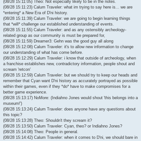
(08/28 15:11:05) Theo: Not especially likely to be in the notes.
(08/28 15:11:23) Calum Traveler: what im trying to say here is... we are
*entering* a New Era of D'ni history.
(08/28 15:11:39) Calum Traveler: we are going to begin learning things
that *will* challenge our established understanding of events.
(08/28 15:11:55) Calum Traveler: and as any ostensibly archeology-
related group as our community is must be prepared for,
(08/28 15:11:59) Dreamer3: Gehn was the good guy all along
(08/28 15:12:08) Calum Traveler: it's to allow new information to change
our understanding of what has come before.
(08/28 15:12:29) Calum Traveler: i know that outside of archeology, when
a franchise establishes new, contradictory information, people shout and
scream 'retcon'
(08/28 15:12:59) Calum Traveler: but we should try to keep our heads and
remember that Cyan want D'ni history as accurately portrayed as possible
within their games, even if they *do* have to make compromises for a
better game experience.
(08/28 15:13:17) NoMore: (Indiahno Jones would shout 'this belongs into a
museum!')
(08/28 15:13:24) Calum Traveler: does anyone have any questions about
this topic?
(08/28 15:13:28) Theo: Shouldn't they scream it?
(08/28 15:13:50) Calum Traveler: Cyan, theo? or Indiahno Jones?
(08/28 15:14:08) Theo: People in general.
(08/28 15:14:42) Calum Traveler: when it comes to D'ni, we should bare in