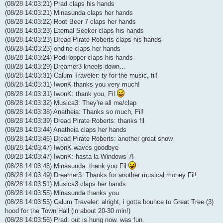
(08/28 14:03:21) Prad claps his hands
(08/28 14:03:21) Minasunda claps her hands
(08/28 14:03:22) Root Beer 7 claps her hands
(08/28 14:03:23) Eternal Seeker claps his hands
(08/28 14:03:23) Dread Pirate Roberts claps his hands
(08/28 14:03:23) ondine claps her hands
(08/28 14:03:24) PodHopper claps his hands
(08/28 14:03:29) Dreamer3 kneels down...
(08/28 14:03:31) Calum Traveler: ty for the music, fil!
(08/28 14:03:31) IwonK thanks you very much!
(08/28 14:03:31) IwonK: thank you, Fil
(08/28 14:03:32) Musica3: They're all me/clap
(08/28 14:03:38) Anatheia: Thanks so much, Fil!
(08/28 14:03:39) Dread Pirate Roberts: thanks fil
(08/28 14:03:44) Anatheia claps her hands
(08/28 14:03:46) Dread Pirate Roberts: another great show
(08/28 14:03:47) IwonK waves goodbye
(08/28 14:03:47) IwonK: hasta la Windows 7!
(08/28 14:03:48) Minasunda: thank you Fil
(08/28 14:03:49) Dreamer3: Thanks for another musical money Fil!
(08/28 14:03:51) Musica3 claps her hands
(08/28 14:03:55) Minasunda thanks you
(08/28 14:03:55) Calum Traveler: alright, i gotta bounce to Great Tree (3)
hood for the Town Hall (in about 20-30 min!)
(08/28 14:03:56) Prad: out is hung now. was fun.