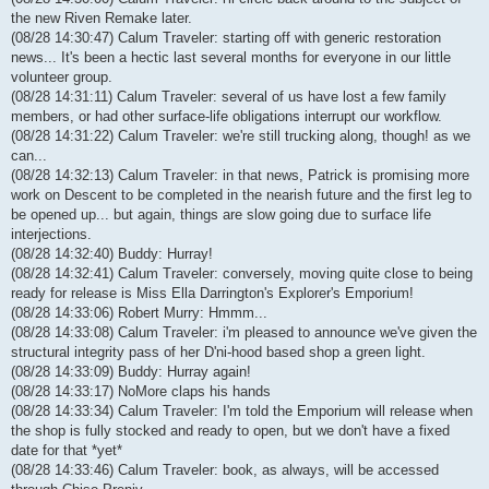
the new Riven Remake later.
(08/28 14:30:47) Calum Traveler: starting off with generic restoration
news... It's been a hectic last several months for everyone in our little
volunteer group.
(08/28 14:31:11) Calum Traveler: several of us have lost a few family
members, or had other surface-life obligations interrupt our workflow.
(08/28 14:31:22) Calum Traveler: we're still trucking along, though! as we
can...
(08/28 14:32:13) Calum Traveler: in that news, Patrick is promising more
work on Descent to be completed in the nearish future and the first leg to
be opened up... but again, things are slow going due to surface life
interjections.
(08/28 14:32:40) Buddy: Hurray!
(08/28 14:32:41) Calum Traveler: conversely, moving quite close to being
ready for release is Miss Ella Darrington's Explorer's Emporium!
(08/28 14:33:06) Robert Murry: Hmmm...
(08/28 14:33:08) Calum Traveler: i'm pleased to announce we've given the
structural integrity pass of her D'ni-hood based shop a green light.
(08/28 14:33:09) Buddy: Hurray again!
(08/28 14:33:17) NoMore claps his hands
(08/28 14:33:34) Calum Traveler: I'm told the Emporium will release when
the shop is fully stocked and ready to open, but we don't have a fixed
date for that *yet*
(08/28 14:33:46) Calum Traveler: book, as always, will be accessed