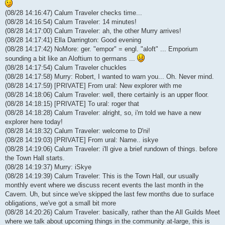
(08/28 14:16:47) Calum Traveler checks time...
(08/28 14:16:54) Calum Traveler: 14 minutes!
(08/28 14:17:00) Calum Traveler: ah, the other Murry arrives!
(08/28 14:17:41) Ella Darrington: Good evening
(08/28 14:17:42) NoMore: ger. "empor" = engl. "aloft" ... Emporium
sounding a bit like an Aloftium to germans ...
(08/28 14:17:54) Calum Traveler chuckles
(08/28 14:17:58) Murry: Robert, I wanted to warn you... Oh. Never mind.
(08/28 14:17:59) [PRIVATE] From ural: New explorer with me
(08/28 14:18:06) Calum Traveler: well, there certainly is an upper floor.
(08/28 14:18:15) [PRIVATE] To ural: roger that
(08/28 14:18:28) Calum Traveler: alright, so, i'm told we have a new
explorer here today!
(08/28 14:18:32) Calum Traveler: welcome to D'ni!
(08/28 14:19:03) [PRIVATE] From ural: Name.. iskye
(08/28 14:19:06) Calum Traveler: i'll give a brief rundown of things. before
the Town Hall starts.
(08/28 14:19:37) Murry: iSkye
(08/28 14:19:39) Calum Traveler: This is the Town Hall, our usually
monthly event where we discuss recent events the last month in the
Cavern. Uh, but since we've skipped the last few months due to surface
obligations, we've got a small bit more
(08/28 14:20:26) Calum Traveler: basically, rather than the All Guilds Meet
where we talk about upcoming things in the community at-large, this is