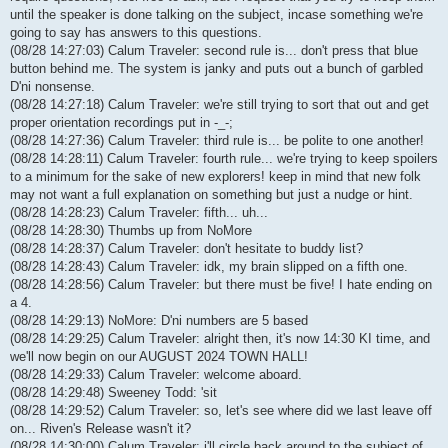
until the speaker is done talking on the subject, incase something we're
going to say has answers to this questions.
(08/28 14:27:03) Calum Traveler: second rule is... don't press that blue
button behind me. The system is janky and puts out a bunch of garbled
D'ni nonsense.
(08/28 14:27:18) Calum Traveler: we're still trying to sort that out and get
proper orientation recordings put in -_-;
(08/28 14:27:36) Calum Traveler: third rule is... be polite to one another!
(08/28 14:28:11) Calum Traveler: fourth rule... we're trying to keep spoilers
to a minimum for the sake of new explorers! keep in mind that new folk
may not want a full explanation on something but just a nudge or hint.
(08/28 14:28:23) Calum Traveler: fifth... uh...
(08/28 14:28:30) Thumbs up from NoMore
(08/28 14:28:37) Calum Traveler: don't hesitate to buddy list?
(08/28 14:28:43) Calum Traveler: idk, my brain slipped on a fifth one.
(08/28 14:28:56) Calum Traveler: but there must be five! I hate ending on
a 4.
(08/28 14:29:13) NoMore: D'ni numbers are 5 based
(08/28 14:29:25) Calum Traveler: alright then, it's now 14:30 KI time, and
we'll now begin on our AUGUST 2024 TOWN HALL!
(08/28 14:29:33) Calum Traveler: welcome aboard.
(08/28 14:29:48) Sweeney Todd: 'sit
(08/28 14:29:52) Calum Traveler: so, let's see where did we last leave off
on... Riven's Release wasn't it?
(08/28 14:30:00) Calum Traveler: i'll circle back around to the subject of