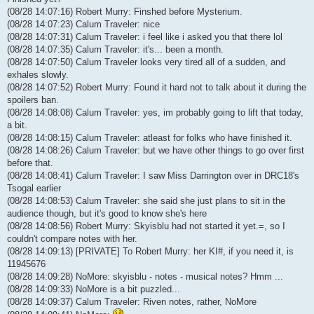
(08/28 14:07:16) Robert Murry: Finshed before Mysterium.
(08/28 14:07:23) Calum Traveler: nice
(08/28 14:07:31) Calum Traveler: i feel like i asked you that there lol
(08/28 14:07:35) Calum Traveler: it's... been a month.
(08/28 14:07:50) Calum Traveler looks very tired all of a sudden, and
exhales slowly.
(08/28 14:07:52) Robert Murry: Found it hard not to talk about it during the
spoilers ban.
(08/28 14:08:08) Calum Traveler: yes, im probably going to lift that today,
a bit.
(08/28 14:08:15) Calum Traveler: atleast for folks who have finished it.
(08/28 14:08:26) Calum Traveler: but we have other things to go over first
before that.
(08/28 14:08:41) Calum Traveler: I saw Miss Darrington over in DRC18's
Tsogal earlier
(08/28 14:08:53) Calum Traveler: she said she just plans to sit in the
audience though, but it's good to know she's here
(08/28 14:08:56) Robert Murry: Skyisblu had not started it yet.=, so I
couldn't compare notes with her.
(08/28 14:09:13) [PRIVATE] To Robert Murry: her KI#, if you need it, is
11945676
(08/28 14:09:28) NoMore: skyisblu - notes - musical notes? Hmm ...
(08/28 14:09:33) NoMore is a bit puzzled...
(08/28 14:09:37) Calum Traveler: Riven notes, rather, NoMore