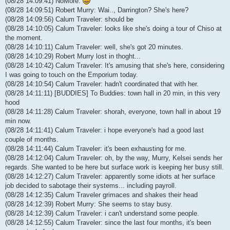
(08/28 14:09:41) NoMore:
(08/28 14:09:51) Robert Murry: Wai.., Darrington? She's here?
(08/28 14:09:56) Calum Traveler: should be
(08/28 14:10:05) Calum Traveler: looks like she's doing a tour of Chiso at
the moment.
(08/28 14:10:11) Calum Traveler: well, she's got 20 minutes.
(08/28 14:10:29) Robert Murry lost in thoght...
(08/28 14:10:42) Calum Traveler: It's amusing that she's here, considering
I was going to touch on the Emporium today.
(08/28 14:10:54) Calum Traveler: hadn't coordinated that with her.
(08/28 14:11:11) [BUDDIES] To Buddies: town hall in 20 min, in this very
hood
(08/28 14:11:28) Calum Traveler: shorah, everyone, town hall in about 19
min now.
(08/28 14:11:41) Calum Traveler: i hope everyone's had a good last
couple of months.
(08/28 14:11:44) Calum Traveler: it's been exhausting for me.
(08/28 14:12:04) Calum Traveler: oh, by the way, Murry, Kelsei sends her
regards. She wanted to be here but surface work is keeping her busy still.
(08/28 14:12:27) Calum Traveler: apparently some idiots at her surface
job decided to sabotage their systems... including payroll.
(08/28 14:12:35) Calum Traveler grimaces and shakes their head
(08/28 14:12:39) Robert Murry: She seems to stay busy.
(08/28 14:12:39) Calum Traveler: i can't understand some people.
(08/28 14:12:55) Calum Traveler: since the last four months, it's been