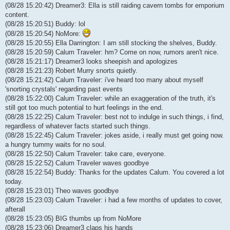
(08/28 15:20:42) Dreamer3: Ella is still raiding cavern tombs for emporium
content.
(08/28 15:20:51) Buddy: lol
(08/28 15:20:54) NoMore:
(08/28 15:20:55) Ella Darrington: I am still stocking the shelves, Buddy.
(08/28 15:20:59) Calum Traveler: hm? Come on now, rumors aren't nice.
(08/28 15:21:17) Dreamer3 looks sheepish and apologizes
(08/28 15:21:23) Robert Murry snorts quietly.
(08/28 15:21:42) Calum Traveler: i've heard too many about myself
'snorting crystals' regarding past events
(08/28 15:22:00) Calum Traveler: while an exaggeration of the truth, it's
still got too much potential to hurt feelings in the end.
(08/28 15:22:25) Calum Traveler: best not to indulge in such things, i find,
regardless of whatever facts started such things.
(08/28 15:22:45) Calum Traveler: jokes aside, i really must get going now.
a hungry tummy waits for no soul.
(08/28 15:22:50) Calum Traveler: take care, everyone.
(08/28 15:22:52) Calum Traveler waves goodbye
(08/28 15:22:54) Buddy: Thanks for the updates Calum. You covered a lot
today.
(08/28 15:23:01) Theo waves goodbye
(08/28 15:23:03) Calum Traveler: i had a few months of updates to cover,
afterall
(08/28 15:23:05) BIG thumbs up from NoMore
(08/28 15:23:06) Dreamer3 claps his hands