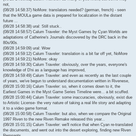
not,
(08/28 14:58:37) NoMore: translators needed? (german, french) - seen
that the MOULa game data is prepared for localization in the distant
future ...
(08/28 14:58:38) ural: Still stuck..
(08/28 14:58:57) Calum Traveler: the Myst Games by Cyan Worlds are
adaptations of Catherine's Journals discovered by the DRC back in the
80s/90s.
(08/28 14:59:09) ural: Wow
(08/28 14:59:12) Calum Traveler: translation is a bit far off yet, NoMore
(08/28 14:59:21) NoMore: okay
(08/28 14:59:30) Calum Traveler: obviously, over the years, everyone's
knowledge of D'ni as a language has improved,
(08/28 14:59:49) Calum Traveler: and even as recently as the last couple
of years, we've begun to understand documentation written in Rivenese,
(08/28 15:00:16) Calum Traveler: so, when it comes down to it, the
Earliest Games in the Myst Game Series Timeline were... a bit scuffed.
(08/28 15:00:44) Calum Traveler: some inaccuracies, obviously, exist due
to Artistic License- the very nature of taking a real life story and adapting
it to a video game format.
(08/28 15:00:58) Calum Traveler: but also, when we compare the Original
1997 Riven to the new Riven Remake released this year...
(08/28 15:01:15) Calum Traveler: we'll notice that when Cyan re-translated
the documents, and went out into the desert exploring, finding new Riven
Remnants...