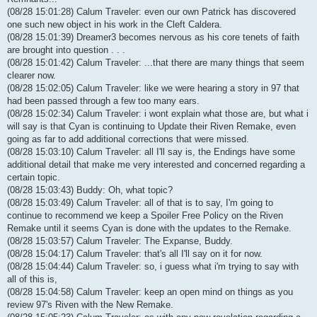
(08/28 15:01:28) Calum Traveler: even our own Patrick has discovered
one such new object in his work in the Cleft Caldera.
(08/28 15:01:39) Dreamer3 becomes nervous as his core tenets of faith
are brought into question . . .
(08/28 15:01:42) Calum Traveler: ...that there are many things that seem
clearer now.
(08/28 15:02:05) Calum Traveler: like we were hearing a story in 97 that
had been passed through a few too many ears.
(08/28 15:02:34) Calum Traveler: i wont explain what those are, but what i
will say is that Cyan is continuing to Update their Riven Remake, even
going as far to add additional corrections that were missed.
(08/28 15:03:10) Calum Traveler: all I'll say is, the Endings have some
additional detail that make me very interested and concerned regarding a
certain topic.
(08/28 15:03:43) Buddy: Oh, what topic?
(08/28 15:03:49) Calum Traveler: all of that is to say, I'm going to
continue to recommend we keep a Spoiler Free Policy on the Riven
Remake until it seems Cyan is done with the updates to the Remake.
(08/28 15:03:57) Calum Traveler: The Expanse, Buddy.
(08/28 15:04:17) Calum Traveler: that's all I'll say on it for now.
(08/28 15:04:44) Calum Traveler: so, i guess what i'm trying to say with
all of this is,
(08/28 15:04:58) Calum Traveler: keep an open mind on things as you
review 97's Riven with the New Remake.