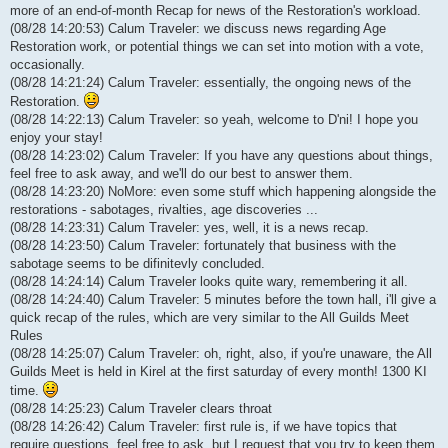
more of an end-of-month Recap for news of the Restoration's workload.
(08/28 14:20:53) Calum Traveler: we discuss news regarding Age
Restoration work, or potential things we can set into motion with a vote,
occasionally.
(08/28 14:21:24) Calum Traveler: essentially, the ongoing news of the
Restoration.
(08/28 14:22:13) Calum Traveler: so yeah, welcome to D'ni! I hope you
enjoy your stay!
(08/28 14:23:02) Calum Traveler: If you have any questions about things,
feel free to ask away, and we'll do our best to answer them.
(08/28 14:23:20) NoMore: even some stuff which happening alongside the
restorations - sabotages, rivalties, age discoveries ...
(08/28 14:23:31) Calum Traveler: yes, well, it is a news recap.
(08/28 14:23:50) Calum Traveler: fortunately that business with the
sabotage seems to be difinitevly concluded.
(08/28 14:24:14) Calum Traveler looks quite wary, remembering it all.
(08/28 14:24:40) Calum Traveler: 5 minutes before the town hall, i'll give a
quick recap of the rules, which are very similar to the All Guilds Meet
Rules
(08/28 14:25:07) Calum Traveler: oh, right, also, if you're unaware, the All
Guilds Meet is held in Kirel at the first saturday of every month! 1300 KI
time.
(08/28 14:25:23) Calum Traveler clears throat
(08/28 14:26:42) Calum Traveler: first rule is, if we have topics that
require questions, feel free to ask, but I request that you try to keep them