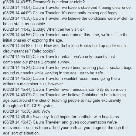
(08/28 14:43:57) Dreamer3: is it clear at night?
(08/28 14:44:04) Calum Traveler: we havent observed it being clear once.
(08/28 14:44:09) Calum Traveler: it's constantly raining and foggy.
(08/28 14:44:30) Calum Traveler: we believe the conditions were written to
be as static as possible.
(08/28 14:44:42) Buddy: When can we visit it?
(08/28 14:44:56) Calum Traveler: uncertain at this time, we're still in the
initial phases of exploring the age.
(08/28 14:44:58) Theo: How well do Linking Books hold up under such
circumstances? Relto books?
(08/28 14:45:09) Calum Traveler: infact, we've only recently just
completed our phase 1 ground survey.
(08/28 14:45:24) Calum Traveler: we've been wearing plastic sealant bags
around our books while working in the age just to be safe.
(08/28 14:45:32) Calum Traveler: i wouldnt recommend going there
without a maintainer suit, however.
(08/28 14:45:44) Calum Traveler: even raincoats can only do so much
(08/28 14:46:07) Calum Traveler: we believe Gahlahno to be a training
age built around the idea of teaching people to navigate exclusively
through the KI's GPS system.
(08/28 14:46:30) ural: Wow
(08/28 14:46:40) Sweeney Todd hopes for hardhats with headlams
(08/28 14:46:43) Calum Traveler: and given documentation we've
recovered, it seems to be a 'find your path as you progress through the
age' sort of situation.