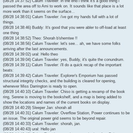
(08/28 14:37:52) Calum Traveler: in the end i think it's a good thing i
passed the area off to Ami to work on. It sounds like that place is a lot
more work than it seems on the surface...
(08/28 14:38:01) Calum Traveler: i've got my hands full with a lot of
things.
(08/28 14:38:46) Buddy: It's good that you were abler to off-load at least
one thing
(08/28 14:38:52) Theo: Shorah b'shemtee !!
(08/28 14:38:56) Calum Traveler: let's see... ah, we have some folks
arriving after the last announcements.
(08/28 14:39:02) ural: Hello theo
(08/28 14:39:04) Calum Traveler: yes, Buddy, it's quite the conundrum.
(08/28 14:39:11) Calum Traveler: i'll do a quick recap of the important
beats:
(08/28 14:39:42) Calum Traveler: Explorer's Emporium has passed
structural integrity checks, and the building is cleared for opening,
whenever Miss Darrington is ready to open.
(08/28 14:40:10) Calum Traveler: Chiso is getting a revamp of the book
ring, Serene is moving to the bookshelf, and a map is being added to
show the locations and names of the current books on display.
(08/28 14:40:29) Sleeper Jan: shorah all
(08/28 14:40:31) Calum Traveler: Overflow Station, Power continues to be
an issue. The original power grid seems to be beyond repair.
(08/28 14:40:33) Calum Traveler: shorah, jan.
(08/28 14:40:43) ural: Hello jan