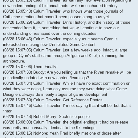
(08/28 15:05:23) Calum Traveler: as with any new revelation regarding a
new understanding of historical facts, we're in uncharted territory.
(08/28 15:05:43) Calum Traveler: who knows what those journals of
Catherine mention that haven't been passed along to us yet.
(08/28 15:06:29) Calum Traveler: D'ni's History, and the history of those
descended from it, is something that we will continue to have our
understanding of reshaped over the coming decades,
(08/28 15:06:45) Calum Traveler: especially as it seems Cyan is
interested in making new D'ni-related Game Content.
(08/28 15:07:05) Calum Traveler: just a few weeks ago, infact, a large
group of Cyan's staff came through Ae'gura and Kirel, examining the
architecture.
(08/28 15:07:06) Theo: Finally!
(08/28 15:07:33) Buddy: Are you telling us that the Riven remake will be
periodically updated with new content/learnings?
(08/28 15:07:34) Calum Traveler: While I have no exact confirmation on
what they were doing, I can only assume they were doing what Game
Designers always do in early stages of game development
(08/28 15:07:39) Calum Traveler: Get Reference Photos.
(08/28 15:07:46) Calum Traveler: I'm not saying that it will be, but that it
*has*
(08/28 15:07:48) Robert Murry: Such nice people.
(08/28 15:08:03) Calum Traveler: the original endings it had on release
was pretty much visually identical to the 97 endings
(08/28 15:08:15) NoMore: Yeah Prad briefly met one of those after