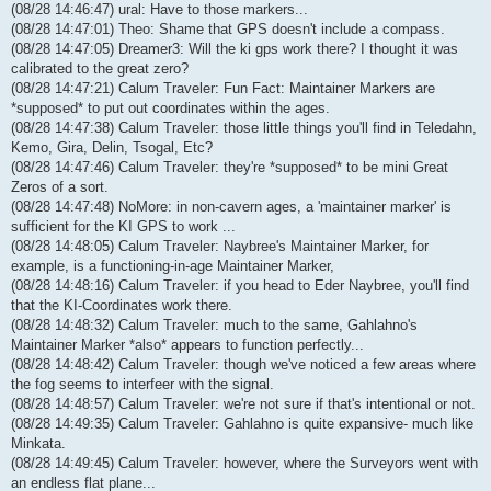
(08/28 14:46:47) ural: Have to those markers...
(08/28 14:47:01) Theo: Shame that GPS doesn't include a compass.
(08/28 14:47:05) Dreamer3: Will the ki gps work there? I thought it was
calibrated to the great zero?
(08/28 14:47:21) Calum Traveler: Fun Fact: Maintainer Markers are
*supposed* to put out coordinates within the ages.
(08/28 14:47:38) Calum Traveler: those little things you'll find in Teledahn,
Kemo, Gira, Delin, Tsogal, Etc?
(08/28 14:47:46) Calum Traveler: they're *supposed* to be mini Great
Zeros of a sort.
(08/28 14:47:48) NoMore: in non-cavern ages, a 'maintainer marker' is
sufficient for the KI GPS to work ...
(08/28 14:48:05) Calum Traveler: Naybree's Maintainer Marker, for
example, is a functioning-in-age Maintainer Marker,
(08/28 14:48:16) Calum Traveler: if you head to Eder Naybree, you'll find
that the KI-Coordinates work there.
(08/28 14:48:32) Calum Traveler: much to the same, Gahlahno's
Maintainer Marker *also* appears to function perfectly...
(08/28 14:48:42) Calum Traveler: though we've noticed a few areas where
the fog seems to interfeer with the signal.
(08/28 14:48:57) Calum Traveler: we're not sure if that's intentional or not.
(08/28 14:49:35) Calum Traveler: Gahlahno is quite expansive- much like
Minkata.
(08/28 14:49:45) Calum Traveler: however, where the Surveyors went with
an endless flat plane...