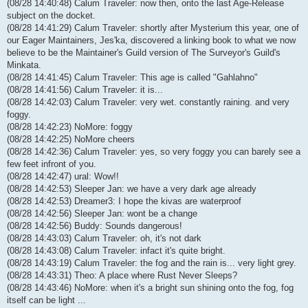
(08/28 14:40:48) Calum Traveler: now then, onto the last Age-Release
subject on the docket.
(08/28 14:41:29) Calum Traveler: shortly after Mysterium this year, one of
our Eager Maintainers, Jes'ka, discovered a linking book to what we now
believe to be the Maintainer's Guild version of The Surveyor's Guild's
Minkata.
(08/28 14:41:45) Calum Traveler: This age is called "Gahlahno"
(08/28 14:41:56) Calum Traveler: it is...
(08/28 14:42:03) Calum Traveler: very wet. constantly raining. and very
foggy.
(08/28 14:42:23) NoMore: foggy
(08/28 14:42:25) NoMore cheers
(08/28 14:42:36) Calum Traveler: yes, so very foggy you can barely see a
few feet infront of you.
(08/28 14:42:47) ural: Wow!!
(08/28 14:42:53) Sleeper Jan: we have a very dark age already
(08/28 14:42:53) Dreamer3: I hope the kivas are waterproof
(08/28 14:42:56) Sleeper Jan: wont be a change
(08/28 14:42:56) Buddy: Sounds dangerous!
(08/28 14:43:03) Calum Traveler: oh, it's not dark
(08/28 14:43:08) Calum Traveler: infact it's quite bright.
(08/28 14:43:19) Calum Traveler: the fog and the rain is... very light grey.
(08/28 14:43:31) Theo: A place where Rust Never Sleeps?
(08/28 14:43:46) NoMore: when it's a bright sun shining onto the fog, fog
itself can be light ...