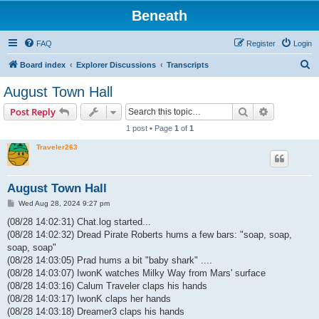
Beneath
FAQ
Register
Login
S
Board index
Explorer Discussions
Transcripts
e
August Town Hall
a
Search
Advanced s
Post Reply
r
1 post • Page
1
of
1
c
Traveler263
h
August Town Hall
P
Wed Aug 28, 2024 9:27 pm
o
s
(08/28 14:02:31) Chat.log started...
t
(08/28 14:02:32) Dread Pirate Roberts hums a few bars: "soap, soap,
soap, soap"
(08/28 14:03:05) Prad hums a bit "baby shark" ....
(08/28 14:03:07) IwonK watches Milky Way from Mars' surface
(08/28 14:03:16) Calum Traveler claps his hands
(08/28 14:03:17) IwonK claps her hands
(08/28 14:03:18) Dreamer3 claps his hands