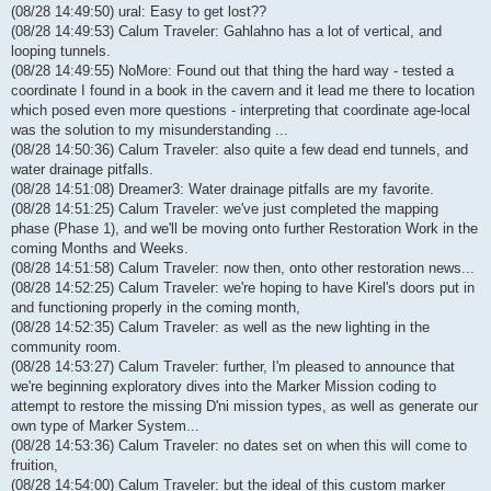
(08/28 14:49:50) ural: Easy to get lost??
(08/28 14:49:53) Calum Traveler: Gahlahno has a lot of vertical, and
looping tunnels.
(08/28 14:49:55) NoMore: Found out that thing the hard way - tested a
coordinate I found in a book in the cavern and it lead me there to location
which posed even more questions - interpreting that coordinate age-local
was the solution to my misunderstanding ...
(08/28 14:50:36) Calum Traveler: also quite a few dead end tunnels, and
water drainage pitfalls.
(08/28 14:51:08) Dreamer3: Water drainage pitfalls are my favorite.
(08/28 14:51:25) Calum Traveler: we've just completed the mapping
phase (Phase 1), and we'll be moving onto further Restoration Work in the
coming Months and Weeks.
(08/28 14:51:58) Calum Traveler: now then, onto other restoration news...
(08/28 14:52:25) Calum Traveler: we're hoping to have Kirel's doors put in
and functioning properly in the coming month,
(08/28 14:52:35) Calum Traveler: as well as the new lighting in the
community room.
(08/28 14:53:27) Calum Traveler: further, I'm pleased to announce that
we're beginning exploratory dives into the Marker Mission coding to
attempt to restore the missing D'ni mission types, as well as generate our
own type of Marker System...
(08/28 14:53:36) Calum Traveler: no dates set on when this will come to
fruition,
(08/28 14:54:00) Calum Traveler: but the ideal of this custom marker