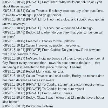
(08/28 15:18:28) [PRIVATE] From Theo: Who would one talk to at Cyan
about these issues?
(08/28 15:18:31) Calum Traveler: if nobody else has any other questions,
i'd like to wrap things up and go get dinner.
(08/28 15:18:42) [PRIVATE] To Theo: not a clue. and i doubt youd get an
answer anyways.
(08/28 15:18:48) [PRIVATE] To Theo: not without an NDA to sign.
(08/28 15:18:48) Buddy: Ella, when do you think that your Emporium will
be open?
(08/28 15:18:49) Dreamer3: Thanks for the updates!
(08/28 15:19:11) Calum Traveler: no problem, everyone.
(08/28 15:19:24) [PRIVATE] From Caddis: Do you know if the new one
will run on Winows 7 Pro?
(08/28 15:19:27) NoMore: Indiahno Jones still tries to get a closer look at
City Proper every now and then - rows his boat across the lake ... that
archeologist is addicted to that piece of history, it seems ...
(08/28 15:19:32) Robert Murry watches Ella.
(08/28 15:19:43) Calum Traveler: as i said earlier, Buddy, no release date
has been decided as far as i'm aware
(08/28 15:19:54) [PRIVATE] To Caddis: steam has system requirements,
(08/28 15:20:01) [PRIVATE] To Caddis: im not sure myself
(08/28 15:20:13) [PRIVATE] From Caddis: Thanks
(08/28 15:20:27) Buddy: Okay, I was hoping that Ella might have a better
idea herself.
(08/28 15:20:37) Buddy: No problem