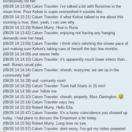
excessively for her.
(08/28 14:13:08) Calum Traveler: i've talked a bit with Runa'mei in the
mean time. Poor Kelsei is super overworked it sounds like.
(08/28 14:13:21) Calum Traveler: if what Kelsei talked to me about this
morning is true, then, yeah, i can see why.
(08/28 14:13:29) Robert Murry: How is Runa
(08/28 14:13:42) Calum Traveler: enjoying not having any hanging
demands over her head.
(08/28 14:13:59) Calum Traveler: i think she's relishing the slower pace of
just making sure Kelsei's taking care of herself the last few months.
(08/28 14:14:09) ural waves hello
(08/28 14:14:10) Calum Traveler: it's apparently much lower stress than...
well. Runa's usual jobs.
(08/28 14:14:24) Calum Traveler: shorah, everyone, we are up in the
community hall!
(08/28 14:14:28) ural: comunity room
(08/28 14:14:29) Calum Traveler: Town hall Starts in 15 min!
(08/28 14:14:39) ural: follow me
(08/28 14:15:10) Calum Traveler: shorah, properly, Miss Darrington.
(08/28 14:15:14) Calum Traveler says hey
(08/28 14:15:20) Robert Murry: Hello Ella.
(08/28 14:15:47) Calum Traveler: It's a funny coincidence you showed up
today. I had plans to discuss the Emporium a bit today.
(08/28 14:15:56) Robert Murry: Long time no see.
(08/28 14:15:57) Calum Traveler: dont worry, I've got my notes prepared