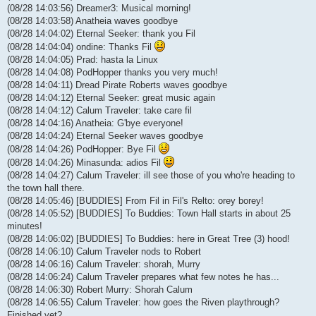
(08/28 14:03:56) Dreamer3: Musical morning!
(08/28 14:03:58) Anatheia waves goodbye
(08/28 14:04:02) Eternal Seeker: thank you Fil
(08/28 14:04:04) ondine: Thanks Fil
(08/28 14:04:05) Prad: hasta la Linux
(08/28 14:04:08) PodHopper thanks you very much!
(08/28 14:04:11) Dread Pirate Roberts waves goodbye
(08/28 14:04:12) Eternal Seeker: great music again
(08/28 14:04:12) Calum Traveler: take care fil
(08/28 14:04:16) Anatheia: G'bye everyone!
(08/28 14:04:24) Eternal Seeker waves goodbye
(08/28 14:04:26) PodHopper: Bye Fil
(08/28 14:04:26) Minasunda: adios Fil
(08/28 14:04:27) Calum Traveler: ill see those of you who're heading to
the town hall there.
(08/28 14:05:46) [BUDDIES] From Fil in Fil's Relto: orey borey!
(08/28 14:05:52) [BUDDIES] To Buddies: Town Hall starts in about 25
minutes!
(08/28 14:06:02) [BUDDIES] To Buddies: here in Great Tree (3) hood!
(08/28 14:06:10) Calum Traveler nods to Robert
(08/28 14:06:16) Calum Traveler: shorah, Murry
(08/28 14:06:24) Calum Traveler prepares what few notes he has...
(08/28 14:06:30) Robert Murry: Shorah Calum
(08/28 14:06:55) Calum Traveler: how goes the Riven playthrough?
Finished yet?