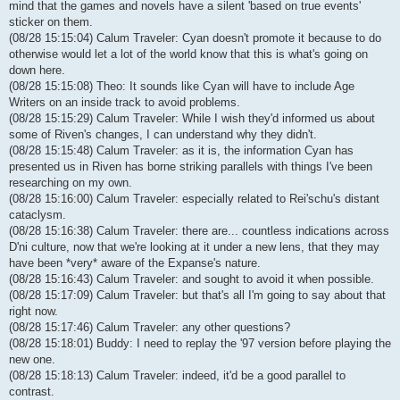
mind that the games and novels have a silent 'based on true events'
sticker on them.
(08/28 15:15:04) Calum Traveler: Cyan doesn't promote it because to do
otherwise would let a lot of the world know that this is what's going on
down here.
(08/28 15:15:08) Theo: It sounds like Cyan will have to include Age
Writers on an inside track to avoid problems.
(08/28 15:15:29) Calum Traveler: While I wish they'd informed us about
some of Riven's changes, I can understand why they didn't.
(08/28 15:15:48) Calum Traveler: as it is, the information Cyan has
presented us in Riven has borne striking parallels with things I've been
researching on my own.
(08/28 15:16:00) Calum Traveler: especially related to Rei'schu's distant
cataclysm.
(08/28 15:16:38) Calum Traveler: there are... countless indications across
D'ni culture, now that we're looking at it under a new lens, that they may
have been *very* aware of the Expanse's nature.
(08/28 15:16:43) Calum Traveler: and sought to avoid it when possible.
(08/28 15:17:09) Calum Traveler: but that's all I'm going to say about that
right now.
(08/28 15:17:46) Calum Traveler: any other questions?
(08/28 15:18:01) Buddy: I need to replay the '97 version before playing the
new one.
(08/28 15:18:13) Calum Traveler: indeed, it'd be a good parallel to
contrast.