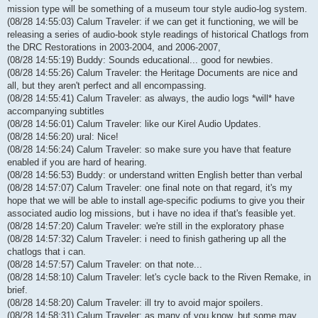
mission type will be something of a museum tour style audio-log system.
(08/28 14:55:03) Calum Traveler: if we can get it functioning, we will be
releasing a series of audio-book style readings of historical Chatlogs from
the DRC Restorations in 2003-2004, and 2006-2007,
(08/28 14:55:19) Buddy: Sounds educational... good for newbies.
(08/28 14:55:26) Calum Traveler: the Heritage Documents are nice and
all, but they aren't perfect and all encompassing.
(08/28 14:55:41) Calum Traveler: as always, the audio logs *will* have
accompanying subtitles
(08/28 14:56:01) Calum Traveler: like our Kirel Audio Updates.
(08/28 14:56:20) ural: Nice!
(08/28 14:56:24) Calum Traveler: so make sure you have that feature
enabled if you are hard of hearing.
(08/28 14:56:53) Buddy: or understand written English better than verbal
(08/28 14:57:07) Calum Traveler: one final note on that regard, it's my
hope that we will be able to install age-specific podiums to give you their
associated audio log missions, but i have no idea if that's feasible yet.
(08/28 14:57:20) Calum Traveler: we're still in the exploratory phase
(08/28 14:57:32) Calum Traveler: i need to finish gathering up all the
chatlogs that i can.
(08/28 14:57:57) Calum Traveler: on that note...
(08/28 14:58:10) Calum Traveler: let's cycle back to the Riven Remake, in
brief.
(08/28 14:58:20) Calum Traveler: ill try to avoid major spoilers.
(08/28 14:58:31) Calum Traveler: as many of you know, but some may