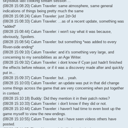
skyisblus last cooking stream session ...
(08/28 15:08:20) Calum Traveler: same atmosphere, same general
indications of things being pretty much the same
(08/28 15:08:24) Calum Traveler: just 2d>3d
(08/28 15:08:33) Calum Traveler: ...as of a recent update, something was
*added*
(08/28 15:08:44) Calum Traveler: i won't say what it was because,
obviously, Spoilers.
(08/28 15:08:54) Calum Traveler: but something *was added to every
Riven-side ending*
(08/28 15:09:10) Calum Traveler: and it's something very large, and
concerning to my sensibilities as an Age Writer.
(08/28 15:09:32) Calum Traveler: i dont know if Cyan just hadn't finished
the effects before release, or if it was a discovery made after and quickly
put in...
(08/28 15:09:37) Calum Traveler: but... yeah.
(08/28 15:10:03) Calum Traveler: an update was put in that did change
some things across the game that are very concerning when put together
in context.
(08/28 15:10:18) Buddy: Did they mention it in their patch notes?
(08/28 15:10:33) Calum Traveler: i don't know if they did or not.
(08/28 15:10:44) Calum Traveler: i haven't had time to even boot up the
game myself to view the new endings.
(08/28 15:10:55) Calum Traveler: but i have seen videos others have
posted.