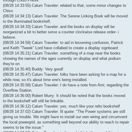
through Chiso Preniv.
(08/28 14:33:55) Calum Traveler: related to that, some minor changes to
Chiso.
(08/28 14:34:13) Calum Traveler: The Serene Linking Book will be moved
to the illuminated bookshelf,
(08/28 14:34:33) Calum Traveler: and the books on display will be
reorganized a bit to better serve a counter clockwise release order- i
believe.
(08/28 14:34:59) Calum Traveler: to aid in lessening confusion, Patrick
and Keith "Tweek" Lord have collabed to create a display signboard
(08/28 14:35:21) Calum Traveler: something of a map near the books
showing the names of the ages currently on display and what podium
they're on.
(08/28 14:35:40) Buddy: Very good!
(08/28 14:35:47) Calum Traveler: folks have been asking for a map for a
while now, so it's about time one's being installed.
(08/28 14:35:58) Calum Traveler: I do have a note from Ami, regarding the
Overflow Station.
(08/28 14:36:00) Robert Murry: It should be noted that the books moved
to the bookshelf will still be linkable.
(08/28 14:36:12) Calum Traveler: yes, much like your relto bookshelf
(08/28 14:37:02) Calum Traveler: Ill quote: "The Power systems are still
giving us trouble. We might have to install our own wiring and circumvent
the local powergrid, as something well beyond our ability to reach to repair
seems to be the issue."