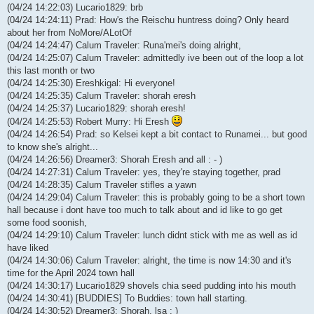
(04/24 14:22:03) Lucario1829: brb
(04/24 14:24:11) Prad: How's the Reischu huntress doing? Only heard
about her from NoMore/ALotOf
(04/24 14:24:47) Calum Traveler: Runa'mei's doing alright,
(04/24 14:25:07) Calum Traveler: admittedly ive been out of the loop a lot
this last month or two
(04/24 14:25:30) Ereshkigal: Hi everyone!
(04/24 14:25:35) Calum Traveler: shorah eresh
(04/24 14:25:37) Lucario1829: shorah eresh!
(04/24 14:25:53) Robert Murry: Hi Eresh
(04/24 14:26:54) Prad: so Kelsei kept a bit contact to Runamei... but good
to know she's alright...
(04/24 14:26:56) Dreamer3: Shorah Eresh and all : - )
(04/24 14:27:31) Calum Traveler: yes, they're staying together, prad
(04/24 14:28:35) Calum Traveler stifles a yawn
(04/24 14:29:04) Calum Traveler: this is probably going to be a short town
hall because i dont have too much to talk about and id like to go get
some food soonish,
(04/24 14:29:10) Calum Traveler: lunch didnt stick with me as well as id
have liked
(04/24 14:30:06) Calum Traveler: alright, the time is now 14:30 and it's
time for the April 2024 town hall
(04/24 14:30:17) Lucario1829 shovels chia seed pudding into his mouth
(04/24 14:30:41) [BUDDIES] To Buddies: town hall starting.
(04/24 14:30:52) Dreamer3: Shorah, lsa : )