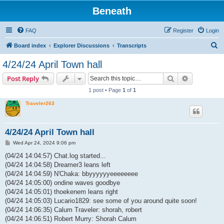
Beneath
FAQ
Register
Login
S
Board index
Explorer Discussions
Transcripts
e
4/24/24 April Town hall
a
Search
Advanced s
Post Reply
r
1 post • Page
1
of
1
c
Traveler263
h
4/24/24 April Town hall
P
Wed Apr 24, 2024 9:06 pm
o
s
(04/24 14:04:57) Chat.log started...
t
(04/24 14:04:58) Dreamer3 leans left
(04/24 14:04:59) N'Chaka: bbyyyyyyeeeeeeee
(04/24 14:05:00) ondine waves goodbye
(04/24 14:05:01) thoekenem leans right
(04/24 14:05:03) Lucario1829: see some of you around quite soon!
(04/24 14:06:35) Calum Traveler: shorah, robert
(04/24 14:06:51) Robert Murry: Shorah Calum