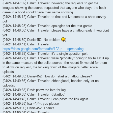
(04/24 14:47:59) Calum Traveler: however, the requests to get the
imagers showing the scores requested that anyone who plays the heek
game in a hood should have their name showing
(04/24 14:48:12) Calum Traveler: to that end ive created a short survey
poll
(04/24 14:48:28) Calum Traveler: apologies for the text garble
(04/24 14:48:36) Calum Traveler: please have a chatlog ready if you dont
yet
(04/24 14:48:39) Daniel452: No problem
)
(04/24 14:48:41) Calum Traveler:
https://docs.google.com/forms/d/e/1FAIp ... sp=sharing
(04/24 14:48:53) Calum Traveler: it's a single question poll,
(04/24 14:49:27) Calum Traveler: we're *probably* going to try to set it up
in the same measure of the pellet scores- the recent fix we did for them
to allow, on request, the locking down of the imager's pellet score
uploads,
(04/24 14:49:35) Daniel452: How do I start a chatlog, please?
(04/24 14:49:36) Calum Traveler: either global, hoodies only, or no
uploads,
(04/24 14:49:38) Prad: phew too late for log...
(04/24 14:49:38) Calum Traveler: (/startlog)
(04/24 14:49:45) Calum Traveler: i can paste the link again.
(04/24 14:49:59) Isa =^.^=: yes please
(04/24 14:50:00) Daniel452: Thanks.
(04/24 14:50:01) Calum Traveler: