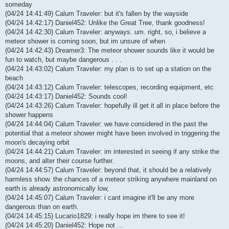
someday
(04/24 14:41:49) Calum Traveler: but it's fallen by the wayside
(04/24 14:42:17) Daniel452: Unlike the Great Tree, thank goodness!
(04/24 14:42:30) Calum Traveler: anyways. um. right, so, i believe a
meteor shower is coming soon, but im unsure of when
(04/24 14:42:43) Dreamer3: The meteor shower sounds like it would be
fun to watch, but maybe dangerous . . .
(04/24 14:43:02) Calum Traveler: my plan is to set up a station on the
beach
(04/24 14:43:12) Calum Traveler: telescopes, recording equipment, etc
(04/24 14:43:17) Daniel452: Sounds cool!
(04/24 14:43:26) Calum Traveler: hopefully ill get it all in place before the
shower happens
(04/24 14:44:04) Calum Traveler: we have considered in the past the
potential that a meteor shower might have been involved in triggering the
moon's decaying orbit
(04/24 14:44:21) Calum Traveler: im interested in seeing if any strike the
moons, and alter their course further.
(04/24 14:44:57) Calum Traveler: beyond that, it should be a relatively
harmless show. the chances of a meteor striking anywhere mainland on
earth is already astronomically low,
(04/24 14:45:07) Calum Traveler: i cant imagine it'll be any more
dangerous than on earth.
(04/24 14:45:15) Lucario1829: i really hope im there to see it!
(04/24 14:45:20) Daniel452: Hope not ...