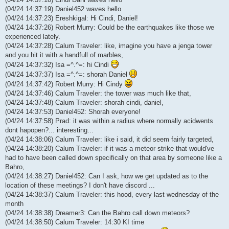
(04/24 14:37:19) Daniel452 waves hello
(04/24 14:37:23) Ereshkigal: Hi Cindi, Daniel!
(04/24 14:37:26) Robert Murry: Could be the earthquakes like those we
experienced lately.
(04/24 14:37:28) Calum Traveler: like, imagine you have a jenga tower
and you hit it with a handfull of marbles,
(04/24 14:37:32) Isa =^.^=: hi Cindi
(04/24 14:37:37) Isa =^.^=: shorah Daniel
(04/24 14:37:42) Robert Murry: Hi Cindy
(04/24 14:37:46) Calum Traveler: the tower was much like that,
(04/24 14:37:48) Calum Traveler: shorah cindi, daniel,
(04/24 14:37:53) Daniel452: Shorah everyone!
(04/24 14:37:58) Prad: it was within a radius where normally acidwents
dont hapopen?... interesting...
(04/24 14:38:06) Calum Traveler: like i said, it did seem fairly targeted,
(04/24 14:38:20) Calum Traveler: if it was a meteor strike that would've
had to have been called down specifically on that area by someone like a
Bahro,
(04/24 14:38:27) Daniel452: Can I ask, how we get updated as to the
location of these meetings? I don't have discord ...
(04/24 14:38:37) Calum Traveler: this hood, every last wednesday of the
month
(04/24 14:38:38) Dreamer3: Can the Bahro call down meteors?
(04/24 14:38:50) Calum Traveler: 14:30 KI time