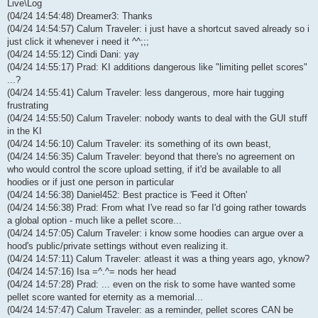
Live\Log
(04/24 14:54:48) Dreamer3: Thanks
(04/24 14:54:57) Calum Traveler: i just have a shortcut saved already so i
just click it whenever i need it ^^;;;
(04/24 14:55:12) Cindi Dani: yay
(04/24 14:55:17) Prad: KI additions dangerous like "limiting pellet scores"
...?
(04/24 14:55:41) Calum Traveler: less dangerous, more hair tugging
frustrating
(04/24 14:55:50) Calum Traveler: nobody wants to deal with the GUI stuff
in the KI
(04/24 14:56:10) Calum Traveler: its something of its own beast,
(04/24 14:56:35) Calum Traveler: beyond that there's no agreement on
who would control the score upload setting, if it'd be available to all
hoodies or if just one person in particular
(04/24 14:56:38) Daniel452: Best practice is 'Feed it Often'
(04/24 14:56:38) Prad: From what I've read so far I'd going rather towards
a global option - much like a pellet score...
(04/24 14:57:05) Calum Traveler: i know some hoodies can argue over a
hood's public/private settings without even realizing it.
(04/24 14:57:11) Calum Traveler: atleast it was a thing years ago, yknow?
(04/24 14:57:16) Isa =^.^= nods her head
(04/24 14:57:28) Prad: ... even on the risk to some have wanted some
pellet score wanted for eternity as a memorial...
(04/24 14:57:47) Calum Traveler: as a reminder, pellet scores CAN be