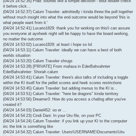
(04/24 14:52:35) Prad: sounds like a simple decision - bout double check
it before click...
(04/24 14:52:37) Calum Traveler: admittedly i kinda threw the poll together
without much insight into what the end outcome would be beyond 'this is
what people want from it.'
(04/24 14:52:41) Lucario1829: thank you for working on this!i can assure
you everyone at ayoheek night will be happy to have the board working,
no matter the outcome
(04/24 14:53:02) Lucario1829: at least i hope so lol
(04/24 14:53:11) Calum Traveler: ideally we can have a best of both
worlds situation
(04/24 14:53:20) Calum Traveler shrugs
(04/24 14:53:28) [PRIVATE] From mafasa in EderBahvahnter
EderBahvahnter: Shorah calum
(04/24 14:53:41) Calum Traveler: there's also talks of including a toggle
within the KI itself for the pellet scores and heek scores restrictions
(04/24 14:53:45) Calum Traveler: but adding menus to the KI is...
(04/24 14:53:51) Calum Traveler: "here be dragons" kinda territory
(04/24 14:53:56) Dreamer3: How do you access a chatlog after you've
created it?
(04/24 14:54:03) Daniel452: oo er ...
(04/24 14:54:23) Cindi Dani: In your Uru file, on your PC
(04/24 14:54:24) Calum Traveler: if you link up your KI to the computer
iirc the link is something like
(04/24 14:54:32) Calum Traveler: Users\USERNAME\Documents\Uru