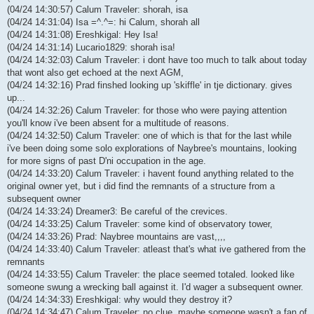
(04/24 14:30:57) Calum Traveler: shorah, isa
(04/24 14:31:04) Isa =^.^=: hi Calum, shorah all
(04/24 14:31:08) Ereshkigal: Hey Isa!
(04/24 14:31:14) Lucario1829: shorah isa!
(04/24 14:32:03) Calum Traveler: i dont have too much to talk about today
that wont also get echoed at the next AGM,
(04/24 14:32:16) Prad finshed looking up 'skiffle' in tje dictionary. gives
up...
(04/24 14:32:26) Calum Traveler: for those who were paying attention
you'll know i've been absent for a multitude of reasons.
(04/24 14:32:50) Calum Traveler: one of which is that for the last while
i've been doing some solo explorations of Naybree's mountains, looking
for more signs of past D'ni occupation in the age.
(04/24 14:33:20) Calum Traveler: i havent found anything related to the
original owner yet, but i did find the remnants of a structure from a
subsequent owner
(04/24 14:33:24) Dreamer3: Be careful of the crevices.
(04/24 14:33:25) Calum Traveler: some kind of observatory tower,
(04/24 14:33:26) Prad: Naybree mountains are vast,,,,
(04/24 14:33:40) Calum Traveler: atleast that's what ive gathered from the
remnants
(04/24 14:33:55) Calum Traveler: the place seemed totaled. looked like
someone swung a wrecking ball against it. I'd wager a subsequent owner.
(04/24 14:34:33) Ereshkigal: why would they destroy it?
(04/24 14:34:47) Calum Traveler: no clue, maybe someone wasn't a fan of