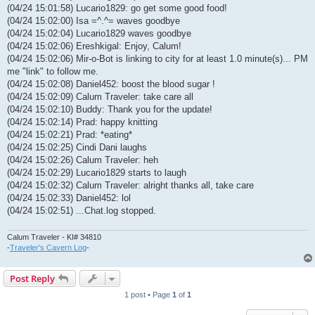
(04/24 15:01:58) Lucario1829: go get some good food!
(04/24 15:02:00) Isa =^.^= waves goodbye
(04/24 15:02:04) Lucario1829 waves goodbye
(04/24 15:02:06) Ereshkigal: Enjoy, Calum!
(04/24 15:02:06) Mir-o-Bot is linking to city for at least 1.0 minute(s)... PM
me "link" to follow me.
(04/24 15:02:08) Daniel452: boost the blood sugar !
(04/24 15:02:09) Calum Traveler: take care all
(04/24 15:02:10) Buddy: Thank you for the update!
(04/24 15:02:14) Prad: happy knitting
(04/24 15:02:21) Prad: *eating*
(04/24 15:02:25) Cindi Dani laughs
(04/24 15:02:26) Calum Traveler: heh
(04/24 15:02:29) Lucario1829 starts to laugh
(04/24 15:02:32) Calum Traveler: alright thanks all, take care
(04/24 15:02:33) Daniel452: lol
(04/24 15:02:51) ...Chat.log stopped.
Calum Traveler - KI# 34810
-
Traveler's Cavern Log
-
Post Reply
1 post • Page
1
of
1