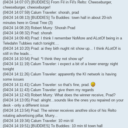
(04/24 14:07:07) [BUDDIES] From Fil in Fil's Relto: Cheeseburger,
cheeseburger, cheeseburger!
(04/24 14:07:59) Calum Traveler: shorah, prad
(04/24 14:08:13) [BUDDIES] To Buddies: town hall in about 20-ish
minutes here in Great Tree (3)
(04/24 14:08:20) Robert Murry: Shorah Prad
(04/24 14:08:32) Prad: shorah
(04/24 14:09:40) Prad: I think I remember NoMore and ALotOf being in a
Teledahn Tubbies natch tonight....
(04/24 14:10:20) Prad: ai they bith nught nit show up... I think ALotOf is
still in the leads...
(04/24 14:10:54) Prad: *I think they not show up*
(04/24 14:11:19) Calum Traveler: i expect a bit of a lower energy night
tonight
(04/24 14:11:26) Calum Traveler: apparently the KI network is having
some issues
(04/24 14:11:41) Calum Traveler: so that's fine, prad.
(04/24 14:11:43) Calum Traveler: give them my regards
(04/24 14:12:43) Robert Murry: What does the winner receive, Prad?
(04/24 14:13:05) Prad: alright...sounds like the ones you repaired on your
desk - only a different issue
(04/24 14:13:54) Prad: The winner receives anothre slice of his Relto
rotating advertising pillar, Murry...
(04/24 14:19:34) Calum Traveler: 10 min til
(04/24 14:19:51) [BUDDIES] To Buddies: 10 min til town hall