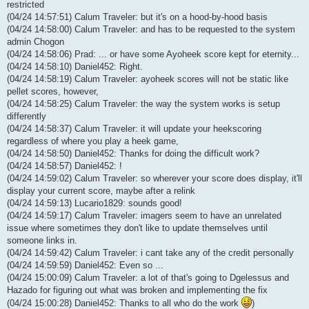
restricted
(04/24 14:57:51) Calum Traveler: but it's on a hood-by-hood basis
(04/24 14:58:00) Calum Traveler: and has to be requested to the system
admin Chogon
(04/24 14:58:06) Prad: ... or have some Ayoheek score kept for eternity...
(04/24 14:58:10) Daniel452: Right.
(04/24 14:58:19) Calum Traveler: ayoheek scores will not be static like
pellet scores, however,
(04/24 14:58:25) Calum Traveler: the way the system works is setup
differently
(04/24 14:58:37) Calum Traveler: it will update your heekscoring
regardless of where you play a heek game,
(04/24 14:58:50) Daniel452: Thanks for doing the difficult work?
(04/24 14:58:57) Daniel452: !
(04/24 14:59:02) Calum Traveler: so wherever your score does display, it'll
display your current score, maybe after a relink
(04/24 14:59:13) Lucario1829: sounds good!
(04/24 14:59:17) Calum Traveler: imagers seem to have an unrelated
issue where sometimes they don't like to update themselves until
someone links in.
(04/24 14:59:42) Calum Traveler: i cant take any of the credit personally
(04/24 14:59:59) Daniel452: Even so ...
(04/24 15:00:09) Calum Traveler: a lot of that's going to Dgelessus and
Hazado for figuring out what was broken and implementing the fix
(04/24 15:00:28) Daniel452: Thanks to all who do the work
)