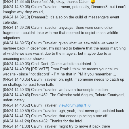
(04/24 14:38:56) Daniel452: Ah, okay, thanks Calum
(04/24 14:39:06) Calum Traveler: i mean, potentially, Dreamer3, but i can't
imagine why they would,
(04/24 14:39:10) Dreamer3: It's also on the guild of messengers event
calendar.
(04/24 14:39:29) Calum Traveler: anyways, there were some other
fragments i couldn't take with me that seemed to depict mass wildlife
migrations
(04/24 14:39:55) Calum Traveler: given what we saw while we were in
naybree back in december, I'm inclined to believe that the mass marching
of wildlife we saw wasn't due to the imagers, but maybe due to an
oncoming meteor shower.
(04/24 14:40:03) Cindi Dani: (Gome website outdated...)
(04/24 14:40:08) [PRIVATE] From Prad: I think he means your calum
wecsite - since "not discord" - PM he that in PM if you remember ,,,
(04/24 14:40:36) Calum Traveler: oh, right, if someone needs to catch up
on chatlogs for past town halls
(04/24 14:40:39) Calum Traveler: we have a transcripts section
(04/24 14:40:46) Daniel452: The Calendar said Aegura, Tokota Courtyard,
unfortunately.
(04/24 14:40:52) Calum Traveler:
viewforum.php?f=8
(04/24 14:40:59) Calum Traveler: ugh, yeah, that never got updated back
(04/24 14:41:07) Calum Traveler: that ended up being a one-off.
(04/24 14:41:24) Daniel452: Thanks for the info!
(04/24 14:41:38) Calum Traveler: might try to move it back there