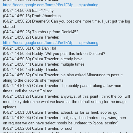
https://docs.google.com/forms/d/e/1FAIp ... sp=sharing
(04/24 14:50:03) Isa =^.^=: ty
(04/24 14:50:16) Prad: /thumbsup
(04/24 14:50:23) Dreamer3: Can you post one more time, I just got the log
started
(04/24 14:50:25) Thumbs up from Daniel452
(04/24 14:50:27) Calum Traveler:
https://docs.google.com/forms/d/e/1FAIp ... sp=sharing
(04/24 14:50:31) Cindi Dani: lol
(04/24 14:50:35) Buddy: Will you post this link on Doscord?
(04/24 14:50:39) Calum Traveler: already have
(04/24 14:50:44) Calum Traveler: multiple times
(04/24 14:50:45) Buddy: Thanks
(04/24 14:50:52) Calum Traveler: ive also asked Minasunda to pass it
along to the discords she frequents
(04/24 14:51:07) Calum Traveler: ill probably pass it along a few more
times until the next AGM too
(04/24 14:51:27) Calum Traveler: anyways, at this point i think the poll will
most likely determine what we leave as the default setting for the imager
uploads,
(04/24 14:51:38) Calum Traveler: atleast, as far as heek scores go
(04/24 14:52:04) Calum Traveler: so if, say, 'hoodmates only' wins, then
on request we can have select hoods be updated to 'global scoring'
(04/24 14:52:06) Calum Traveler: or such