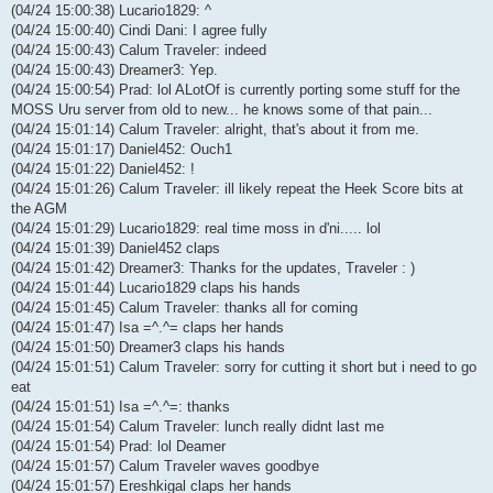
(04/24 15:00:38) Lucario1829: ^
(04/24 15:00:40) Cindi Dani: I agree fully
(04/24 15:00:43) Calum Traveler: indeed
(04/24 15:00:43) Dreamer3: Yep.
(04/24 15:00:54) Prad: lol ALotOf is currently porting some stuff for the
MOSS Uru server from old to new... he knows some of that pain...
(04/24 15:01:14) Calum Traveler: alright, that's about it from me.
(04/24 15:01:17) Daniel452: Ouch1
(04/24 15:01:22) Daniel452: !
(04/24 15:01:26) Calum Traveler: ill likely repeat the Heek Score bits at
the AGM
(04/24 15:01:29) Lucario1829: real time moss in d'ni..... lol
(04/24 15:01:39) Daniel452 claps
(04/24 15:01:42) Dreamer3: Thanks for the updates, Traveler : )
(04/24 15:01:44) Lucario1829 claps his hands
(04/24 15:01:45) Calum Traveler: thanks all for coming
(04/24 15:01:47) Isa =^.^= claps her hands
(04/24 15:01:50) Dreamer3 claps his hands
(04/24 15:01:51) Calum Traveler: sorry for cutting it short but i need to go
eat
(04/24 15:01:51) Isa =^.^=: thanks
(04/24 15:01:54) Calum Traveler: lunch really didnt last me
(04/24 15:01:54) Prad: lol Deamer
(04/24 15:01:57) Calum Traveler waves goodbye
(04/24 15:01:57) Ereshkigal claps her hands