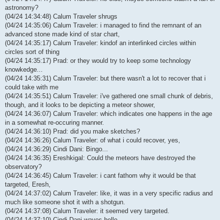
astronomy?
(04/24 14:34:48) Calum Traveler shrugs
(04/24 14:35:06) Calum Traveler: i managed to find the remnant of an
advanced stone made kind of star chart,
(04/24 14:35:17) Calum Traveler: kindof an interlinked circles within
circles sort of thing
(04/24 14:35:17) Prad: or they would try to keep some technology
knowkedge...
(04/24 14:35:31) Calum Traveler: but there wasn't a lot to recover that i
could take with me
(04/24 14:35:51) Calum Traveler: i've gathered one small chunk of debris,
though, and it looks to be depicting a meteor shower,
(04/24 14:36:07) Calum Traveler: which indicates one happens in the age
in a somewhat re-occuring manner.
(04/24 14:36:10) Prad: did you make sketches?
(04/24 14:36:26) Calum Traveler: of what i could recover, yes,
(04/24 14:36:29) Cindi Dani: Bingo...
(04/24 14:36:35) Ereshkigal: Could the meteors have destroyed the
observatory?
(04/24 14:36:45) Calum Traveler: i cant fathom why it would be that
targeted, Eresh,
(04/24 14:37:02) Calum Traveler: like, it was in a very specific radius and
much like someone shot it with a shotgun.
(04/24 14:37:08) Calum Traveler: it seemed very targeted.
(04/24 14:37:10) Cindi Dani waves hello