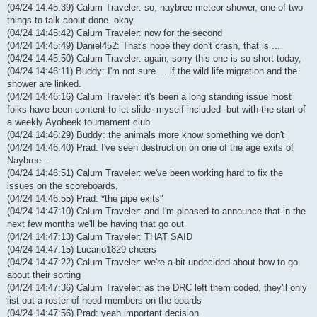
(04/24 14:45:39) Calum Traveler: so, naybree meteor shower, one of two
things to talk about done. okay
(04/24 14:45:42) Calum Traveler: now for the second
(04/24 14:45:49) Daniel452: That's hope they don't crash, that is ...
(04/24 14:45:50) Calum Traveler: again, sorry this one is so short today,
(04/24 14:46:11) Buddy: I'm not sure.... if the wild life migration and the
shower are linked.
(04/24 14:46:16) Calum Traveler: it's been a long standing issue most
folks have been content to let slide- myself included- but with the start of
a weekly Ayoheek tournament club
(04/24 14:46:29) Buddy: the animals more know something we don't
(04/24 14:46:40) Prad: I've seen destruction on one of the age exits of
Naybree...
(04/24 14:46:51) Calum Traveler: we've been working hard to fix the
issues on the scoreboards,
(04/24 14:46:55) Prad: *the pipe exits"
(04/24 14:47:10) Calum Traveler: and I'm pleased to announce that in the
next few months we'll be having that go out
(04/24 14:47:13) Calum Traveler: THAT SAID
(04/24 14:47:15) Lucario1829 cheers
(04/24 14:47:22) Calum Traveler: we're a bit undecided about how to go
about their sorting
(04/24 14:47:36) Calum Traveler: as the DRC left them coded, they'll only
list out a roster of hood members on the boards
(04/24 14:47:56) Prad: yeah important decision