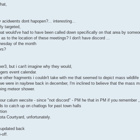
hat,
y acidwents dont hapopen?... interesting...
ly targeted,
that would've had to have been called down specifically on that area by someo
s to the location of these meetings? I don't have discord ...
dnesday of the month
ors?
er3, but i can't imagine why they would,
ngers event calendar.
 other fragments i couldn't take with me that seemed to depict mass wildlife
e were in naybree back in december, I'm inclined to believe that the mass ma
ming meteor shower.
ur calum wecsite - since "not discord" - PM he that in PM if you remember ,
s to catch up on chatlogs for past town halls
tion
ta Courtyard, unfortunately.
t updated back
-off.