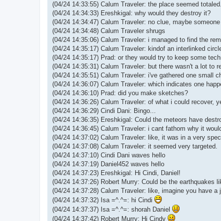
(04/24 14:33:55) Calum Traveler: the place seemed totaled.
(04/24 14:34:33) Ereshkigal: why would they destroy it?
(04/24 14:34:47) Calum Traveler: no clue, maybe someone 
(04/24 14:34:48) Calum Traveler shrugs
(04/24 14:35:06) Calum Traveler: i managed to find the re
(04/24 14:35:17) Calum Traveler: kindof an interlinked circle
(04/24 14:35:17) Prad: or they would try to keep some tec
(04/24 14:35:31) Calum Traveler: but there wasn't a lot to r
(04/24 14:35:51) Calum Traveler: i've gathered one small ch
(04/24 14:36:07) Calum Traveler: which indicates one happ
(04/24 14:36:10) Prad: did you make sketches?
(04/24 14:36:26) Calum Traveler: of what i could recover, y
(04/24 14:36:29) Cindi Dani: Bingo...
(04/24 14:36:35) Ereshkigal: Could the meteors have destr
(04/24 14:36:45) Calum Traveler: i cant fathom why it would
(04/24 14:37:02) Calum Traveler: like, it was in a very spe
(04/24 14:37:08) Calum Traveler: it seemed very targeted.
(04/24 14:37:10) Cindi Dani waves hello
(04/24 14:37:19) Daniel452 waves hello
(04/24 14:37:23) Ereshkigal: Hi Cindi, Daniel!
(04/24 14:37:26) Robert Murry: Could be the earthquakes li
(04/24 14:37:28) Calum Traveler: like, imagine you have a j
(04/24 14:37:32) Isa =^.^=: hi Cindi
(04/24 14:37:37) Isa =^.^=: shorah Daniel
(04/24 14:37:42) Robert Murry: Hi Cindy