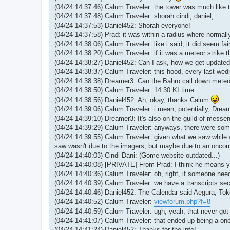
(04/24 14:37:46) Calum Traveler: the tower was much like t
(04/24 14:37:48) Calum Traveler: shorah cindi, daniel,
(04/24 14:37:53) Daniel452: Shorah everyone!
(04/24 14:37:58) Prad: it was within a radius where normall
(04/24 14:38:06) Calum Traveler: like i said, it did seem fair
(04/24 14:38:20) Calum Traveler: if it was a meteor strike 
(04/24 14:38:27) Daniel452: Can I ask, how we get updated a
(04/24 14:38:37) Calum Traveler: this hood, every last we
(04/24 14:38:38) Dreamer3: Can the Bahro call down mete
(04/24 14:38:50) Calum Traveler: 14:30 KI time
(04/24 14:38:56) Daniel452: Ah, okay, thanks Calum
(04/24 14:39:06) Calum Traveler: i mean, potentially, Dream
(04/24 14:39:10) Dreamer3: It's also on the guild of messe
(04/24 14:39:29) Calum Traveler: anyways, there were some
(04/24 14:39:55) Calum Traveler: given what we saw while w
saw wasn't due to the imagers, but maybe due to an onco
(04/24 14:40:03) Cindi Dani: (Gome website outdated...)
(04/24 14:40:08) [PRIVATE] From Prad: I think he means yo
(04/24 14:40:36) Calum Traveler: oh, right, if someone need
(04/24 14:40:39) Calum Traveler: we have a transcripts sec
(04/24 14:40:46) Daniel452: The Calendar said Aegura, Toko
(04/24 14:40:52) Calum Traveler:
viewforum.php?f=8
(04/24 14:40:59) Calum Traveler: ugh, yeah, that never go
(04/24 14:41:07) Calum Traveler: that ended up being a one
(04/24 14:41:24) Daniel452: Thanks for the info!