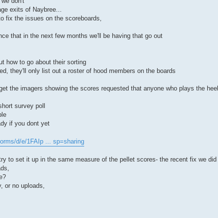
 we don't
age exits of Naybree...
o fix the issues on the scoreboards,
ce that in the next few months we'll be having that go out
t how to go about their sorting
d, they'll only list out a roster of hood members on the boards
 get the imagers showing the scores requested that anyone who plays the he
short survey poll
ble
dy if you dont yet
forms/d/e/1FAIp ... sp=sharing
ry to set it up in the same measure of the pellet scores- the recent fix we did 
ads,
se?
y, or no uploads,
.