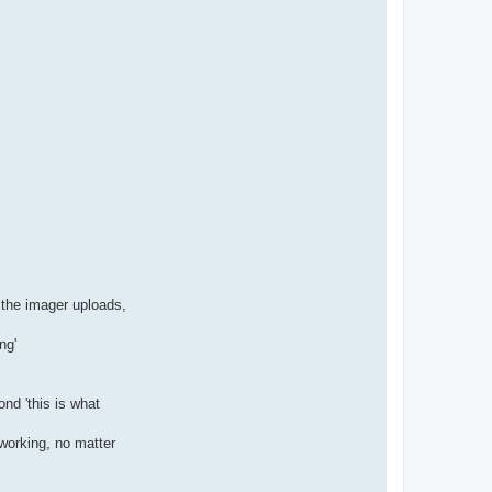
r the imager uploads,
ng'
nd 'this is what
working, no matter