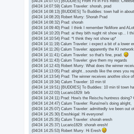
(04/24 14:07:07) [BUDDIES] From Fil in Fil's Relto: Chees
(04/24 14:07:59) Calum Traveler: shorah, prad
(04/24 14:08:13) [BUDDIES] To Buddies: town hall in about 
(04/24 14:08:20) Robert Murry: Shorah Prad
(04/24 14:08:32) Prad: shorah
(04/24 14:09:40) Prad: I think I remember NoMore and ALotO
(04/24 14:10:20) Prad: ai they bith nught nit show up... I thin
(04/24 14:10:54) Prad: *I think they not show up*
(04/24 14:11:19) Calum Traveler: i expect a bit of a lower e
(04/24 14:11:26) Calum Traveler: apparently the KI networ
(04/24 14:11:41) Calum Traveler: so that's fine, prad.
(04/24 14:11:43) Calum Traveler: give them my regards
(04/24 14:12:43) Robert Murry: What does the winner recei
(04/24 14:13:05) Prad: alright...sounds like the ones you re
(04/24 14:13:54) Prad: The winner receives anothre slice of h
(04/24 14:19:34) Calum Traveler: 10 min til
(04/24 14:19:51) [BUDDIES] To Buddies: 10 min til town ha
(04/24 14:22:03) Lucario1829: brb
(04/24 14:24:11) Prad: How's the Reischu huntress doing?
(04/24 14:24:47) Calum Traveler: Runa'mei's doing alright,
(04/24 14:25:07) Calum Traveler: admittedly ive been out of 
(04/24 14:25:30) Ereshkigal: Hi everyone!
(04/24 14:25:35) Calum Traveler: shorah eresh
(04/24 14:25:37) Lucario1829: shorah eresh!
(04/24 14:25:53) Robert Murry: Hi Eresh