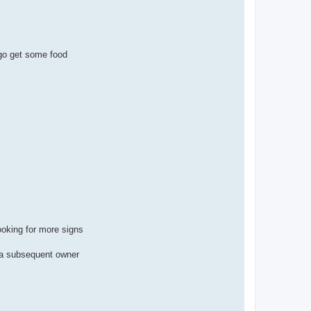
 go get some food
ooking for more signs
m a subsequent owner