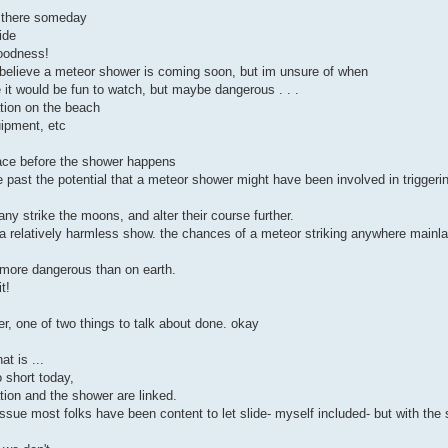
k there someday
ide
goodness!
i believe a meteor shower is coming soon, but im unsure of when
it would be fun to watch, but maybe dangerous . . .
ation on the beach
uipment, etc
 place before the shower happens
 past the potential that a meteor shower might have been involved in triggeri
any strike the moons, and alter their course further.
 a relatively harmless show. the chances of a meteor striking anywhere mainla
y more dangerous than on earth.
t!
, one of two things to talk about done. okay
t is ...
 short today,
ration and the shower are linked.
ssue most folks have been content to let slide- myself included- but with the 