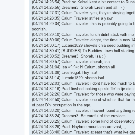
(04/24 14:26:54) Prad: so Kelsei kept a bit contact to Runam
(04/24 14:26:56) Dreamer3: Shorah Eresh and all : - )
(04/24 14:27:31) Calum Traveler: yes, they're staying toget
(04/24 14:28:35) Calum Traveler stifles a yawn
(04/24 14:29:04) Calum Traveler: this is probably going to 
soonish,
(04/24 14:29:10) Calum Traveler: lunch didnt stick with me 
(04/24 14:30:06) Calum Traveler: alright, the time is now 14:
(04/24 14:30:17) Lucario1829 shovels chia seed pudding in
(04/24 14:30:41) [BUDDIES] To Buddies: town hall starting
(04/24 14:30:52) Dreamer3: Shorah, lsa : )
(04/24 14:30:57) Calum Traveler: shorah, isa
(04/24 14:31:04) Isa =^.^=: hi Calum, shorah all
(04/24 14:31:08) Ereshkigal: Hey Isa!
(04/24 14:31:14) Lucario1829: shorah isa!
(04/24 14:32:03) Calum Traveler: i dont have too much to t
(04/24 14:32:16) Prad finshed looking up 'skiffle' in tje dicti
(04/24 14:32:26) Calum Traveler: for those who were paying 
(04/24 14:32:50) Calum Traveler: one of which is that for t
of past D'ni occupation in the age.
(04/24 14:33:20) Calum Traveler: i havent found anything re
(04/24 14:33:24) Dreamer3: Be careful of the crevices.
(04/24 14:33:25) Calum Traveler: some kind of observatory
(04/24 14:33:26) Prad: Naybree mountains are vast,,,,
(04/24 14:33:40) Calum Traveler: atleast that's what ive g