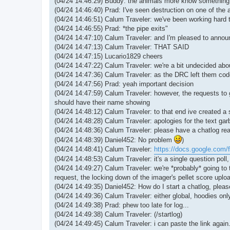
(04/24 14:46:29) Buddy: the animals more know something
(04/24 14:46:40) Prad: I've seen destruction on one of the 
(04/24 14:46:51) Calum Traveler: we've been working hard t
(04/24 14:46:55) Prad: *the pipe exits"
(04/24 14:47:10) Calum Traveler: and I'm pleased to announ
(04/24 14:47:13) Calum Traveler: THAT SAID
(04/24 14:47:15) Lucario1829 cheers
(04/24 14:47:22) Calum Traveler: we're a bit undecided abou
(04/24 14:47:36) Calum Traveler: as the DRC left them code
(04/24 14:47:56) Prad: yeah important decision
(04/24 14:47:59) Calum Traveler: however, the requests to
should have their name showing
(04/24 14:48:12) Calum Traveler: to that end ive created a 
(04/24 14:48:28) Calum Traveler: apologies for the text gar
(04/24 14:48:36) Calum Traveler: please have a chatlog rea
(04/24 14:48:39) Daniel452: No problem
)
(04/24 14:48:41) Calum Traveler:
https://docs.google.com/
(04/24 14:48:53) Calum Traveler: it's a single question poll,
(04/24 14:49:27) Calum Traveler: we're *probably* going to t
request, the locking down of the imager's pellet score uplo
(04/24 14:49:35) Daniel452: How do I start a chatlog, plea
(04/24 14:49:36) Calum Traveler: either global, hoodies onl
(04/24 14:49:38) Prad: phew too late for log...
(04/24 14:49:38) Calum Traveler: (/startlog)
(04/24 14:49:45) Calum Traveler: i can paste the link again