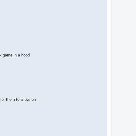
ek game in a hood
for them to allow, on