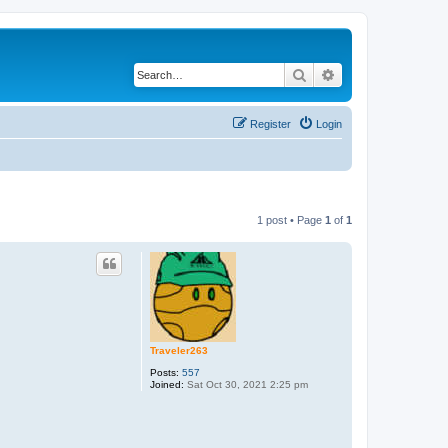
Search
Advanced search
Register
Login
1 post • Page
1
of
1
Traveler263
Posts:
557
Joined:
Sat Oct 30, 2021 2:25 pm