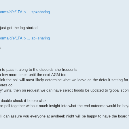
forms/d/e/1FAIp ... sp=sharing
ust got the log started
forms/d/e/1FAIp ... sp=sharing
?
to pass it along to the discords she frequents
 a few more times until the next AGM too
ink the poll will most likely determine what we leave as the default setting fo
cores go
y' wins, then on request we can have select hoods be updated to 'global scori
double check it before click...
he poll together without much insight into what the end outcome would be beyo
s!i can assure you everyone at ayoheek night will be happy to have the board 