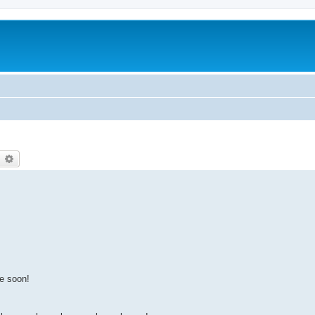
earch
Advanced search
e soon!