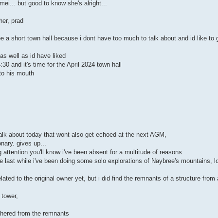
ei... but good to know she's alright...
her, prad
be a short town hall because i dont have too much to talk about and id like to
as well as id have liked
30 and it's time for the April 2024 town hall
to his mouth
.
alk about today that wont also get echoed at the next AGM,
onary. gives up...
attention you'll know i've been absent for a multitude of reasons.
he last while i've been doing some solo explorations of Naybree's mountains, l
lated to the original owner yet, but i did find the remnants of a structure fro
 tower,
athered from the remnants