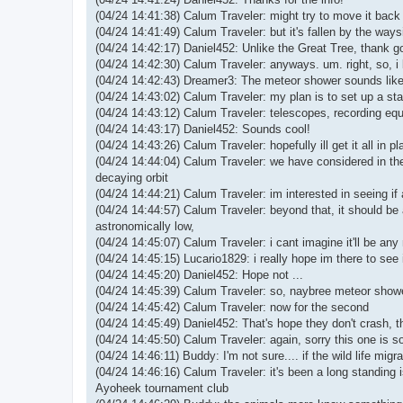
(04/24 14:41:38) Calum Traveler: might try to move it bac
(04/24 14:41:49) Calum Traveler: but it's fallen by the ways
(04/24 14:42:17) Daniel452: Unlike the Great Tree, thank 
(04/24 14:42:30) Calum Traveler: anyways. um. right, so, 
(04/24 14:42:43) Dreamer3: The meteor shower sounds like 
(04/24 14:43:02) Calum Traveler: my plan is to set up a st
(04/24 14:43:12) Calum Traveler: telescopes, recording eq
(04/24 14:43:17) Daniel452: Sounds cool!
(04/24 14:43:26) Calum Traveler: hopefully ill get it all in
(04/24 14:44:04) Calum Traveler: we have considered in the
decaying orbit
(04/24 14:44:21) Calum Traveler: im interested in seeing if 
(04/24 14:44:57) Calum Traveler: beyond that, it should be
astronomically low,
(04/24 14:45:07) Calum Traveler: i cant imagine it'll be an
(04/24 14:45:15) Lucario1829: i really hope im there to see i
(04/24 14:45:20) Daniel452: Hope not ...
(04/24 14:45:39) Calum Traveler: so, naybree meteor shower
(04/24 14:45:42) Calum Traveler: now for the second
(04/24 14:45:49) Daniel452: That's hope they don't crash, tha
(04/24 14:45:50) Calum Traveler: again, sorry this one is so
(04/24 14:46:11) Buddy: I'm not sure.... if the wild life mig
(04/24 14:46:16) Calum Traveler: it's been a long standing i
Ayoheek tournament club