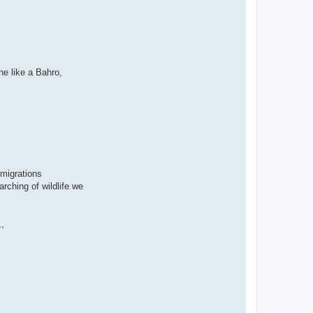
ne like a Bahro,
 migrations
rching of wildlife we
,,