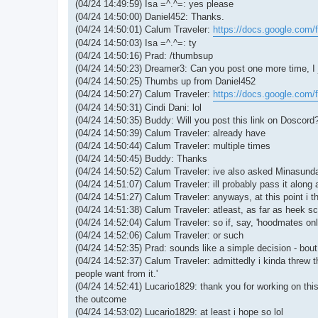
(04/24 14:49:59) Isa =^.^=: yes please
(04/24 14:50:00) Daniel452: Thanks.
(04/24 14:50:01) Calum Traveler:
https://docs.google.com/
(04/24 14:50:03) Isa =^.^=: ty
(04/24 14:50:16) Prad: /thumbsup
(04/24 14:50:23) Dreamer3: Can you post one more time, I j
(04/24 14:50:25) Thumbs up from Daniel452
(04/24 14:50:27) Calum Traveler:
https://docs.google.com/
(04/24 14:50:31) Cindi Dani: lol
(04/24 14:50:35) Buddy: Will you post this link on Doscord
(04/24 14:50:39) Calum Traveler: already have
(04/24 14:50:44) Calum Traveler: multiple times
(04/24 14:50:45) Buddy: Thanks
(04/24 14:50:52) Calum Traveler: ive also asked Minasunda 
(04/24 14:51:07) Calum Traveler: ill probably pass it along
(04/24 14:51:27) Calum Traveler: anyways, at this point i th
(04/24 14:51:38) Calum Traveler: atleast, as far as heek s
(04/24 14:52:04) Calum Traveler: so if, say, 'hoodmates onl
(04/24 14:52:06) Calum Traveler: or such
(04/24 14:52:35) Prad: sounds like a simple decision - bout 
(04/24 14:52:37) Calum Traveler: admittedly i kinda threw t
people want from it.'
(04/24 14:52:41) Lucario1829: thank you for working on thi
the outcome
(04/24 14:53:02) Lucario1829: at least i hope so lol