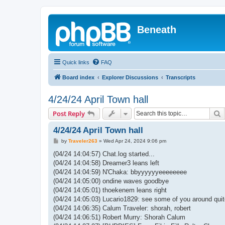
Beneath
Quick links
FAQ
Board index
Explorer Discussions
Transcripts
4/24/24 April Town hall
S
Post Reply
4/24/24 April Town hall
P
by
Traveler263
»
Wed Apr 24, 2024 9:06 pm
o
s
(04/24 14:04:57) Chat.log started...
t
(04/24 14:04:58) Dreamer3 leans left
(04/24 14:04:59) N'Chaka: bbyyyyyyeeeeeeee
(04/24 14:05:00) ondine waves goodbye
(04/24 14:05:01) thoekenem leans right
(04/24 14:05:03) Lucario1829: see some of you around quit
(04/24 14:06:35) Calum Traveler: shorah, robert
(04/24 14:06:51) Robert Murry: Shorah Calum