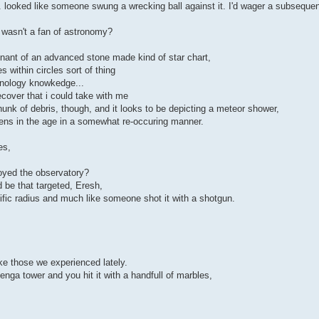
 looked like someone swung a wrecking ball against it. I'd wager a subsequen
wasn't a fan of astronomy?
mnant of an advanced stone made kind of star chart,
s within circles sort of thing
hnology knowkedge...
ecover that i could take with me
unk of debris, though, and it looks to be depicting a meteor shower,
ens in the age in a somewhat re-occuring manner.
es,
oyed the observatory?
 be that targeted, Eresh,
cific radius and much like someone shot it with a shotgun.
ke those we experienced lately.
enga tower and you hit it with a handfull of marbles,