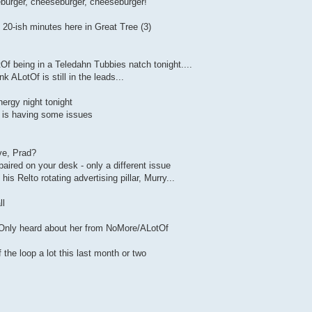
eburger, cheeseburger, cheeseburger!
20-ish minutes here in Great Tree (3)
f being in a Teledahn Tubbies natch tonight....
k ALotOf is still in the leads...
nergy night tonight
k is having some issues
ve, Prad?
paired on your desk - only a different issue
is Relto rotating advertising pillar, Murry...
ll
 Only heard about her from NoMore/ALotOf
the loop a lot this last month or two