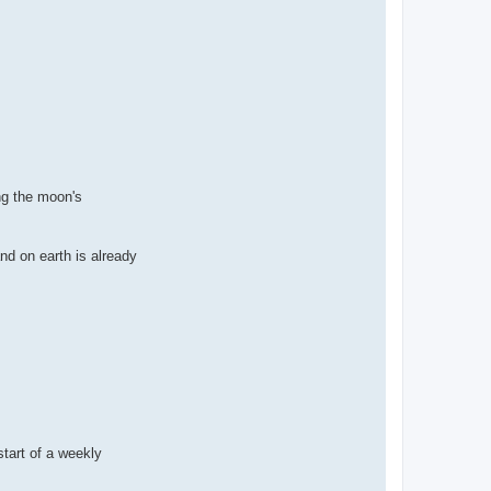
ng the moon's
nd on earth is already
start of a weekly