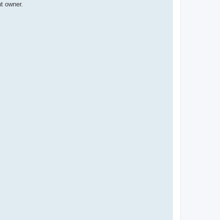
t owner.