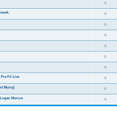
0
Tweek.
0
0
0
0
0
0
Pre-Fil Live
0
rt Murry)
0
d Logan Marcus
0