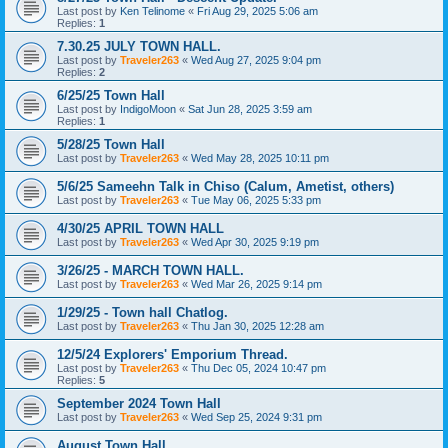
Last post by
Ken Telinome
«
Fri Aug 29, 2025 5:06 am
Replies:
1
7.30.25 JULY TOWN HALL.
Last post by
Traveler263
«
Wed Aug 27, 2025 9:04 pm
Replies:
2
6/25/25 Town Hall
Last post by
IndigoMoon
«
Sat Jun 28, 2025 3:59 am
Replies:
1
5/28/25 Town Hall
Last post by
Traveler263
«
Wed May 28, 2025 10:11 pm
5/6/25 Sameehn Talk in Chiso (Calum, Ametist, others)
Last post by
Traveler263
«
Tue May 06, 2025 5:33 pm
4/30/25 APRIL TOWN HALL
Last post by
Traveler263
«
Wed Apr 30, 2025 9:19 pm
3/26/25 - MARCH TOWN HALL.
Last post by
Traveler263
«
Wed Mar 26, 2025 9:14 pm
1/29/25 - Town hall Chatlog.
Last post by
Traveler263
«
Thu Jan 30, 2025 12:28 am
12/5/24 Explorers' Emporium Thread.
Last post by
Traveler263
«
Thu Dec 05, 2024 10:47 pm
Replies:
5
September 2024 Town Hall
Last post by
Traveler263
«
Wed Sep 25, 2024 9:31 pm
August Town Hall