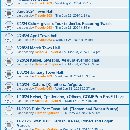
Last post by
Traveler263
«
Wed Aug 28, 2024 9:27 pm
June 2024 Town Hall
Last post by
Traveler263
«
Thu Jun 27, 2024 2:19 am
6/1/24 Calum gives a Tour to Jes'ka. Featuring Tweek.
Last post by
Traveler263
«
Thu Jun 13, 2024 6:35 pm
4/24/24 April Town hall
Last post by
Traveler263
«
Wed Apr 24, 2024 9:06 pm
3/28/24 March Town Hall
Last post by
Kelsei A. Taylor
«
Thu Mar 28, 2024 11:54 pm
3/25/24 Kelsei, Skyisblu, Ae'gura evening chat.
Last post by
Kelsei A. Taylor
«
Tue Mar 26, 2024 4:13 am
1/31/24 January Town Hall.
Last post by
Traveler263
«
Wed Jan 31, 2024 10:37 pm
1/15/24 - Calum. [X], others, Ae'gura.
Last post by
Traveler263
«
Wed Jan 31, 2024 10:37 pm
1/10/24 Kelsei, Cpt.Jericho, +Others, GOMEPub Pre-Fil Live
Last post by
Kelsei A. Taylor
«
Fri Jan 12, 2024 6:56 am
11/29/23 Pub: Post Town Hall (Tiernan and Robert Murry)
Last post by
Tiernan Quinlan
«
Thu Nov 30, 2023 5:43 am
11/29/23 Town Hall: Tiernan, Kelsei, Robert and Logan
Marcus
Last post by
Tiernan Quinlan
«
Wed Nov 29, 2023 10:55 pm