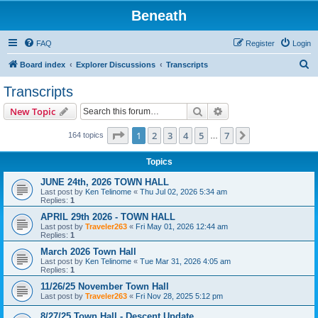
Beneath
FAQ
Register
Login
S
Board index
Explorer Discussions
Transcripts
e
Transcripts
a
Search
Advanced search
New Topic
r
c
Page
1
of
7
1
2
3
4
5
7
Next
164 topics
…
h
Topics
JUNE 24th, 2026 TOWN HALL
Last post by
Ken Telinome
«
Thu Jul 02, 2026 5:34 am
Replies:
1
APRIL 29th 2026 - TOWN HALL
Last post by
Traveler263
«
Fri May 01, 2026 12:44 am
Replies:
1
March 2026 Town Hall
Last post by
Ken Telinome
«
Tue Mar 31, 2026 4:05 am
Replies:
1
11/26/25 November Town Hall
Last post by
Traveler263
«
Fri Nov 28, 2025 5:12 pm
8/27/25 Town Hall - Descent Update.