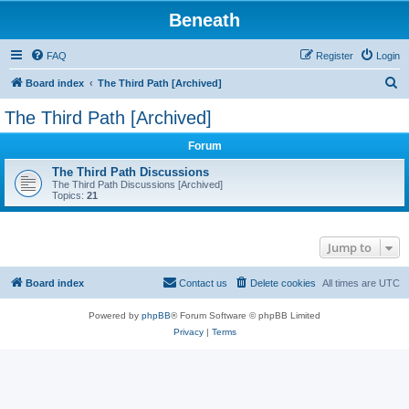
Beneath
FAQ
Register
Login
S
Board index
The Third Path [Archived]
e
The Third Path [Archived]
a
Forum
r
c
The Third Path Discussions
The Third Path Discussions [Archived]
h
Topics:
21
Jump to
Board index
Contact us
Delete cookies
All times are
UTC
Powered by
phpBB
® Forum Software © phpBB Limited
Privacy
|
Terms