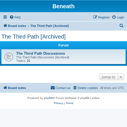
Beneath
FAQ
Register
Login
S
Board index
The Third Path [Archived]
e
The Third Path [Archived]
a
Forum
r
c
The Third Path Discussions
The Third Path Discussions [Archived]
h
Topics:
21
Jump to
Board index
Contact us
Delete cookies
All times are
UTC
Powered by
phpBB
® Forum Software © phpBB Limited
Privacy
|
Terms