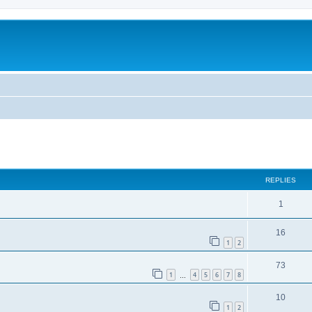
ed search
REPLIES
1
16
1
2
73
1
4
5
6
7
8
…
10
1
2