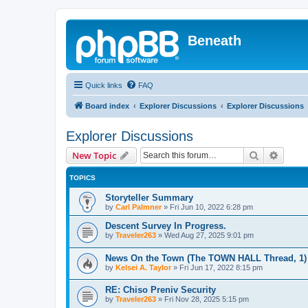
Beneath
Quick links
FAQ
Board index
Explorer Discussions
Explorer Discussions
Explorer Discussions
Search
Advanc
New Topic
TOPICS
Storyteller Summary
by
Carl Palmner
»
Fri Jun 10, 2022 6:28 pm
Descent Survey In Progress.
by
Traveler263
»
Wed Aug 27, 2025 9:01 pm
News On the Town (The TOWN HALL Thread, 1)
by
Kelsei A. Taylor
»
Fri Jun 17, 2022 8:15 pm
RE: Chiso Preniv Security
by
Traveler263
»
Fri Nov 28, 2025 5:15 pm