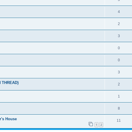
4
2
3
0
0
3
N THREAD)
2
1
8
r's House
11
1
2