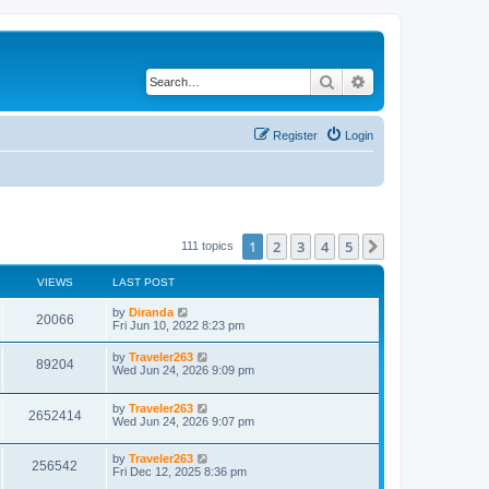
Search
Advanced search
Register
Login
1
2
3
4
5
Next
111 topics
VIEWS
LAST POST
by
Diranda
20066
Fri Jun 10, 2022 8:23 pm
by
Traveler263
89204
Wed Jun 24, 2026 9:09 pm
by
Traveler263
2652414
Wed Jun 24, 2026 9:07 pm
by
Traveler263
256542
Fri Dec 12, 2025 8:36 pm