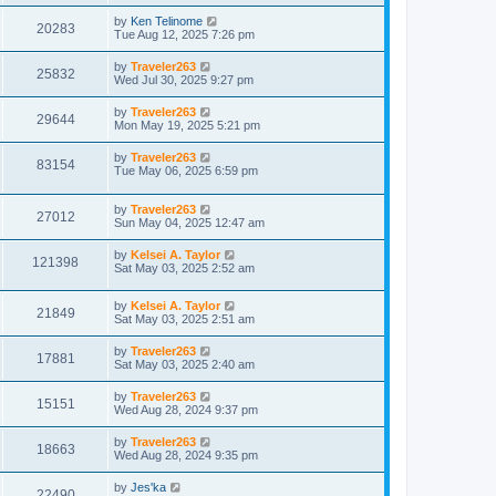
by
Ken Telinome
20283
Tue Aug 12, 2025 7:26 pm
by
Traveler263
25832
Wed Jul 30, 2025 9:27 pm
by
Traveler263
29644
Mon May 19, 2025 5:21 pm
by
Traveler263
83154
Tue May 06, 2025 6:59 pm
by
Traveler263
27012
Sun May 04, 2025 12:47 am
by
Kelsei A. Taylor
121398
Sat May 03, 2025 2:52 am
by
Kelsei A. Taylor
21849
Sat May 03, 2025 2:51 am
by
Traveler263
17881
Sat May 03, 2025 2:40 am
by
Traveler263
15151
Wed Aug 28, 2024 9:37 pm
by
Traveler263
18663
Wed Aug 28, 2024 9:35 pm
by
Jes'ka
22490