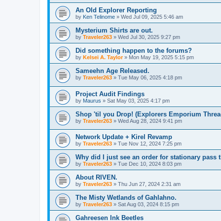
An Old Explorer Reporting
by
Ken Telinome
»
Wed Jul 09, 2025 5:46 am
Mysterium Shirts are out.
by
Traveler263
»
Wed Jul 30, 2025 9:27 pm
Did something happen to the forums?
by
Kelsei A. Taylor
»
Mon May 19, 2025 5:15 pm
Sameehn Age Released.
by
Traveler263
»
Tue May 06, 2025 4:18 pm
Project Audit Findings
by
Maurus
»
Sat May 03, 2025 4:17 pm
Shop 'til you Drop! (Explorers Emporium Threa
by
Traveler263
»
Wed Aug 28, 2024 9:41 pm
Network Update + Kirel Revamp
by
Traveler263
»
Tue Nov 12, 2024 7:25 pm
Why did I just see an order for stationary pas
by
Traveler263
»
Tue Dec 10, 2024 8:03 pm
About RIVEN.
by
Traveler263
»
Thu Jun 27, 2024 2:31 am
The Misty Wetlands of Gahlahno.
by
Traveler263
»
Sat Aug 03, 2024 8:15 pm
Gahreesen Ink Beetles