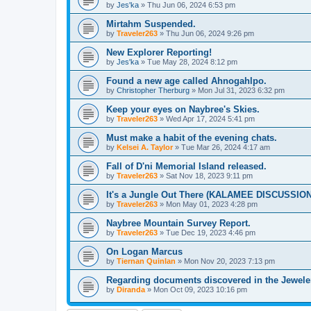
by
Jes'ka
»
Thu Jun 06, 2024 6:53 pm
Mirtahm Suspended.
by
Traveler263
»
Thu Jun 06, 2024 9:26 pm
New Explorer Reporting!
by
Jes'ka
»
Tue May 28, 2024 8:12 pm
Found a new age called Ahnogahlpo.
by
Christopher Therburg
»
Mon Jul 31, 2023 6:32 pm
Keep your eyes on Naybree's Skies.
by
Traveler263
»
Wed Apr 17, 2024 5:41 pm
Must make a habit of the evening chats.
by
Kelsei A. Taylor
»
Tue Mar 26, 2024 4:17 am
Fall of D'ni Memorial Island released.
by
Traveler263
»
Sat Nov 18, 2023 9:11 pm
It's a Jungle Out There (KALAMEE DISCUSSIO
by
Traveler263
»
Mon May 01, 2023 4:28 pm
Naybree Mountain Survey Report.
by
Traveler263
»
Tue Dec 19, 2023 4:46 pm
On Logan Marcus
by
Tiernan Quinlan
»
Mon Nov 20, 2023 7:13 pm
Regarding documents discovered in the Jewele
by
Diranda
»
Mon Oct 09, 2023 10:16 pm