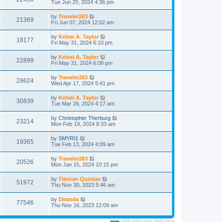
Tue Jun 25, 2024 4:36 pm
by
Traveler263
21369
Fri Jun 07, 2024 12:02 am
by
Kelsei A. Taylor
18177
Fri May 31, 2024 6:10 pm
by
Kelsei A. Taylor
22899
Fri May 31, 2024 6:08 pm
by
Traveler263
29624
Wed Apr 17, 2024 5:41 pm
by
Kelsei A. Taylor
30839
Tue Mar 26, 2024 4:17 am
by
Christopher Therburg
23214
Mon Feb 19, 2024 8:33 am
by
SMYRI1
19365
Tue Feb 13, 2024 4:09 am
by
Traveler263
20526
Mon Jan 15, 2024 10:15 pm
by
Tiernan Quinlan
51972
Thu Nov 30, 2023 5:46 am
by
Diranda
77546
Thu Nov 16, 2023 12:09 am