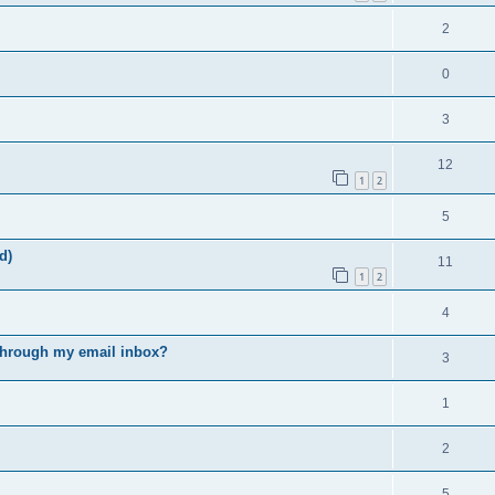
2
0
3
12
1
2
5
d)
11
1
2
4
s through my email inbox?
3
1
2
5