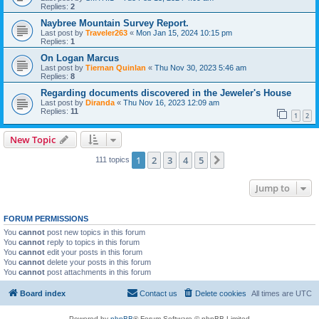
Replies:
2
Naybree Mountain Survey Report.
Last post by
Traveler263
«
Mon Jan 15, 2024 10:15 pm
Replies:
1
On Logan Marcus
Last post by
Tiernan Quinlan
«
Thu Nov 30, 2023 5:46 am
Replies:
8
Regarding documents discovered in the Jeweler's House
Last post by
Diranda
«
Thu Nov 16, 2023 12:09 am
Replies:
11
1
2
New Topic
1
2
3
4
5
Next
111 topics
Jump to
FORUM PERMISSIONS
You
cannot
post new topics in this forum
You
cannot
reply to topics in this forum
You
cannot
edit your posts in this forum
You
cannot
delete your posts in this forum
You
cannot
post attachments in this forum
Board index
Contact us
Delete cookies
All times are
UTC
Powered by
phpBB
® Forum Software © phpBB Limited