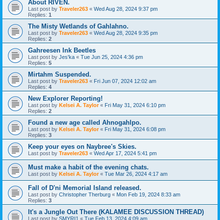
About RIVEN.
Last post by
Traveler263
«
Wed Aug 28, 2024 9:37 pm
Replies:
1
The Misty Wetlands of Gahlahno.
Last post by
Traveler263
«
Wed Aug 28, 2024 9:35 pm
Replies:
2
Gahreesen Ink Beetles
Last post by
Jes'ka
«
Tue Jun 25, 2024 4:36 pm
Replies:
5
Mirtahm Suspended.
Last post by
Traveler263
«
Fri Jun 07, 2024 12:02 am
Replies:
4
New Explorer Reporting!
Last post by
Kelsei A. Taylor
«
Fri May 31, 2024 6:10 pm
Replies:
2
Found a new age called Ahnogahlpo.
Last post by
Kelsei A. Taylor
«
Fri May 31, 2024 6:08 pm
Replies:
3
Keep your eyes on Naybree's Skies.
Last post by
Traveler263
«
Wed Apr 17, 2024 5:41 pm
Must make a habit of the evening chats.
Last post by
Kelsei A. Taylor
«
Tue Mar 26, 2024 4:17 am
Fall of D'ni Memorial Island released.
Last post by
Christopher Therburg
«
Mon Feb 19, 2024 8:33 am
Replies:
3
It's a Jungle Out There (KALAMEE DISCUSSION THREAD)
Last post by
SMYRI1
«
Tue Feb 13, 2024 4:09 am