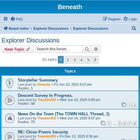
Beneath
FAQ
Register
Login
S
Board index
Explorer Discussions
Explorer Discussions
e
Explorer Discussions
a
Search
Advanced search
New Topic
r
c
1
2
3
4
5
Next
111 topics
h
Topics
Storyteller Summary
Last post by
Diranda
«
Fri Jun 10, 2022 8:23 pm
Replies:
1
Descent Survey In Progress.
Last post by
Traveler263
«
Wed Jun 24, 2026 9:09 pm
Replies:
16
1
2
News On the Town (The TOWN HALL Thread, 1)
Last post by
Traveler263
«
Wed Jun 24, 2026 9:07 pm
Replies:
73
1
5
6
7
8
…
RE: Chiso Preniv Security
Last post by
Traveler263
«
Fri Dec 12, 2025 8:36 pm