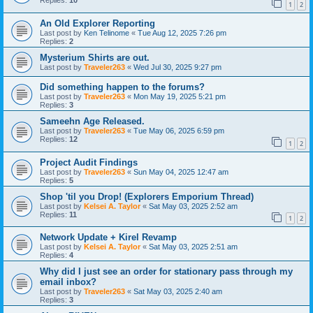
Replies:
10
1
2
An Old Explorer Reporting
Last post by
Ken Telinome
«
Tue Aug 12, 2025 7:26 pm
Replies:
2
Mysterium Shirts are out.
Last post by
Traveler263
«
Wed Jul 30, 2025 9:27 pm
Did something happen to the forums?
Last post by
Traveler263
«
Mon May 19, 2025 5:21 pm
Replies:
3
Sameehn Age Released.
Last post by
Traveler263
«
Tue May 06, 2025 6:59 pm
Replies:
12
1
2
Project Audit Findings
Last post by
Traveler263
«
Sun May 04, 2025 12:47 am
Replies:
5
Shop 'til you Drop! (Explorers Emporium Thread)
Last post by
Kelsei A. Taylor
«
Sat May 03, 2025 2:52 am
Replies:
11
1
2
Network Update + Kirel Revamp
Last post by
Kelsei A. Taylor
«
Sat May 03, 2025 2:51 am
Replies:
4
Why did I just see an order for stationary pass through my
email inbox?
Last post by
Traveler263
«
Sat May 03, 2025 2:40 am
Replies:
3