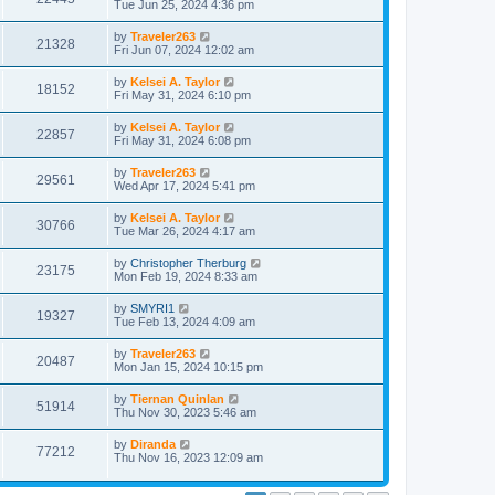
Tue Jun 25, 2024 4:36 pm
by
Traveler263
21328
Fri Jun 07, 2024 12:02 am
by
Kelsei A. Taylor
18152
Fri May 31, 2024 6:10 pm
by
Kelsei A. Taylor
22857
Fri May 31, 2024 6:08 pm
by
Traveler263
29561
Wed Apr 17, 2024 5:41 pm
by
Kelsei A. Taylor
30766
Tue Mar 26, 2024 4:17 am
by
Christopher Therburg
23175
Mon Feb 19, 2024 8:33 am
by
SMYRI1
19327
Tue Feb 13, 2024 4:09 am
by
Traveler263
20487
Mon Jan 15, 2024 10:15 pm
by
Tiernan Quinlan
51914
Thu Nov 30, 2023 5:46 am
by
Diranda
77212
Thu Nov 16, 2023 12:09 am