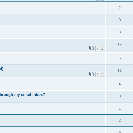
2
0
3
12
1
2
5
d)
11
1
2
4
s through my email inbox?
3
1
2
5