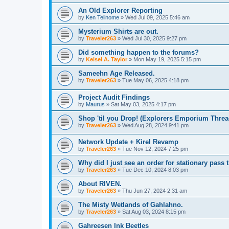
An Old Explorer Reporting
by
Ken Telinome
»
Wed Jul 09, 2025 5:46 am
Mysterium Shirts are out.
by
Traveler263
»
Wed Jul 30, 2025 9:27 pm
Did something happen to the forums?
by
Kelsei A. Taylor
»
Mon May 19, 2025 5:15 pm
Sameehn Age Released.
by
Traveler263
»
Tue May 06, 2025 4:18 pm
Project Audit Findings
by
Maurus
»
Sat May 03, 2025 4:17 pm
Shop 'til you Drop! (Explorers Emporium Threa
by
Traveler263
»
Wed Aug 28, 2024 9:41 pm
Network Update + Kirel Revamp
by
Traveler263
»
Tue Nov 12, 2024 7:25 pm
Why did I just see an order for stationary pas
by
Traveler263
»
Tue Dec 10, 2024 8:03 pm
About RIVEN.
by
Traveler263
»
Thu Jun 27, 2024 2:31 am
The Misty Wetlands of Gahlahno.
by
Traveler263
»
Sat Aug 03, 2024 8:15 pm
Gahreesen Ink Beetles