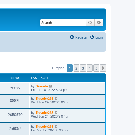
Search
Advanced search
Register
Login
1
2
3
4
5
Next
111 topics
VIEWS
LAST POST
by
Diranda
20039
Fri Jun 10, 2022 8:23 pm
by
Traveler263
88829
Wed Jun 24, 2026 9:09 pm
by
Traveler263
2650570
Wed Jun 24, 2026 9:07 pm
by
Traveler263
256057
Fri Dec 12, 2025 8:36 pm