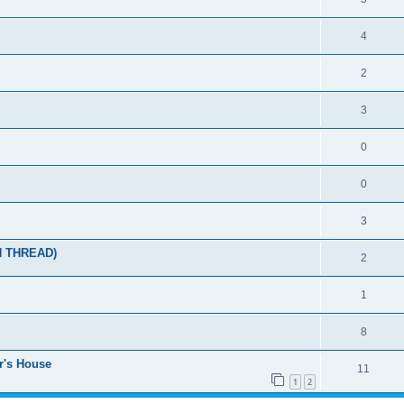
4
2
3
0
0
3
N THREAD)
2
1
8
r's House
11
1
2