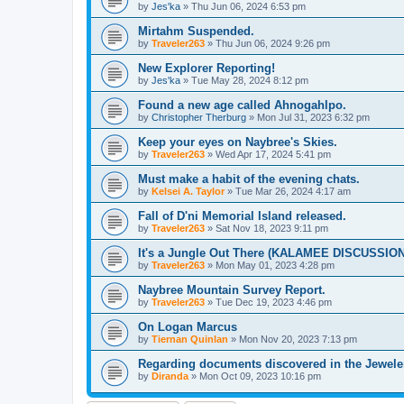
by
Jes'ka
»
Thu Jun 06, 2024 6:53 pm
Mirtahm Suspended.
by
Traveler263
»
Thu Jun 06, 2024 9:26 pm
New Explorer Reporting!
by
Jes'ka
»
Tue May 28, 2024 8:12 pm
Found a new age called Ahnogahlpo.
by
Christopher Therburg
»
Mon Jul 31, 2023 6:32 pm
Keep your eyes on Naybree's Skies.
by
Traveler263
»
Wed Apr 17, 2024 5:41 pm
Must make a habit of the evening chats.
by
Kelsei A. Taylor
»
Tue Mar 26, 2024 4:17 am
Fall of D'ni Memorial Island released.
by
Traveler263
»
Sat Nov 18, 2023 9:11 pm
It's a Jungle Out There (KALAMEE DISCUSSIO
by
Traveler263
»
Mon May 01, 2023 4:28 pm
Naybree Mountain Survey Report.
by
Traveler263
»
Tue Dec 19, 2023 4:46 pm
On Logan Marcus
by
Tiernan Quinlan
»
Mon Nov 20, 2023 7:13 pm
Regarding documents discovered in the Jewele
by
Diranda
»
Mon Oct 09, 2023 10:16 pm