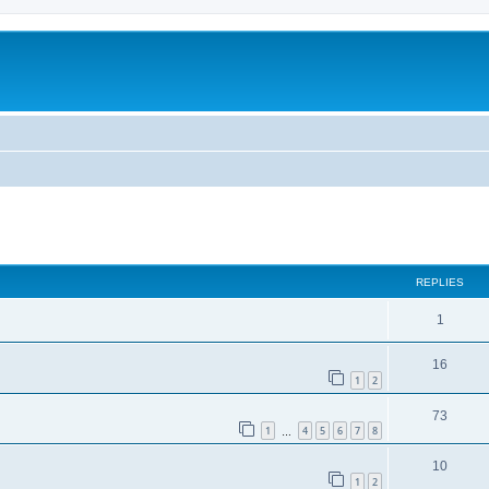
ed search
REPLIES
1
16
1
2
73
1
4
5
6
7
8
…
10
1
2