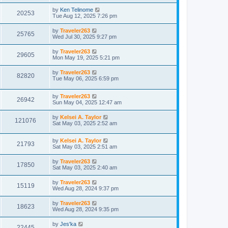
by
Ken Telinome
20253
Tue Aug 12, 2025 7:26 pm
by
Traveler263
25765
Wed Jul 30, 2025 9:27 pm
by
Traveler263
29605
Mon May 19, 2025 5:21 pm
by
Traveler263
82820
Tue May 06, 2025 6:59 pm
by
Traveler263
26942
Sun May 04, 2025 12:47 am
by
Kelsei A. Taylor
121076
Sat May 03, 2025 2:52 am
by
Kelsei A. Taylor
21793
Sat May 03, 2025 2:51 am
by
Traveler263
17850
Sat May 03, 2025 2:40 am
by
Traveler263
15119
Wed Aug 28, 2024 9:37 pm
by
Traveler263
18623
Wed Aug 28, 2024 9:35 pm
by
Jes'ka
22445