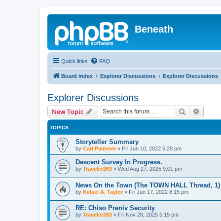
Beneath
Quick links
FAQ
Board index
Explorer Discussions
Explorer Discussions
Explorer Discussions
Search
Advanc
New Topic
TOPICS
Storyteller Summary
by
Carl Palmner
»
Fri Jun 10, 2022 6:28 pm
Descent Survey In Progress.
by
Traveler263
»
Wed Aug 27, 2025 9:01 pm
News On the Town (The TOWN HALL Thread, 1)
by
Kelsei A. Taylor
»
Fri Jun 17, 2022 8:15 pm
RE: Chiso Preniv Security
by
Traveler263
»
Fri Nov 28, 2025 5:15 pm