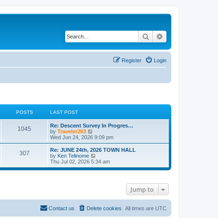
Search
Advanced search
Register
Login
POSTS
LAST POST
Re: Descent Survey In Progres…
1045
V
by
Traveler263
i
Wed Jun 24, 2026 9:09 pm
e
w
Re: JUNE 24th, 2026 TOWN HALL
307
t
V
by
Ken Telinome
h
i
Thu Jul 02, 2026 5:34 am
e
e
l
w
a
t
t
h
Jump to
e
e
s
l
t
a
p
t
Contact us
Delete cookies
All times are
UTC
o
e