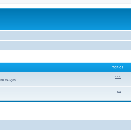
TOPICS
111
and its Ages.
164