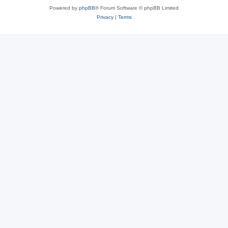
Powered by
phpBB
® Forum Software © phpBB Limited
Privacy
|
Terms