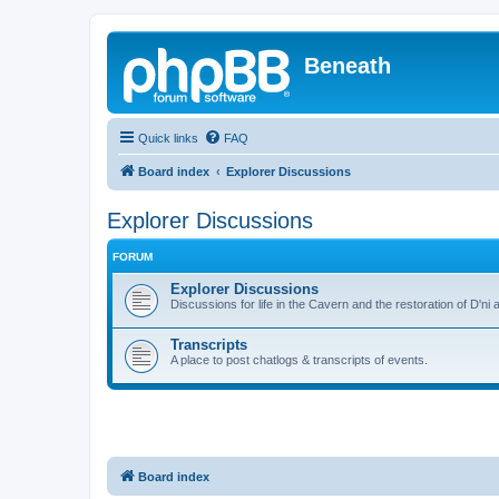
Beneath
Quick links
FAQ
Board index
Explorer Discussions
Explorer Discussions
FORUM
Explorer Discussions
Discussions for life in the Cavern and the restoration of D'ni 
Transcripts
A place to post chatlogs & transcripts of events.
Board index