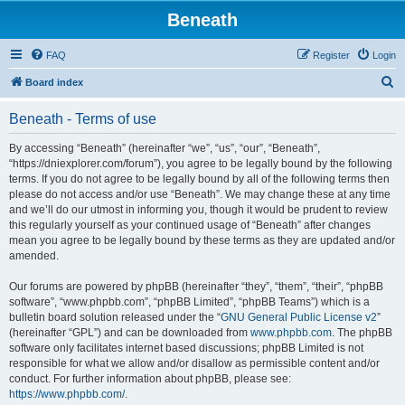
Beneath
FAQ
Register
Login
S
Board index
e
Beneath - Terms of use
a
r
By accessing “Beneath” (hereinafter “we”, “us”, “our”, “Beneath”,
“https://dniexplorer.com/forum”), you agree to be legally bound by the following
c
terms. If you do not agree to be legally bound by all of the following terms then
h
please do not access and/or use “Beneath”. We may change these at any time
and we’ll do our utmost in informing you, though it would be prudent to review
this regularly yourself as your continued usage of “Beneath” after changes
mean you agree to be legally bound by these terms as they are updated and/or
amended.
Our forums are powered by phpBB (hereinafter “they”, “them”, “their”, “phpBB
software”, “www.phpbb.com”, “phpBB Limited”, “phpBB Teams”) which is a
bulletin board solution released under the “
GNU General Public License v2
”
(hereinafter “GPL”) and can be downloaded from
www.phpbb.com
. The phpBB
software only facilitates internet based discussions; phpBB Limited is not
responsible for what we allow and/or disallow as permissible content and/or
conduct. For further information about phpBB, please see:
https://www.phpbb.com/
.