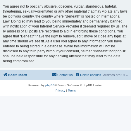
You agree not to post any abusive, obscene, vulgar, slanderous, hateful,
threatening, sexually-orientated or any other material that may violate any laws
be it of your country, the country where “Beneath” is hosted or International
Law. Doing so may lead to you being immediately and permanently banned,
with notification of your Internet Service Provider if deemed required by us. The
IP address of all posts are recorded to aid in enforcing these conditions. You
agree that “Beneath” have the right to remove, edit, move or close any topic at
any time should we see fit. As a user you agree to any information you have
entered to being stored in a database. While this information will not be
disclosed to any third party without your consent, neither “Beneath” nor phpBB
shall be held responsible for any hacking attempt that may lead to the data
being compromised.
Board index
Contact us
Delete cookies
All times are
UTC
Powered by
phpBB
® Forum Software © phpBB Limited
Privacy
|
Terms