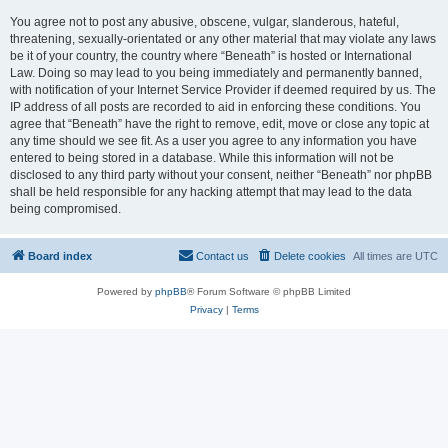
You agree not to post any abusive, obscene, vulgar, slanderous, hateful,
threatening, sexually-orientated or any other material that may violate any laws
be it of your country, the country where “Beneath” is hosted or International
Law. Doing so may lead to you being immediately and permanently banned,
with notification of your Internet Service Provider if deemed required by us. The
IP address of all posts are recorded to aid in enforcing these conditions. You
agree that “Beneath” have the right to remove, edit, move or close any topic at
any time should we see fit. As a user you agree to any information you have
entered to being stored in a database. While this information will not be
disclosed to any third party without your consent, neither “Beneath” nor phpBB
shall be held responsible for any hacking attempt that may lead to the data
being compromised.
Board index
Contact us
Delete cookies
All times are
UTC
Powered by
phpBB
® Forum Software © phpBB Limited
Privacy
|
Terms