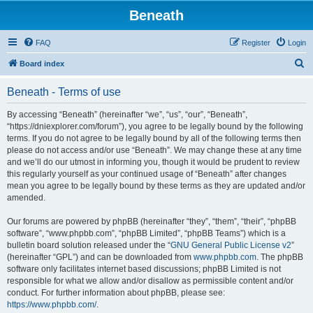
Beneath
FAQ
Register
Login
S
Board index
e
Beneath - Terms of use
a
r
By accessing “Beneath” (hereinafter “we”, “us”, “our”, “Beneath”,
“https://dniexplorer.com/forum”), you agree to be legally bound by the following
c
terms. If you do not agree to be legally bound by all of the following terms then
h
please do not access and/or use “Beneath”. We may change these at any time
and we’ll do our utmost in informing you, though it would be prudent to review
this regularly yourself as your continued usage of “Beneath” after changes
mean you agree to be legally bound by these terms as they are updated and/or
amended.
Our forums are powered by phpBB (hereinafter “they”, “them”, “their”, “phpBB
software”, “www.phpbb.com”, “phpBB Limited”, “phpBB Teams”) which is a
bulletin board solution released under the “
GNU General Public License v2
”
(hereinafter “GPL”) and can be downloaded from
www.phpbb.com
. The phpBB
software only facilitates internet based discussions; phpBB Limited is not
responsible for what we allow and/or disallow as permissible content and/or
conduct. For further information about phpBB, please see:
https://www.phpbb.com/
.