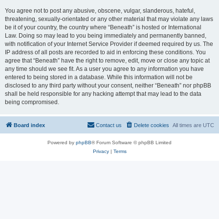
You agree not to post any abusive, obscene, vulgar, slanderous, hateful,
threatening, sexually-orientated or any other material that may violate any laws
be it of your country, the country where “Beneath” is hosted or International
Law. Doing so may lead to you being immediately and permanently banned,
with notification of your Internet Service Provider if deemed required by us. The
IP address of all posts are recorded to aid in enforcing these conditions. You
agree that “Beneath” have the right to remove, edit, move or close any topic at
any time should we see fit. As a user you agree to any information you have
entered to being stored in a database. While this information will not be
disclosed to any third party without your consent, neither “Beneath” nor phpBB
shall be held responsible for any hacking attempt that may lead to the data
being compromised.
Board index
Contact us
Delete cookies
All times are
UTC
Powered by
phpBB
® Forum Software © phpBB Limited
Privacy
|
Terms