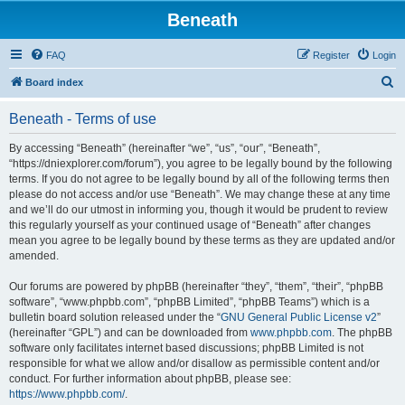
Beneath
FAQ
Register
Login
S
Board index
e
Beneath - Terms of use
a
r
By accessing “Beneath” (hereinafter “we”, “us”, “our”, “Beneath”,
“https://dniexplorer.com/forum”), you agree to be legally bound by the following
c
terms. If you do not agree to be legally bound by all of the following terms then
h
please do not access and/or use “Beneath”. We may change these at any time
and we’ll do our utmost in informing you, though it would be prudent to review
this regularly yourself as your continued usage of “Beneath” after changes
mean you agree to be legally bound by these terms as they are updated and/or
amended.
Our forums are powered by phpBB (hereinafter “they”, “them”, “their”, “phpBB
software”, “www.phpbb.com”, “phpBB Limited”, “phpBB Teams”) which is a
bulletin board solution released under the “
GNU General Public License v2
”
(hereinafter “GPL”) and can be downloaded from
www.phpbb.com
. The phpBB
software only facilitates internet based discussions; phpBB Limited is not
responsible for what we allow and/or disallow as permissible content and/or
conduct. For further information about phpBB, please see:
https://www.phpbb.com/
.