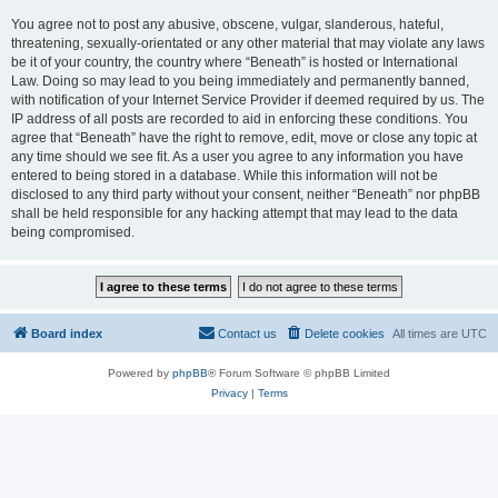
You agree not to post any abusive, obscene, vulgar, slanderous, hateful,
threatening, sexually-orientated or any other material that may violate any laws
be it of your country, the country where “Beneath” is hosted or International
Law. Doing so may lead to you being immediately and permanently banned,
with notification of your Internet Service Provider if deemed required by us. The
IP address of all posts are recorded to aid in enforcing these conditions. You
agree that “Beneath” have the right to remove, edit, move or close any topic at
any time should we see fit. As a user you agree to any information you have
entered to being stored in a database. While this information will not be
disclosed to any third party without your consent, neither “Beneath” nor phpBB
shall be held responsible for any hacking attempt that may lead to the data
being compromised.
Board index
Contact us
Delete cookies
All times are
UTC
Powered by
phpBB
® Forum Software © phpBB Limited
Privacy
|
Terms