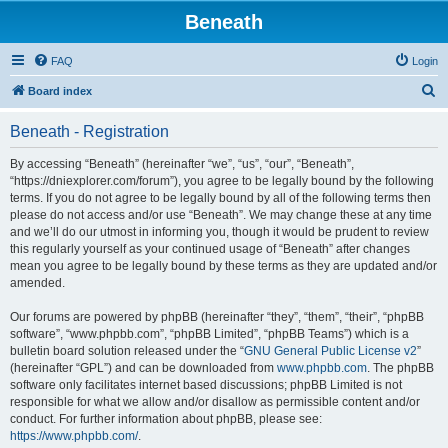
Beneath
FAQ
Login
S
Board index
e
Beneath - Registration
a
r
By accessing “Beneath” (hereinafter “we”, “us”, “our”, “Beneath”,
“https://dniexplorer.com/forum”), you agree to be legally bound by the following
c
terms. If you do not agree to be legally bound by all of the following terms then
h
please do not access and/or use “Beneath”. We may change these at any time
and we’ll do our utmost in informing you, though it would be prudent to review
this regularly yourself as your continued usage of “Beneath” after changes
mean you agree to be legally bound by these terms as they are updated and/or
amended.
Our forums are powered by phpBB (hereinafter “they”, “them”, “their”, “phpBB
software”, “www.phpbb.com”, “phpBB Limited”, “phpBB Teams”) which is a
bulletin board solution released under the “
GNU General Public License v2
”
(hereinafter “GPL”) and can be downloaded from
www.phpbb.com
. The phpBB
software only facilitates internet based discussions; phpBB Limited is not
responsible for what we allow and/or disallow as permissible content and/or
conduct. For further information about phpBB, please see:
https://www.phpbb.com/
.