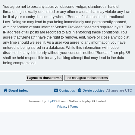
You agree not to post any abusive, obscene, vulgar, slanderous, hateful,
threatening, sexually-orientated or any other material that may violate any laws
be it of your country, the country where “Beneath” is hosted or International
Law. Doing so may lead to you being immediately and permanently banned,
with notification of your Internet Service Provider if deemed required by us. The
IP address of all posts are recorded to aid in enforcing these conditions. You
agree that “Beneath” have the right to remove, edit, move or close any topic at
any time should we see fit. As a user you agree to any information you have
entered to being stored in a database. While this information will not be
disclosed to any third party without your consent, neither “Beneath” nor phpBB
shall be held responsible for any hacking attempt that may lead to the data
being compromised.
Board index
Contact us
Delete cookies
All times are
UTC
Powered by
phpBB
® Forum Software © phpBB Limited
Privacy
|
Terms