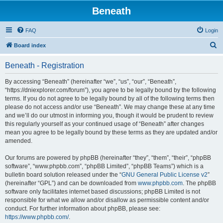
Beneath
FAQ
Login
S
Board index
e
Beneath - Registration
a
r
By accessing “Beneath” (hereinafter “we”, “us”, “our”, “Beneath”,
“https://dniexplorer.com/forum”), you agree to be legally bound by the following
c
terms. If you do not agree to be legally bound by all of the following terms then
h
please do not access and/or use “Beneath”. We may change these at any time
and we’ll do our utmost in informing you, though it would be prudent to review
this regularly yourself as your continued usage of “Beneath” after changes
mean you agree to be legally bound by these terms as they are updated and/or
amended.
Our forums are powered by phpBB (hereinafter “they”, “them”, “their”, “phpBB
software”, “www.phpbb.com”, “phpBB Limited”, “phpBB Teams”) which is a
bulletin board solution released under the “
GNU General Public License v2
”
(hereinafter “GPL”) and can be downloaded from
www.phpbb.com
. The phpBB
software only facilitates internet based discussions; phpBB Limited is not
responsible for what we allow and/or disallow as permissible content and/or
conduct. For further information about phpBB, please see:
https://www.phpbb.com/
.