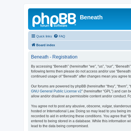
Beneath
Quick links
FAQ
Board index
Beneath - Registration
By accessing “Beneath” (hereinafter “we”, “us”, “our”, “Beneath”,
following terms then please do not access and/or use “Beneath”.
continued usage of “Beneath” after changes mean you agree to
Our forums are powered by phpBB (hereinafter “they”, “them”, “
GNU General Public License v2
” (hereinafter “GPL”) and can
allow and/or disallow as permissible content and/or conduct. F
You agree not to post any abusive, obscene, vulgar, slanderous, 
hosted or International Law. Doing so may lead to you being imm
recorded to aid in enforcing these conditions. You agree that “B
entered to being stored in a database. While this information wi
lead to the data being compromised.