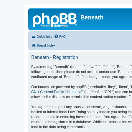
Beneath
Quick links
FAQ
Board index
Beneath - Registration
By accessing “Beneath” (hereinafter “we”, “us”, “our”, “Beneath”,
following terms then please do not access and/or use “Beneath”.
continued usage of “Beneath” after changes mean you agree to
Our forums are powered by phpBB (hereinafter “they”, “them”, “
GNU General Public License v2
” (hereinafter “GPL”) and can
allow and/or disallow as permissible content and/or conduct. F
You agree not to post any abusive, obscene, vulgar, slanderous, 
hosted or International Law. Doing so may lead to you being imm
recorded to aid in enforcing these conditions. You agree that “B
entered to being stored in a database. While this information wi
lead to the data being compromised.