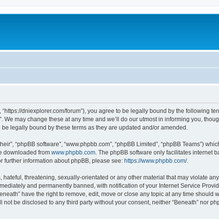
 “https://dniexplorer.com/forum”), you agree to be legally bound by the following ter
 We may change these at any time and we’ll do our utmost in informing you, though 
 be legally bound by these terms as they are updated and/or amended.
their”, “phpBB software”, “www.phpbb.com”, “phpBB Limited”, “phpBB Teams”) which i
 be downloaded from
www.phpbb.com
. The phpBB software only facilitates internet
or further information about phpBB, please see:
https://www.phpbb.com/
.
hateful, threatening, sexually-orientated or any other material that may violate any
ediately and permanently banned, with notification of your Internet Service Provide
eneath” have the right to remove, edit, move or close any topic at any time should 
ll not be disclosed to any third party without your consent, neither “Beneath” nor 