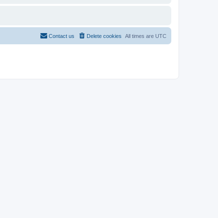
Contact us
Delete cookies
All times are
UTC