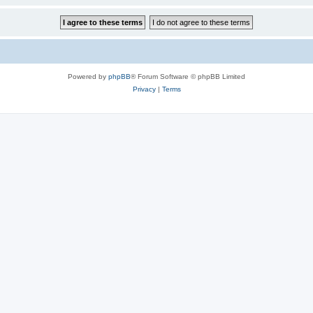
Powered by
phpBB
® Forum Software © phpBB Limited
Privacy
|
Terms