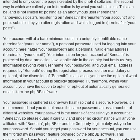
intended to only cover the pages created by the phpBB software. The second
way in which we collect your information is by what you submit to us. This can
be, and is not limited to: posting as an anonymous user (hereinafter
“anonymous posts”), registering on “Beneath” (hereinafter “your account”) and
posts submitted by you after registration and whilst logged in (hereinafter “your
posts”).
Your account will at a bare minimum contain a uniquely identifiable name
(hereinafter “your user name”), a personal password used for logging into your
account (hereinafter “your password”) and a personal, valid email address
(hereinafter “your email”). Your information for your account at “Beneath” is
protected by data-protection laws applicable in the country that hosts us. Any
information beyond your user name, your password, and your email address
required by “Beneath” during the registration process is either mandatory or
optional, at the discretion of “Beneath”. In all cases, you have the option of what
information in your account is publicly displayed. Furthermore, within your
account, you have the option to opt-in or opt-out of automatically generated
emails from the phpBB software.
Your password is ciphered (a one-way hash) so that it is secure. However, it is
recommended that you do not reuse the same password across a number of
different websites. Your password is the means of accessing your account at
“Beneath”, so please guard it carefully and under no circumstance will anyone
affiliated with “Beneath”, phpBB or another 3rd party, legitimately ask you for
your password. Should you forget your password for your account, you can use
the “I forgot my password” feature provided by the phpBB software. This
process will ask you to submit your user name and your email, then the phpBB