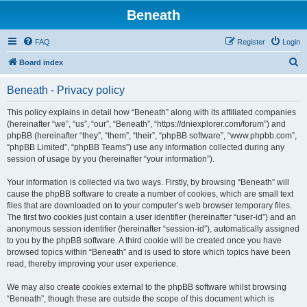
Beneath
FAQ
Register
Login
S
Board index
e
Beneath - Privacy policy
a
r
This policy explains in detail how “Beneath” along with its affiliated companies
(hereinafter “we”, “us”, “our”, “Beneath”, “https://dniexplorer.com/forum”) and
c
phpBB (hereinafter “they”, “them”, “their”, “phpBB software”, “www.phpbb.com”,
h
“phpBB Limited”, “phpBB Teams”) use any information collected during any
session of usage by you (hereinafter “your information”).
Your information is collected via two ways. Firstly, by browsing “Beneath” will
cause the phpBB software to create a number of cookies, which are small text
files that are downloaded on to your computer’s web browser temporary files.
The first two cookies just contain a user identifier (hereinafter “user-id”) and an
anonymous session identifier (hereinafter “session-id”), automatically assigned
to you by the phpBB software. A third cookie will be created once you have
browsed topics within “Beneath” and is used to store which topics have been
read, thereby improving your user experience.
We may also create cookies external to the phpBB software whilst browsing
“Beneath”, though these are outside the scope of this document which is