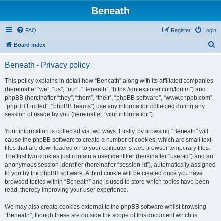
Beneath
FAQ
Register
Login
S
Board index
e
Beneath - Privacy policy
a
r
This policy explains in detail how “Beneath” along with its affiliated companies
(hereinafter “we”, “us”, “our”, “Beneath”, “https://dniexplorer.com/forum”) and
c
phpBB (hereinafter “they”, “them”, “their”, “phpBB software”, “www.phpbb.com”,
h
“phpBB Limited”, “phpBB Teams”) use any information collected during any
session of usage by you (hereinafter “your information”).
Your information is collected via two ways. Firstly, by browsing “Beneath” will
cause the phpBB software to create a number of cookies, which are small text
files that are downloaded on to your computer’s web browser temporary files.
The first two cookies just contain a user identifier (hereinafter “user-id”) and an
anonymous session identifier (hereinafter “session-id”), automatically assigned
to you by the phpBB software. A third cookie will be created once you have
browsed topics within “Beneath” and is used to store which topics have been
read, thereby improving your user experience.
We may also create cookies external to the phpBB software whilst browsing
“Beneath”, though these are outside the scope of this document which is