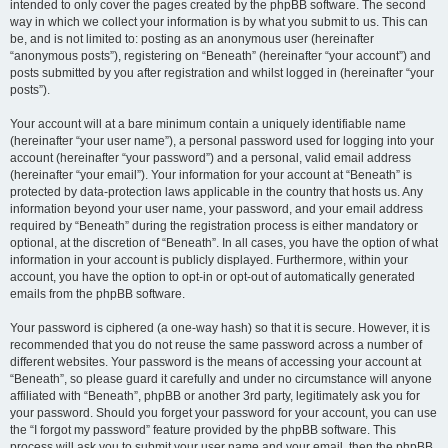
intended to only cover the pages created by the phpBB software. The second
way in which we collect your information is by what you submit to us. This can
be, and is not limited to: posting as an anonymous user (hereinafter
“anonymous posts”), registering on “Beneath” (hereinafter “your account”) and
posts submitted by you after registration and whilst logged in (hereinafter “your
posts”).
Your account will at a bare minimum contain a uniquely identifiable name
(hereinafter “your user name”), a personal password used for logging into your
account (hereinafter “your password”) and a personal, valid email address
(hereinafter “your email”). Your information for your account at “Beneath” is
protected by data-protection laws applicable in the country that hosts us. Any
information beyond your user name, your password, and your email address
required by “Beneath” during the registration process is either mandatory or
optional, at the discretion of “Beneath”. In all cases, you have the option of what
information in your account is publicly displayed. Furthermore, within your
account, you have the option to opt-in or opt-out of automatically generated
emails from the phpBB software.
Your password is ciphered (a one-way hash) so that it is secure. However, it is
recommended that you do not reuse the same password across a number of
different websites. Your password is the means of accessing your account at
“Beneath”, so please guard it carefully and under no circumstance will anyone
affiliated with “Beneath”, phpBB or another 3rd party, legitimately ask you for
your password. Should you forget your password for your account, you can use
the “I forgot my password” feature provided by the phpBB software. This
process will ask you to submit your user name and your email, then the phpBB