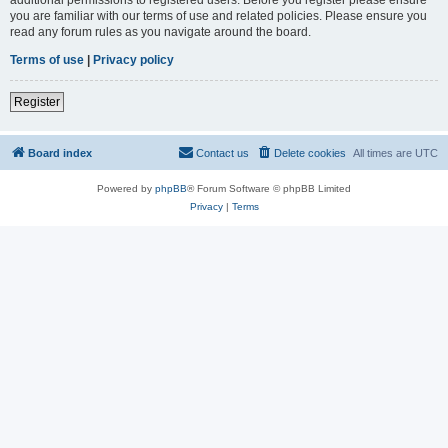
you are familiar with our terms of use and related policies. Please ensure you
read any forum rules as you navigate around the board.
Terms of use
|
Privacy policy
Register
Board index
Contact us
Delete cookies
All times are
UTC
Powered by
phpBB
® Forum Software © phpBB Limited
Privacy
|
Terms