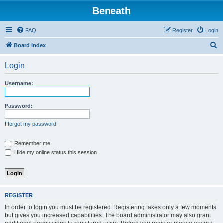
Beneath
FAQ
Register
Login
S
Board index
e
Login
a
r
Username:
c
h
Password:
I forgot my password
Remember me
Hide my online status this session
REGISTER
In order to login you must be registered. Registering takes only a few moments
but gives you increased capabilities. The board administrator may also grant
additional permissions to registered users. Before you register please ensure