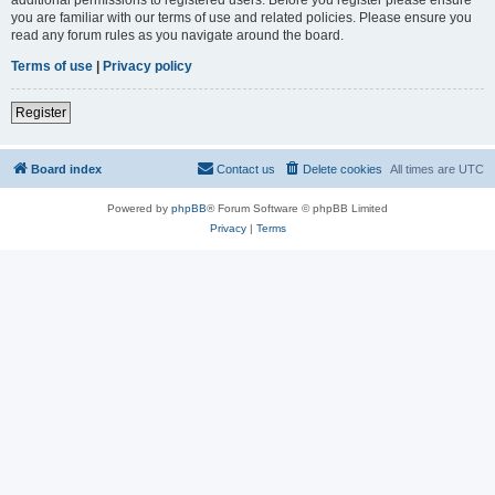
you are familiar with our terms of use and related policies. Please ensure you
read any forum rules as you navigate around the board.
Terms of use
|
Privacy policy
Register
Board index
Contact us
Delete cookies
All times are
UTC
Powered by
phpBB
® Forum Software © phpBB Limited
Privacy
|
Terms