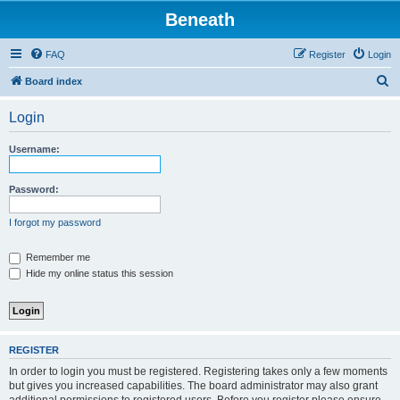
Beneath
FAQ
Register
Login
S
Board index
e
Login
a
r
Username:
c
h
Password:
I forgot my password
Remember me
Hide my online status this session
REGISTER
In order to login you must be registered. Registering takes only a few moments
but gives you increased capabilities. The board administrator may also grant
additional permissions to registered users. Before you register please ensure