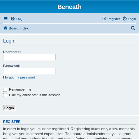
Beneath
FAQ
Register
Login
S
Board index
e
Login
a
r
Username:
c
h
Password:
I forgot my password
Remember me
Hide my online status this session
REGISTER
In order to login you must be registered. Registering takes only a few moments
but gives you increased capabilities. The board administrator may also grant
additional permissions to registered users. Before you register please ensure