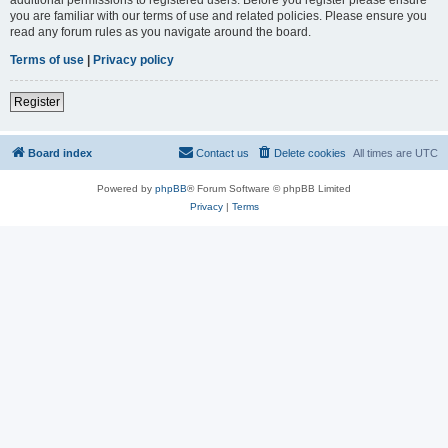
you are familiar with our terms of use and related policies. Please ensure you
read any forum rules as you navigate around the board.
Terms of use
|
Privacy policy
Register
Board index
Contact us
Delete cookies
All times are
UTC
Powered by
phpBB
® Forum Software © phpBB Limited
Privacy
|
Terms