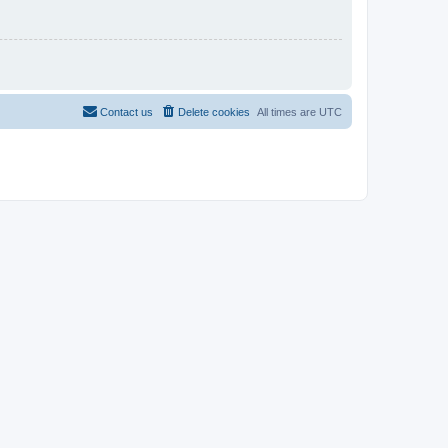
Contact us
Delete cookies
All times are
UTC