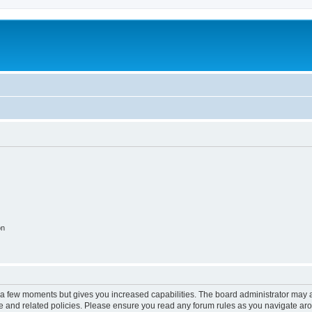
on
y a few moments but gives you increased capabilities. The board administrator may a
use and related policies. Please ensure you read any forum rules as you navigate ar