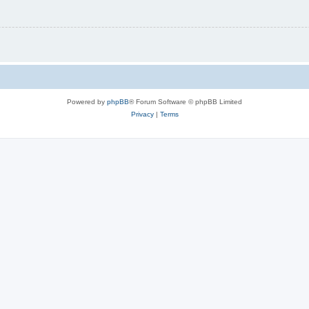
Powered by
phpBB
® Forum Software © phpBB Limited
Privacy
|
Terms