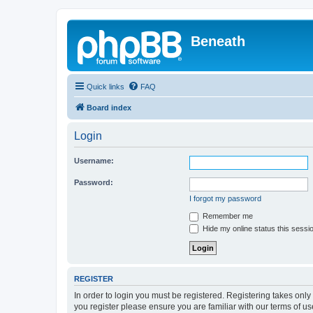
Beneath
Quick links
FAQ
Board index
Login
Username:
Password:
I forgot my password
Remember me
Hide my online status this sessi
REGISTER
In order to login you must be registered. Registering takes onl
you register please ensure you are familiar with our terms of 