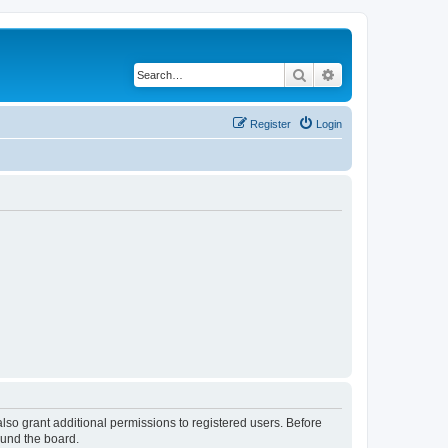
Search
Advanced search
Register
Login
lso grant additional permissions to registered users. Before
ound the board.