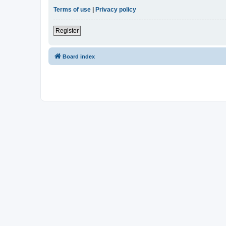
Terms of use
|
Privacy policy
Register
Board index