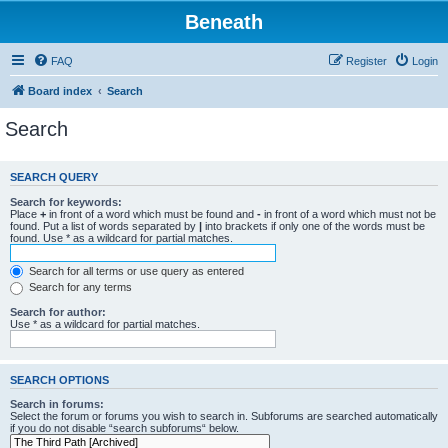
Beneath
FAQ
Register
Login
Board index
Search
Search
SEARCH QUERY
Search for keywords:
Place
+
in front of a word which must be found and
-
in front of a word which must not be
found. Put a list of words separated by
|
into brackets if only one of the words must be
found. Use * as a wildcard for partial matches.
Search for all terms or use query as entered
Search for any terms
Search for author:
Use * as a wildcard for partial matches.
SEARCH OPTIONS
Search in forums:
Select the forum or forums you wish to search in. Subforums are searched automatically
if you do not disable “search subforums“ below.