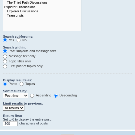
Search subforums:
Yes
No
Search within:
Post subjects and message text
Message text only
Topic titles only
First post of topics only
Display results as:
Posts
Topics
Sort results by:
Ascending
Descending
Limit results to previous:
Return first:
Set to 0 to display the entire post.
characters of posts