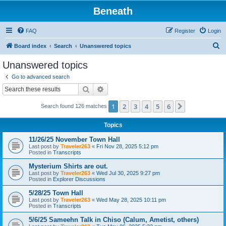
Beneath
FAQ
Register
Login
S
Board index
Search
Unanswered topics
e
Unanswered topics
a
Go to advanced search
r
Search
Advanced search
c
1
2
3
4
5
6
Next
Search found 126 matches
h
Topics
11/26/25 November Town Hall
Last post by
Traveler263
«
Fri Nov 28, 2025 5:12 pm
Posted in
Transcripts
Mysterium Shirts are out.
Last post by
Traveler263
«
Wed Jul 30, 2025 9:27 pm
Posted in
Explorer Discussions
5/28/25 Town Hall
Last post by
Traveler263
«
Wed May 28, 2025 10:11 pm
Posted in
Transcripts
5/6/25 Sameehn Talk in Chiso (Calum, Ametist, others)