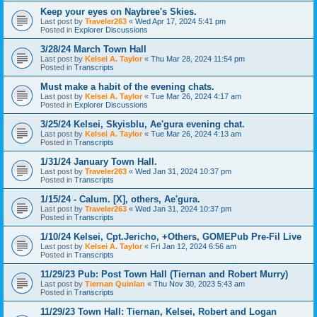
Keep your eyes on Naybree's Skies.
Last post by
Traveler263
«
Wed Apr 17, 2024 5:41 pm
Posted in
Explorer Discussions
3/28/24 March Town Hall
Last post by
Kelsei A. Taylor
«
Thu Mar 28, 2024 11:54 pm
Posted in
Transcripts
Must make a habit of the evening chats.
Last post by
Kelsei A. Taylor
«
Tue Mar 26, 2024 4:17 am
Posted in
Explorer Discussions
3/25/24 Kelsei, Skyisblu, Ae'gura evening chat.
Last post by
Kelsei A. Taylor
«
Tue Mar 26, 2024 4:13 am
Posted in
Transcripts
1/31/24 January Town Hall.
Last post by
Traveler263
«
Wed Jan 31, 2024 10:37 pm
Posted in
Transcripts
1/15/24 - Calum. [X], others, Ae'gura.
Last post by
Traveler263
«
Wed Jan 31, 2024 10:37 pm
Posted in
Transcripts
1/10/24 Kelsei, Cpt.Jericho, +Others, GOMEPub Pre-Fil Live
Last post by
Kelsei A. Taylor
«
Fri Jan 12, 2024 6:56 am
Posted in
Transcripts
11/29/23 Pub: Post Town Hall (Tiernan and Robert Murry)
Last post by
Tiernan Quinlan
«
Thu Nov 30, 2023 5:43 am
Posted in
Transcripts
11/29/23 Town Hall: Tiernan, Kelsei, Robert and Logan