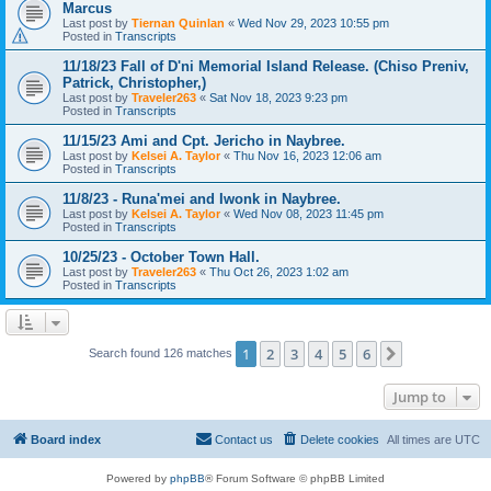
Marcus
Last post by
Tiernan Quinlan
«
Wed Nov 29, 2023 10:55 pm
Posted in
Transcripts
11/18/23 Fall of D'ni Memorial Island Release. (Chiso Preniv,
Patrick, Christopher,)
Last post by
Traveler263
«
Sat Nov 18, 2023 9:23 pm
Posted in
Transcripts
11/15/23 Ami and Cpt. Jericho in Naybree.
Last post by
Kelsei A. Taylor
«
Thu Nov 16, 2023 12:06 am
Posted in
Transcripts
11/8/23 - Runa'mei and Iwonk in Naybree.
Last post by
Kelsei A. Taylor
«
Wed Nov 08, 2023 11:45 pm
Posted in
Transcripts
10/25/23 - October Town Hall.
Last post by
Traveler263
«
Thu Oct 26, 2023 1:02 am
Posted in
Transcripts
1
2
3
4
5
6
Next
Search found 126 matches
Jump to
Board index
Contact us
Delete cookies
All times are
UTC
Powered by
phpBB
® Forum Software © phpBB Limited