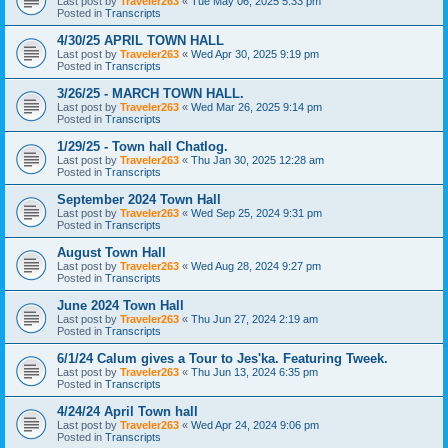
Last post by
Traveler263
«
Tue May 06, 2025 5:33 pm
Posted in
Transcripts
4/30/25 APRIL TOWN HALL
Last post by
Traveler263
«
Wed Apr 30, 2025 9:19 pm
Posted in
Transcripts
3/26/25 - MARCH TOWN HALL.
Last post by
Traveler263
«
Wed Mar 26, 2025 9:14 pm
Posted in
Transcripts
1/29/25 - Town hall Chatlog.
Last post by
Traveler263
«
Thu Jan 30, 2025 12:28 am
Posted in
Transcripts
September 2024 Town Hall
Last post by
Traveler263
«
Wed Sep 25, 2024 9:31 pm
Posted in
Transcripts
August Town Hall
Last post by
Traveler263
«
Wed Aug 28, 2024 9:27 pm
Posted in
Transcripts
June 2024 Town Hall
Last post by
Traveler263
«
Thu Jun 27, 2024 2:19 am
Posted in
Transcripts
6/1/24 Calum gives a Tour to Jes'ka. Featuring Tweek.
Last post by
Traveler263
«
Thu Jun 13, 2024 6:35 pm
Posted in
Transcripts
4/24/24 April Town hall
Last post by
Traveler263
«
Wed Apr 24, 2024 9:06 pm
Posted in
Transcripts