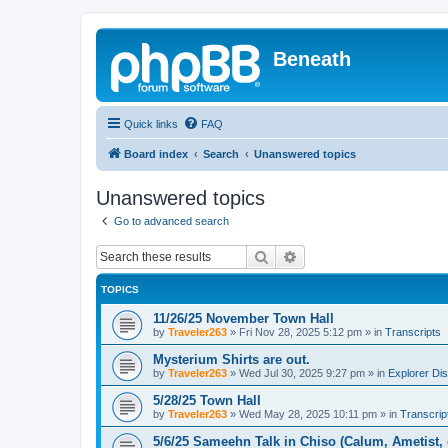
Beneath
Quick links
FAQ
Board index
Search
Unanswered topics
Unanswered topics
Go to advanced search
Search
Advanced search
TOPICS
11/26/25 November Town Hall
by
Traveler263
»
Fri Nov 28, 2025 5:12 pm
» in
Transcripts
Mysterium Shirts are out.
by
Traveler263
»
Wed Jul 30, 2025 9:27 pm
» in
Explorer Di
5/28/25 Town Hall
by
Traveler263
»
Wed May 28, 2025 10:11 pm
» in
Transcrip
5/6/25 Sameehn Talk in Chiso (Calum, Ametist, 