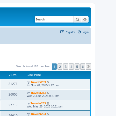
Search
Advanced search
Register
Login
1
2
3
4
5
6
Next
Search found 126 matches
VIEWS
LAST POST
by
Traveler263
31271
Fri Nov 28, 2025 5:12 pm
by
Traveler263
26055
Wed Jul 30, 2025 9:27 pm
by
Traveler263
27719
Wed May 28, 2025 10:11 pm
by
Traveler263
26610