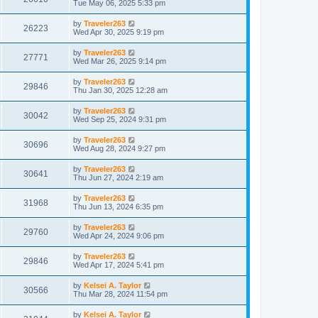
Tue May 06, 2025 5:33 pm
by
Traveler263
26223
Wed Apr 30, 2025 9:19 pm
by
Traveler263
27771
Wed Mar 26, 2025 9:14 pm
by
Traveler263
29846
Thu Jan 30, 2025 12:28 am
by
Traveler263
30042
Wed Sep 25, 2024 9:31 pm
by
Traveler263
30696
Wed Aug 28, 2024 9:27 pm
by
Traveler263
30641
Thu Jun 27, 2024 2:19 am
by
Traveler263
31968
Thu Jun 13, 2024 6:35 pm
by
Traveler263
29760
Wed Apr 24, 2024 9:06 pm
by
Traveler263
29846
Wed Apr 17, 2024 5:41 pm
by
Kelsei A. Taylor
30566
Thu Mar 28, 2024 11:54 pm
by
Kelsei A. Taylor