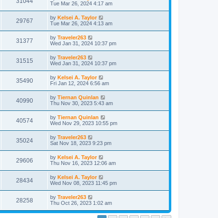
31044
Tue Mar 26, 2024 4:17 am
by
Kelsei A. Taylor
29767
Tue Mar 26, 2024 4:13 am
by
Traveler263
31377
Wed Jan 31, 2024 10:37 pm
by
Traveler263
31515
Wed Jan 31, 2024 10:37 pm
by
Kelsei A. Taylor
35490
Fri Jan 12, 2024 6:56 am
by
Tiernan Quinlan
40990
Thu Nov 30, 2023 5:43 am
by
Tiernan Quinlan
40574
Wed Nov 29, 2023 10:55 pm
by
Traveler263
35024
Sat Nov 18, 2023 9:23 pm
by
Kelsei A. Taylor
29606
Thu Nov 16, 2023 12:06 am
by
Kelsei A. Taylor
28434
Wed Nov 08, 2023 11:45 pm
by
Traveler263
28258
Thu Oct 26, 2023 1:02 am