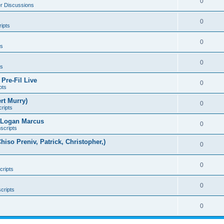
0
er Discussions
0
ipts
0
ts
0
ts
Pre-Fil Live
0
pts
rt Murry)
0
ripts
d Logan Marcus
0
scripts
Chiso Preniv, Patrick, Christopher,)
0
0
cripts
0
cripts
0