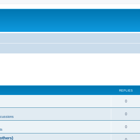
REPLIES
0
0
scussions
0
ts
others)
0