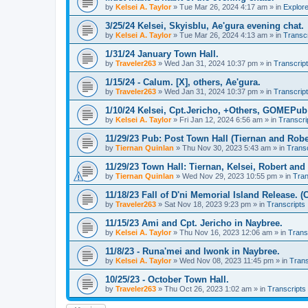
by
Kelsei A. Taylor
»
Tue Mar 26, 2024 4:17 am
» in
Explor
3/25/24 Kelsei, Skyisblu, Ae'gura evening chat.
by
Kelsei A. Taylor
»
Tue Mar 26, 2024 4:13 am
» in
Transcr
1/31/24 January Town Hall.
by
Traveler263
»
Wed Jan 31, 2024 10:37 pm
» in
Transcrip
1/15/24 - Calum. [X], others, Ae'gura.
by
Traveler263
»
Wed Jan 31, 2024 10:37 pm
» in
Transcrip
1/10/24 Kelsei, Cpt.Jericho, +Others, GOMEPub 
by
Kelsei A. Taylor
»
Fri Jan 12, 2024 6:56 am
» in
Transcri
11/29/23 Pub: Post Town Hall (Tiernan and Robe
by
Tiernan Quinlan
»
Thu Nov 30, 2023 5:43 am
» in
Transc
11/29/23 Town Hall: Tiernan, Kelsei, Robert an
by
Tiernan Quinlan
»
Wed Nov 29, 2023 10:55 pm
» in
Tran
11/18/23 Fall of D'ni Memorial Island Release. (
by
Traveler263
»
Sat Nov 18, 2023 9:23 pm
» in
Transcripts
11/15/23 Ami and Cpt. Jericho in Naybree.
by
Kelsei A. Taylor
»
Thu Nov 16, 2023 12:06 am
» in
Trans
11/8/23 - Runa'mei and Iwonk in Naybree.
by
Kelsei A. Taylor
»
Wed Nov 08, 2023 11:45 pm
» in
Trans
10/25/23 - October Town Hall.
by
Traveler263
»
Thu Oct 26, 2023 1:02 am
» in
Transcripts