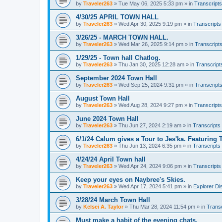
by
Traveler263
»
Tue May 06, 2025 5:33 pm
» in
Transcripts
4/30/25 APRIL TOWN HALL
by
Traveler263
»
Wed Apr 30, 2025 9:19 pm
» in
Transcripts
3/26/25 - MARCH TOWN HALL.
by
Traveler263
»
Wed Mar 26, 2025 9:14 pm
» in
Transcript
1/29/25 - Town hall Chatlog.
by
Traveler263
»
Thu Jan 30, 2025 12:28 am
» in
Transcript
September 2024 Town Hall
by
Traveler263
»
Wed Sep 25, 2024 9:31 pm
» in
Transcript
August Town Hall
by
Traveler263
»
Wed Aug 28, 2024 9:27 pm
» in
Transcripts
June 2024 Town Hall
by
Traveler263
»
Thu Jun 27, 2024 2:19 am
» in
Transcripts
6/1/24 Calum gives a Tour to Jes'ka. Featuring 
by
Traveler263
»
Thu Jun 13, 2024 6:35 pm
» in
Transcripts
4/24/24 April Town hall
by
Traveler263
»
Wed Apr 24, 2024 9:06 pm
» in
Transcripts
Keep your eyes on Naybree's Skies.
by
Traveler263
»
Wed Apr 17, 2024 5:41 pm
» in
Explorer Di
3/28/24 March Town Hall
by
Kelsei A. Taylor
»
Thu Mar 28, 2024 11:54 pm
» in
Transc
Must make a habit of the evening chats.