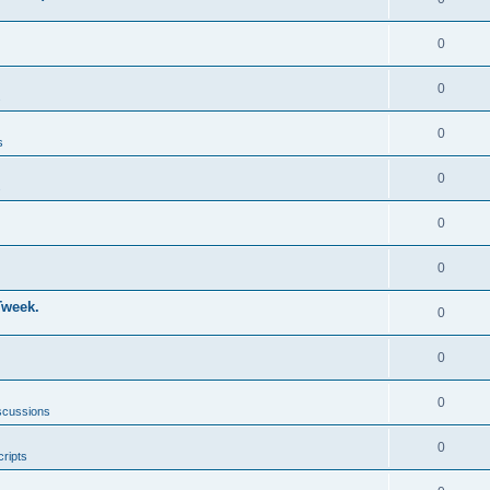
0
0
s
0
s
0
s
0
0
Tweek.
0
0
0
scussions
0
ripts