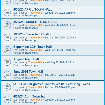
Last post by
Traveler263
«
Tue May 06, 2025 5:33 pm
Posted in
Transcripts
4/30/25 APRIL TOWN HALL
Last post by
Traveler263
«
Wed Apr 30, 2025 9:19 pm
Posted in
Transcripts
3/26/25 - MARCH TOWN HALL.
Last post by
Traveler263
«
Wed Mar 26, 2025 9:14 pm
Posted in
Transcripts
1/29/25 - Town hall Chatlog.
Last post by
Traveler263
«
Thu Jan 30, 2025 12:28 am
Posted in
Transcripts
September 2024 Town Hall
Last post by
Traveler263
«
Wed Sep 25, 2024 9:31 pm
Posted in
Transcripts
August Town Hall
Last post by
Traveler263
«
Wed Aug 28, 2024 9:27 pm
Posted in
Transcripts
June 2024 Town Hall
Last post by
Traveler263
«
Thu Jun 27, 2024 2:19 am
Posted in
Transcripts
6/1/24 Calum gives a Tour to Jes'ka. Featuring Tweek.
Last post by
Traveler263
«
Thu Jun 13, 2024 6:35 pm
Posted in
Transcripts
4/24/24 April Town hall
Last post by
Traveler263
«
Wed Apr 24, 2024 9:06 pm
Posted in
Transcripts