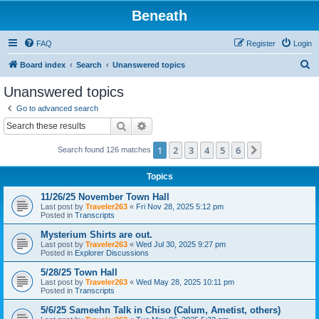
Beneath
FAQ
Register
Login
S
Board index
Search
Unanswered topics
e
Unanswered topics
a
Go to advanced search
r
Search
Advanced search
c
1
2
3
4
5
6
Next
Search found 126 matches
h
Topics
11/26/25 November Town Hall
Last post by
Traveler263
«
Fri Nov 28, 2025 5:12 pm
Posted in
Transcripts
Mysterium Shirts are out.
Last post by
Traveler263
«
Wed Jul 30, 2025 9:27 pm
Posted in
Explorer Discussions
5/28/25 Town Hall
Last post by
Traveler263
«
Wed May 28, 2025 10:11 pm
Posted in
Transcripts
5/6/25 Sameehn Talk in Chiso (Calum, Ametist, others)