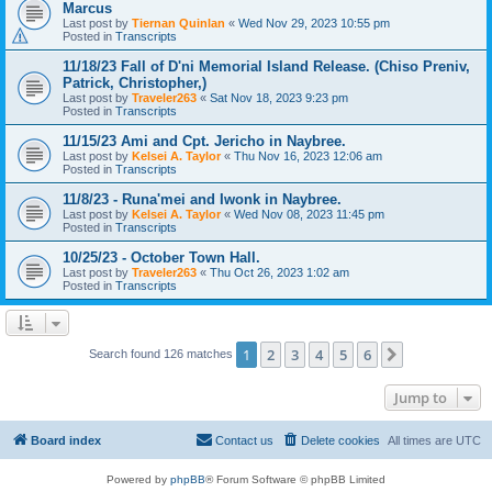
Marcus
Last post by
Tiernan Quinlan
«
Wed Nov 29, 2023 10:55 pm
Posted in
Transcripts
11/18/23 Fall of D'ni Memorial Island Release. (Chiso Preniv,
Patrick, Christopher,)
Last post by
Traveler263
«
Sat Nov 18, 2023 9:23 pm
Posted in
Transcripts
11/15/23 Ami and Cpt. Jericho in Naybree.
Last post by
Kelsei A. Taylor
«
Thu Nov 16, 2023 12:06 am
Posted in
Transcripts
11/8/23 - Runa'mei and Iwonk in Naybree.
Last post by
Kelsei A. Taylor
«
Wed Nov 08, 2023 11:45 pm
Posted in
Transcripts
10/25/23 - October Town Hall.
Last post by
Traveler263
«
Thu Oct 26, 2023 1:02 am
Posted in
Transcripts
1
2
3
4
5
6
Next
Search found 126 matches
Jump to
Board index
Contact us
Delete cookies
All times are
UTC
Powered by
phpBB
® Forum Software © phpBB Limited