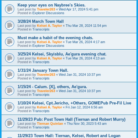
Keep your eyes on Naybree's Skies.
Last post by
Traveler263
«
Wed Apr 17, 2024 5:41 pm
Posted in
Explorer Discussions
3/28/24 March Town Hall
Last post by
Kelsei A. Taylor
«
Thu Mar 28, 2024 11:54 pm
Posted in
Transcripts
Must make a habit of the evening chats.
Last post by
Kelsei A. Taylor
«
Tue Mar 26, 2024 4:17 am
Posted in
Explorer Discussions
3/25/24 Kelsei, Skyisblu, Ae'gura evening chat.
Last post by
Kelsei A. Taylor
«
Tue Mar 26, 2024 4:13 am
Posted in
Transcripts
1/31/24 January Town Hall.
Last post by
Traveler263
«
Wed Jan 31, 2024 10:37 pm
Posted in
Transcripts
1/15/24 - Calum. [X], others, Ae'gura.
Last post by
Traveler263
«
Wed Jan 31, 2024 10:37 pm
Posted in
Transcripts
1/10/24 Kelsei, Cpt.Jericho, +Others, GOMEPub Pre-Fil Live
Last post by
Kelsei A. Taylor
«
Fri Jan 12, 2024 6:56 am
Posted in
Transcripts
11/29/23 Pub: Post Town Hall (Tiernan and Robert Murry)
Last post by
Tiernan Quinlan
«
Thu Nov 30, 2023 5:43 am
Posted in
Transcripts
11/29/23 Town Hall: Tiernan, Kelsei, Robert and Logan