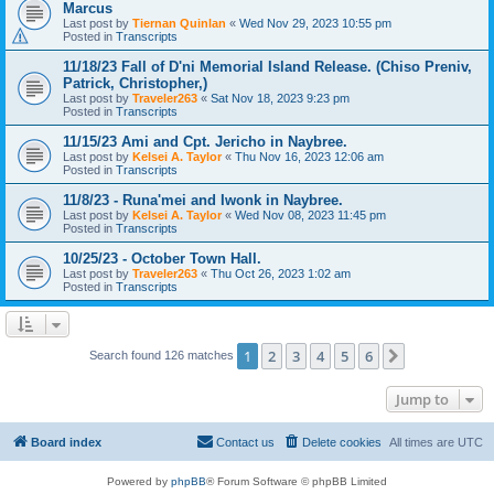
Marcus
Last post by
Tiernan Quinlan
«
Wed Nov 29, 2023 10:55 pm
Posted in
Transcripts
11/18/23 Fall of D'ni Memorial Island Release. (Chiso Preniv,
Patrick, Christopher,)
Last post by
Traveler263
«
Sat Nov 18, 2023 9:23 pm
Posted in
Transcripts
11/15/23 Ami and Cpt. Jericho in Naybree.
Last post by
Kelsei A. Taylor
«
Thu Nov 16, 2023 12:06 am
Posted in
Transcripts
11/8/23 - Runa'mei and Iwonk in Naybree.
Last post by
Kelsei A. Taylor
«
Wed Nov 08, 2023 11:45 pm
Posted in
Transcripts
10/25/23 - October Town Hall.
Last post by
Traveler263
«
Thu Oct 26, 2023 1:02 am
Posted in
Transcripts
1
2
3
4
5
6
Next
Search found 126 matches
Jump to
Board index
Contact us
Delete cookies
All times are
UTC
Powered by
phpBB
® Forum Software © phpBB Limited