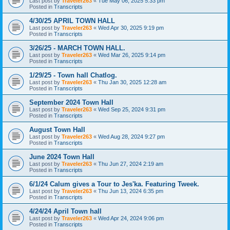
Last post by
Traveler263
«
Tue May 06, 2025 5:33 pm
Posted in
Transcripts
4/30/25 APRIL TOWN HALL
Last post by
Traveler263
«
Wed Apr 30, 2025 9:19 pm
Posted in
Transcripts
3/26/25 - MARCH TOWN HALL.
Last post by
Traveler263
«
Wed Mar 26, 2025 9:14 pm
Posted in
Transcripts
1/29/25 - Town hall Chatlog.
Last post by
Traveler263
«
Thu Jan 30, 2025 12:28 am
Posted in
Transcripts
September 2024 Town Hall
Last post by
Traveler263
«
Wed Sep 25, 2024 9:31 pm
Posted in
Transcripts
August Town Hall
Last post by
Traveler263
«
Wed Aug 28, 2024 9:27 pm
Posted in
Transcripts
June 2024 Town Hall
Last post by
Traveler263
«
Thu Jun 27, 2024 2:19 am
Posted in
Transcripts
6/1/24 Calum gives a Tour to Jes'ka. Featuring Tweek.
Last post by
Traveler263
«
Thu Jun 13, 2024 6:35 pm
Posted in
Transcripts
4/24/24 April Town hall
Last post by
Traveler263
«
Wed Apr 24, 2024 9:06 pm
Posted in
Transcripts