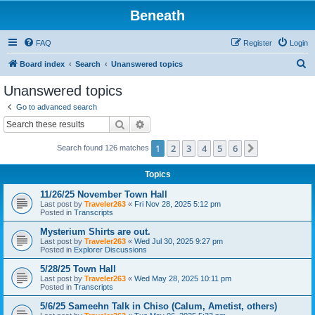
Beneath
FAQ
Register
Login
S
Board index
Search
Unanswered topics
e
Unanswered topics
a
Go to advanced search
r
Search
Advanced search
c
1
2
3
4
5
6
Next
Search found 126 matches
h
Topics
11/26/25 November Town Hall
Last post by
Traveler263
«
Fri Nov 28, 2025 5:12 pm
Posted in
Transcripts
Mysterium Shirts are out.
Last post by
Traveler263
«
Wed Jul 30, 2025 9:27 pm
Posted in
Explorer Discussions
5/28/25 Town Hall
Last post by
Traveler263
«
Wed May 28, 2025 10:11 pm
Posted in
Transcripts
5/6/25 Sameehn Talk in Chiso (Calum, Ametist, others)