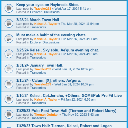
Keep your eyes on Naybree's Skies.
Last post by
Traveler263
«
Wed Apr 17, 2024 5:41 pm
Posted in
Explorer Discussions
3/28/24 March Town Hall
Last post by
Kelsei A. Taylor
«
Thu Mar 28, 2024 11:54 pm
Posted in
Transcripts
Must make a habit of the evening chats.
Last post by
Kelsei A. Taylor
«
Tue Mar 26, 2024 4:17 am
Posted in
Explorer Discussions
3/25/24 Kelsei, Skyisblu, Ae'gura evening chat.
Last post by
Kelsei A. Taylor
«
Tue Mar 26, 2024 4:13 am
Posted in
Transcripts
1/31/24 January Town Hall.
Last post by
Traveler263
«
Wed Jan 31, 2024 10:37 pm
Posted in
Transcripts
1/15/24 - Calum. [X], others, Ae'gura.
Last post by
Traveler263
«
Wed Jan 31, 2024 10:37 pm
Posted in
Transcripts
1/10/24 Kelsei, Cpt.Jericho, +Others, GOMEPub Pre-Fil Live
Last post by
Kelsei A. Taylor
«
Fri Jan 12, 2024 6:56 am
Posted in
Transcripts
11/29/23 Pub: Post Town Hall (Tiernan and Robert Murry)
Last post by
Tiernan Quinlan
«
Thu Nov 30, 2023 5:43 am
Posted in
Transcripts
11/29/23 Town Hall: Tiernan, Kelsei, Robert and Logan