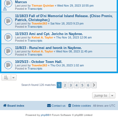
Marcus
Last post by
Tiernan Quinlan
«
Wed Nov 29, 2023 10:55 pm
Posted in
Transcripts
11/18/23 Fall of D'ni Memorial Island Release. (Chiso Preniv,
Patrick, Christopher,)
Last post by
Traveler263
«
Sat Nov 18, 2023 9:23 pm
Posted in
Transcripts
11/15/23 Ami and Cpt. Jericho in Naybree.
Last post by
Kelsei A. Taylor
«
Thu Nov 16, 2023 12:06 am
Posted in
Transcripts
11/8/23 - Runa'mei and Iwonk in Naybree.
Last post by
Kelsei A. Taylor
«
Wed Nov 08, 2023 11:45 pm
Posted in
Transcripts
10/25/23 - October Town Hall.
Last post by
Traveler263
«
Thu Oct 26, 2023 1:02 am
Posted in
Transcripts
1
2
3
4
5
6
Next
Search found 126 matches
Jump to
Board index
Contact us
Delete cookies
All times are
UTC
Powered by
phpBB
® Forum Software © phpBB Limited