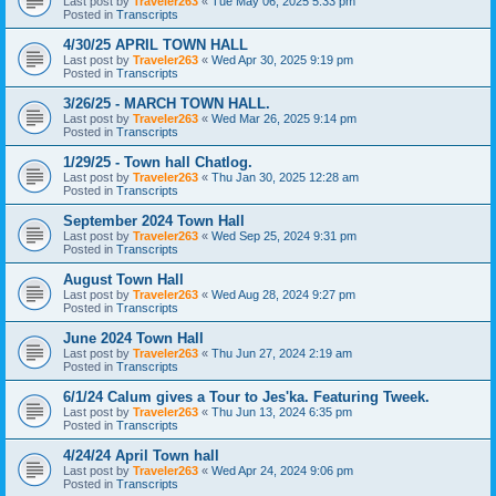
Last post by
Traveler263
«
Tue May 06, 2025 5:33 pm
Posted in
Transcripts
4/30/25 APRIL TOWN HALL
Last post by
Traveler263
«
Wed Apr 30, 2025 9:19 pm
Posted in
Transcripts
3/26/25 - MARCH TOWN HALL.
Last post by
Traveler263
«
Wed Mar 26, 2025 9:14 pm
Posted in
Transcripts
1/29/25 - Town hall Chatlog.
Last post by
Traveler263
«
Thu Jan 30, 2025 12:28 am
Posted in
Transcripts
September 2024 Town Hall
Last post by
Traveler263
«
Wed Sep 25, 2024 9:31 pm
Posted in
Transcripts
August Town Hall
Last post by
Traveler263
«
Wed Aug 28, 2024 9:27 pm
Posted in
Transcripts
June 2024 Town Hall
Last post by
Traveler263
«
Thu Jun 27, 2024 2:19 am
Posted in
Transcripts
6/1/24 Calum gives a Tour to Jes'ka. Featuring Tweek.
Last post by
Traveler263
«
Thu Jun 13, 2024 6:35 pm
Posted in
Transcripts
4/24/24 April Town hall
Last post by
Traveler263
«
Wed Apr 24, 2024 9:06 pm
Posted in
Transcripts