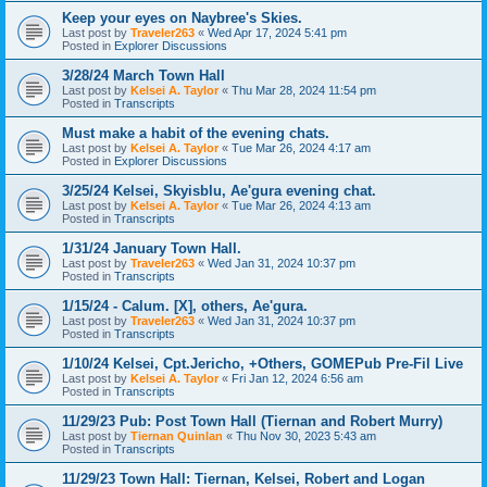
Keep your eyes on Naybree's Skies.
Last post by
Traveler263
«
Wed Apr 17, 2024 5:41 pm
Posted in
Explorer Discussions
3/28/24 March Town Hall
Last post by
Kelsei A. Taylor
«
Thu Mar 28, 2024 11:54 pm
Posted in
Transcripts
Must make a habit of the evening chats.
Last post by
Kelsei A. Taylor
«
Tue Mar 26, 2024 4:17 am
Posted in
Explorer Discussions
3/25/24 Kelsei, Skyisblu, Ae'gura evening chat.
Last post by
Kelsei A. Taylor
«
Tue Mar 26, 2024 4:13 am
Posted in
Transcripts
1/31/24 January Town Hall.
Last post by
Traveler263
«
Wed Jan 31, 2024 10:37 pm
Posted in
Transcripts
1/15/24 - Calum. [X], others, Ae'gura.
Last post by
Traveler263
«
Wed Jan 31, 2024 10:37 pm
Posted in
Transcripts
1/10/24 Kelsei, Cpt.Jericho, +Others, GOMEPub Pre-Fil Live
Last post by
Kelsei A. Taylor
«
Fri Jan 12, 2024 6:56 am
Posted in
Transcripts
11/29/23 Pub: Post Town Hall (Tiernan and Robert Murry)
Last post by
Tiernan Quinlan
«
Thu Nov 30, 2023 5:43 am
Posted in
Transcripts
11/29/23 Town Hall: Tiernan, Kelsei, Robert and Logan