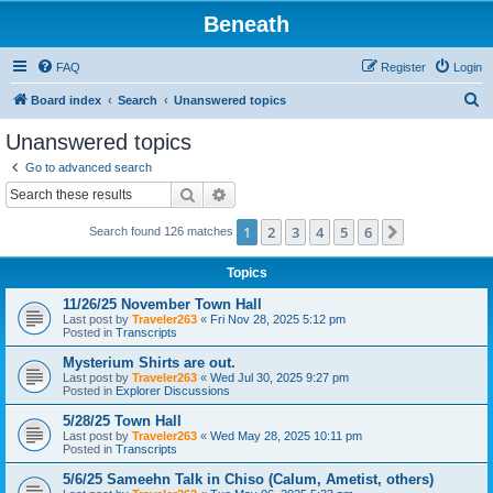
Beneath
FAQ
Register
Login
S
Board index
Search
Unanswered topics
e
Unanswered topics
a
Go to advanced search
r
Search
Advanced search
c
1
2
3
4
5
6
Next
Search found 126 matches
h
Topics
11/26/25 November Town Hall
Last post by
Traveler263
«
Fri Nov 28, 2025 5:12 pm
Posted in
Transcripts
Mysterium Shirts are out.
Last post by
Traveler263
«
Wed Jul 30, 2025 9:27 pm
Posted in
Explorer Discussions
5/28/25 Town Hall
Last post by
Traveler263
«
Wed May 28, 2025 10:11 pm
Posted in
Transcripts
5/6/25 Sameehn Talk in Chiso (Calum, Ametist, others)