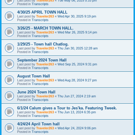
Last post by
Traveler263
«
Tue May 06, 2025 5:33 pm
Posted in
Transcripts
4/30/25 APRIL TOWN HALL
Last post by
Traveler263
«
Wed Apr 30, 2025 9:19 pm
Posted in
Transcripts
3/26/25 - MARCH TOWN HALL.
Last post by
Traveler263
«
Wed Mar 26, 2025 9:14 pm
Posted in
Transcripts
1/29/25 - Town hall Chatlog.
Last post by
Traveler263
«
Thu Jan 30, 2025 12:28 am
Posted in
Transcripts
September 2024 Town Hall
Last post by
Traveler263
«
Wed Sep 25, 2024 9:31 pm
Posted in
Transcripts
August Town Hall
Last post by
Traveler263
«
Wed Aug 28, 2024 9:27 pm
Posted in
Transcripts
June 2024 Town Hall
Last post by
Traveler263
«
Thu Jun 27, 2024 2:19 am
Posted in
Transcripts
6/1/24 Calum gives a Tour to Jes'ka. Featuring Tweek.
Last post by
Traveler263
«
Thu Jun 13, 2024 6:35 pm
Posted in
Transcripts
4/24/24 April Town hall
Last post by
Traveler263
«
Wed Apr 24, 2024 9:06 pm
Posted in
Transcripts