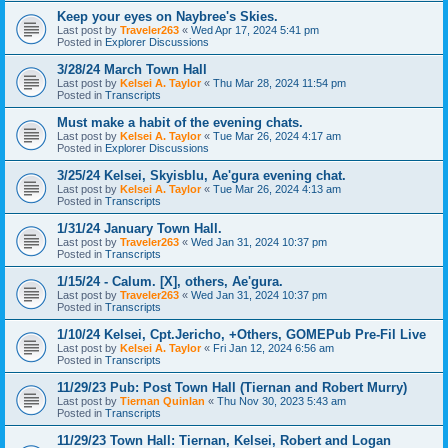
Keep your eyes on Naybree's Skies.
Last post by
Traveler263
«
Wed Apr 17, 2024 5:41 pm
Posted in
Explorer Discussions
3/28/24 March Town Hall
Last post by
Kelsei A. Taylor
«
Thu Mar 28, 2024 11:54 pm
Posted in
Transcripts
Must make a habit of the evening chats.
Last post by
Kelsei A. Taylor
«
Tue Mar 26, 2024 4:17 am
Posted in
Explorer Discussions
3/25/24 Kelsei, Skyisblu, Ae'gura evening chat.
Last post by
Kelsei A. Taylor
«
Tue Mar 26, 2024 4:13 am
Posted in
Transcripts
1/31/24 January Town Hall.
Last post by
Traveler263
«
Wed Jan 31, 2024 10:37 pm
Posted in
Transcripts
1/15/24 - Calum. [X], others, Ae'gura.
Last post by
Traveler263
«
Wed Jan 31, 2024 10:37 pm
Posted in
Transcripts
1/10/24 Kelsei, Cpt.Jericho, +Others, GOMEPub Pre-Fil Live
Last post by
Kelsei A. Taylor
«
Fri Jan 12, 2024 6:56 am
Posted in
Transcripts
11/29/23 Pub: Post Town Hall (Tiernan and Robert Murry)
Last post by
Tiernan Quinlan
«
Thu Nov 30, 2023 5:43 am
Posted in
Transcripts
11/29/23 Town Hall: Tiernan, Kelsei, Robert and Logan