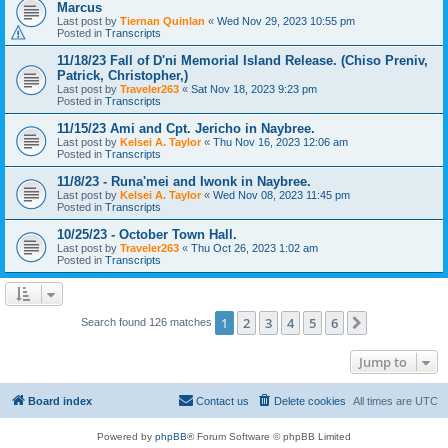
Marcus
Last post by
Tiernan Quinlan
«
Wed Nov 29, 2023 10:55 pm
Posted in
Transcripts
11/18/23 Fall of D'ni Memorial Island Release. (Chiso Preniv,
Patrick, Christopher,)
Last post by
Traveler263
«
Sat Nov 18, 2023 9:23 pm
Posted in
Transcripts
11/15/23 Ami and Cpt. Jericho in Naybree.
Last post by
Kelsei A. Taylor
«
Thu Nov 16, 2023 12:06 am
Posted in
Transcripts
11/8/23 - Runa'mei and Iwonk in Naybree.
Last post by
Kelsei A. Taylor
«
Wed Nov 08, 2023 11:45 pm
Posted in
Transcripts
10/25/23 - October Town Hall.
Last post by
Traveler263
«
Thu Oct 26, 2023 1:02 am
Posted in
Transcripts
1
2
3
4
5
6
Next
Search found 126 matches
Jump to
Board index
Contact us
Delete cookies
All times are
UTC
Powered by
phpBB
® Forum Software © phpBB Limited