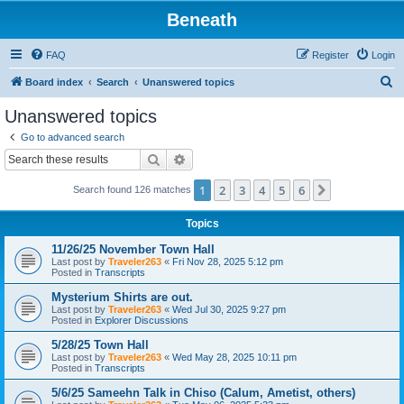
Beneath
FAQ
Register
Login
S
Board index
Search
Unanswered topics
e
Unanswered topics
a
Go to advanced search
r
Search
Advanced search
c
1
2
3
4
5
6
Next
Search found 126 matches
h
Topics
11/26/25 November Town Hall
Last post by
Traveler263
«
Fri Nov 28, 2025 5:12 pm
Posted in
Transcripts
Mysterium Shirts are out.
Last post by
Traveler263
«
Wed Jul 30, 2025 9:27 pm
Posted in
Explorer Discussions
5/28/25 Town Hall
Last post by
Traveler263
«
Wed May 28, 2025 10:11 pm
Posted in
Transcripts
5/6/25 Sameehn Talk in Chiso (Calum, Ametist, others)