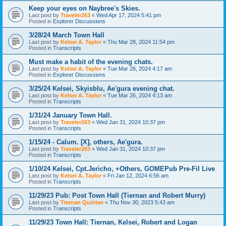
Keep your eyes on Naybree's Skies.
Last post by
Traveler263
«
Wed Apr 17, 2024 5:41 pm
Posted in
Explorer Discussions
3/28/24 March Town Hall
Last post by
Kelsei A. Taylor
«
Thu Mar 28, 2024 11:54 pm
Posted in
Transcripts
Must make a habit of the evening chats.
Last post by
Kelsei A. Taylor
«
Tue Mar 26, 2024 4:17 am
Posted in
Explorer Discussions
3/25/24 Kelsei, Skyisblu, Ae'gura evening chat.
Last post by
Kelsei A. Taylor
«
Tue Mar 26, 2024 4:13 am
Posted in
Transcripts
1/31/24 January Town Hall.
Last post by
Traveler263
«
Wed Jan 31, 2024 10:37 pm
Posted in
Transcripts
1/15/24 - Calum. [X], others, Ae'gura.
Last post by
Traveler263
«
Wed Jan 31, 2024 10:37 pm
Posted in
Transcripts
1/10/24 Kelsei, Cpt.Jericho, +Others, GOMEPub Pre-Fil Live
Last post by
Kelsei A. Taylor
«
Fri Jan 12, 2024 6:56 am
Posted in
Transcripts
11/29/23 Pub: Post Town Hall (Tiernan and Robert Murry)
Last post by
Tiernan Quinlan
«
Thu Nov 30, 2023 5:43 am
Posted in
Transcripts
11/29/23 Town Hall: Tiernan, Kelsei, Robert and Logan