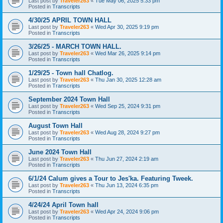
Last post by
Traveler263
«
Tue May 06, 2025 5:33 pm
Posted in
Transcripts
4/30/25 APRIL TOWN HALL
Last post by
Traveler263
«
Wed Apr 30, 2025 9:19 pm
Posted in
Transcripts
3/26/25 - MARCH TOWN HALL.
Last post by
Traveler263
«
Wed Mar 26, 2025 9:14 pm
Posted in
Transcripts
1/29/25 - Town hall Chatlog.
Last post by
Traveler263
«
Thu Jan 30, 2025 12:28 am
Posted in
Transcripts
September 2024 Town Hall
Last post by
Traveler263
«
Wed Sep 25, 2024 9:31 pm
Posted in
Transcripts
August Town Hall
Last post by
Traveler263
«
Wed Aug 28, 2024 9:27 pm
Posted in
Transcripts
June 2024 Town Hall
Last post by
Traveler263
«
Thu Jun 27, 2024 2:19 am
Posted in
Transcripts
6/1/24 Calum gives a Tour to Jes'ka. Featuring Tweek.
Last post by
Traveler263
«
Thu Jun 13, 2024 6:35 pm
Posted in
Transcripts
4/24/24 April Town hall
Last post by
Traveler263
«
Wed Apr 24, 2024 9:06 pm
Posted in
Transcripts