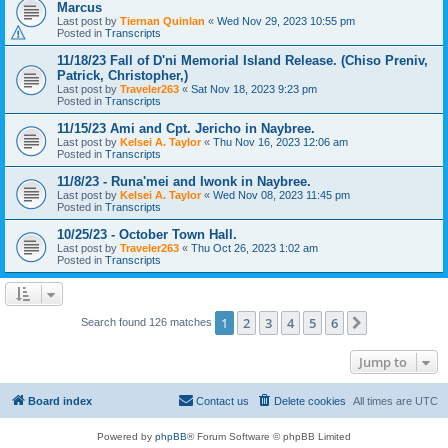
Marcus
Last post by
Tiernan Quinlan
«
Wed Nov 29, 2023 10:55 pm
Posted in
Transcripts
11/18/23 Fall of D'ni Memorial Island Release. (Chiso Preniv,
Patrick, Christopher,)
Last post by
Traveler263
«
Sat Nov 18, 2023 9:23 pm
Posted in
Transcripts
11/15/23 Ami and Cpt. Jericho in Naybree.
Last post by
Kelsei A. Taylor
«
Thu Nov 16, 2023 12:06 am
Posted in
Transcripts
11/8/23 - Runa'mei and Iwonk in Naybree.
Last post by
Kelsei A. Taylor
«
Wed Nov 08, 2023 11:45 pm
Posted in
Transcripts
10/25/23 - October Town Hall.
Last post by
Traveler263
«
Thu Oct 26, 2023 1:02 am
Posted in
Transcripts
1
2
3
4
5
6
Next
Search found 126 matches
Jump to
Board index
Contact us
Delete cookies
All times are
UTC
Powered by
phpBB
® Forum Software © phpBB Limited