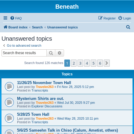
Beneath
FAQ
Register
Login
S
Board index
Search
Unanswered topics
e
Unanswered topics
a
Go to advanced search
r
Search
Advanced search
c
1
2
3
4
5
6
Next
Search found 126 matches
h
Topics
11/26/25 November Town Hall
Last post by
Traveler263
«
Fri Nov 28, 2025 5:12 pm
Posted in
Transcripts
Mysterium Shirts are out.
Last post by
Traveler263
«
Wed Jul 30, 2025 9:27 pm
Posted in
Explorer Discussions
5/28/25 Town Hall
Last post by
Traveler263
«
Wed May 28, 2025 10:11 pm
Posted in
Transcripts
5/6/25 Sameehn Talk in Chiso (Calum, Ametist, others)