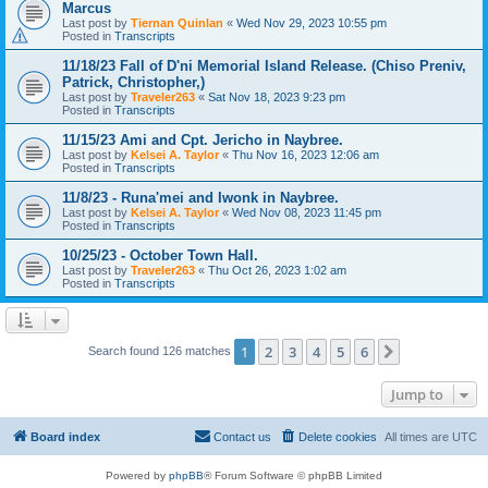
Marcus
Last post by
Tiernan Quinlan
«
Wed Nov 29, 2023 10:55 pm
Posted in
Transcripts
11/18/23 Fall of D'ni Memorial Island Release. (Chiso Preniv,
Patrick, Christopher,)
Last post by
Traveler263
«
Sat Nov 18, 2023 9:23 pm
Posted in
Transcripts
11/15/23 Ami and Cpt. Jericho in Naybree.
Last post by
Kelsei A. Taylor
«
Thu Nov 16, 2023 12:06 am
Posted in
Transcripts
11/8/23 - Runa'mei and Iwonk in Naybree.
Last post by
Kelsei A. Taylor
«
Wed Nov 08, 2023 11:45 pm
Posted in
Transcripts
10/25/23 - October Town Hall.
Last post by
Traveler263
«
Thu Oct 26, 2023 1:02 am
Posted in
Transcripts
1
2
3
4
5
6
Next
Search found 126 matches
Jump to
Board index
Contact us
Delete cookies
All times are
UTC
Powered by
phpBB
® Forum Software © phpBB Limited