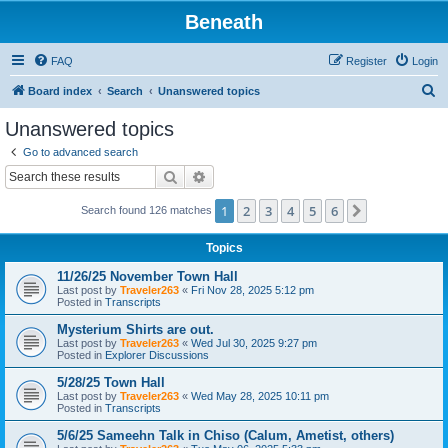
Beneath
FAQ
Register
Login
S
Board index
Search
Unanswered topics
e
Unanswered topics
a
Go to advanced search
r
Search
Advanced search
c
1
2
3
4
5
6
Next
Search found 126 matches
h
Topics
11/26/25 November Town Hall
Last post by
Traveler263
«
Fri Nov 28, 2025 5:12 pm
Posted in
Transcripts
Mysterium Shirts are out.
Last post by
Traveler263
«
Wed Jul 30, 2025 9:27 pm
Posted in
Explorer Discussions
5/28/25 Town Hall
Last post by
Traveler263
«
Wed May 28, 2025 10:11 pm
Posted in
Transcripts
5/6/25 Sameehn Talk in Chiso (Calum, Ametist, others)