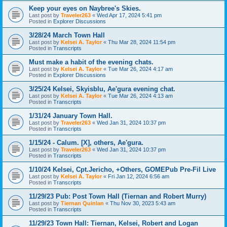
Keep your eyes on Naybree's Skies.
Last post by
Traveler263
«
Wed Apr 17, 2024 5:41 pm
Posted in
Explorer Discussions
3/28/24 March Town Hall
Last post by
Kelsei A. Taylor
«
Thu Mar 28, 2024 11:54 pm
Posted in
Transcripts
Must make a habit of the evening chats.
Last post by
Kelsei A. Taylor
«
Tue Mar 26, 2024 4:17 am
Posted in
Explorer Discussions
3/25/24 Kelsei, Skyisblu, Ae'gura evening chat.
Last post by
Kelsei A. Taylor
«
Tue Mar 26, 2024 4:13 am
Posted in
Transcripts
1/31/24 January Town Hall.
Last post by
Traveler263
«
Wed Jan 31, 2024 10:37 pm
Posted in
Transcripts
1/15/24 - Calum. [X], others, Ae'gura.
Last post by
Traveler263
«
Wed Jan 31, 2024 10:37 pm
Posted in
Transcripts
1/10/24 Kelsei, Cpt.Jericho, +Others, GOMEPub Pre-Fil Live
Last post by
Kelsei A. Taylor
«
Fri Jan 12, 2024 6:56 am
Posted in
Transcripts
11/29/23 Pub: Post Town Hall (Tiernan and Robert Murry)
Last post by
Tiernan Quinlan
«
Thu Nov 30, 2023 5:43 am
Posted in
Transcripts
11/29/23 Town Hall: Tiernan, Kelsei, Robert and Logan