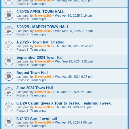
Last post by
Traveler263
«
Tue May 06, 2025 5:33 pm
Posted in
Transcripts
4/30/25 APRIL TOWN HALL
Last post by
Traveler263
«
Wed Apr 30, 2025 9:19 pm
Posted in
Transcripts
3/26/25 - MARCH TOWN HALL.
Last post by
Traveler263
«
Wed Mar 26, 2025 9:14 pm
Posted in
Transcripts
1/29/25 - Town hall Chatlog.
Last post by
Traveler263
«
Thu Jan 30, 2025 12:28 am
Posted in
Transcripts
September 2024 Town Hall
Last post by
Traveler263
«
Wed Sep 25, 2024 9:31 pm
Posted in
Transcripts
August Town Hall
Last post by
Traveler263
«
Wed Aug 28, 2024 9:27 pm
Posted in
Transcripts
June 2024 Town Hall
Last post by
Traveler263
«
Thu Jun 27, 2024 2:19 am
Posted in
Transcripts
6/1/24 Calum gives a Tour to Jes'ka. Featuring Tweek.
Last post by
Traveler263
«
Thu Jun 13, 2024 6:35 pm
Posted in
Transcripts
4/24/24 April Town hall
Last post by
Traveler263
«
Wed Apr 24, 2024 9:06 pm
Posted in
Transcripts