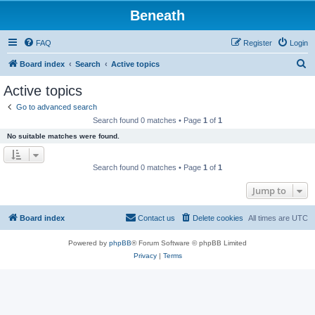
Beneath
FAQ
Register
Login
S
Board index
Search
Active topics
e
Active topics
a
Go to advanced search
r
Search found 0 matches • Page
1
of
1
c
No suitable matches were found.
h
Search found 0 matches • Page
1
of
1
Jump to
Board index
Contact us
Delete cookies
All times are
UTC
Powered by
phpBB
® Forum Software © phpBB Limited
Privacy
|
Terms