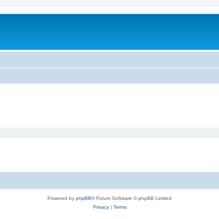
Powered by
phpBB
® Forum Software © phpBB Limited
Privacy
|
Terms