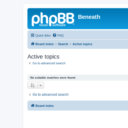
Beneath
Quick links
FAQ
Board index
Search
Active topics
Active topics
Go to advanced search
No suitable matches were found.
Go to advanced search
Board index