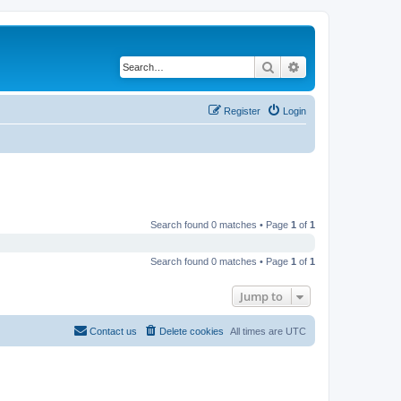
Search
Advanced search
Register
Login
Search found 0 matches • Page
1
of
1
Search found 0 matches • Page
1
of
1
Jump to
Contact us
Delete cookies
All times are
UTC