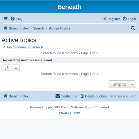
Beneath
FAQ
Register
Login
S
Board index
Search
Active topics
e
Active topics
a
Go to advanced search
r
Search found 0 matches • Page
1
of
1
c
No suitable matches were found.
h
Search found 0 matches • Page
1
of
1
Jump to
Board index
Contact us
Delete cookies
All times are
UTC
Powered by
phpBB
® Forum Software © phpBB Limited
Privacy
|
Terms