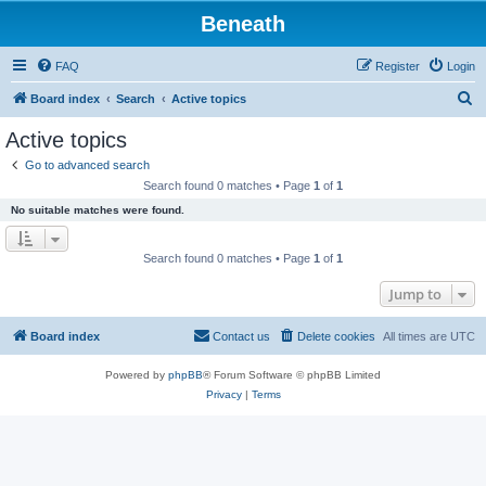
Beneath
FAQ
Register
Login
S
Board index
Search
Active topics
e
Active topics
a
Go to advanced search
r
Search found 0 matches • Page
1
of
1
c
No suitable matches were found.
h
Search found 0 matches • Page
1
of
1
Jump to
Board index
Contact us
Delete cookies
All times are
UTC
Powered by
phpBB
® Forum Software © phpBB Limited
Privacy
|
Terms