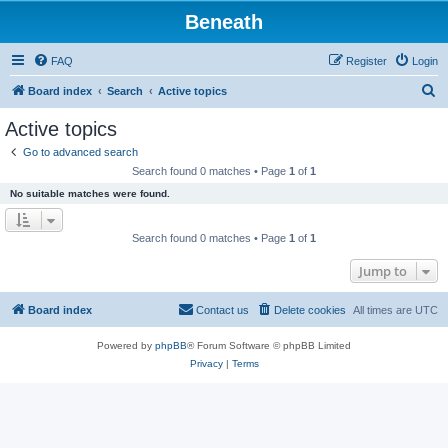
Beneath
FAQ
Register
Login
S
Board index
Search
Active topics
e
Active topics
a
Go to advanced search
r
Search found 0 matches • Page
1
of
1
c
No suitable matches were found.
h
Search found 0 matches • Page
1
of
1
Jump to
Board index
Contact us
Delete cookies
All times are
UTC
Powered by
phpBB
® Forum Software © phpBB Limited
Privacy
|
Terms