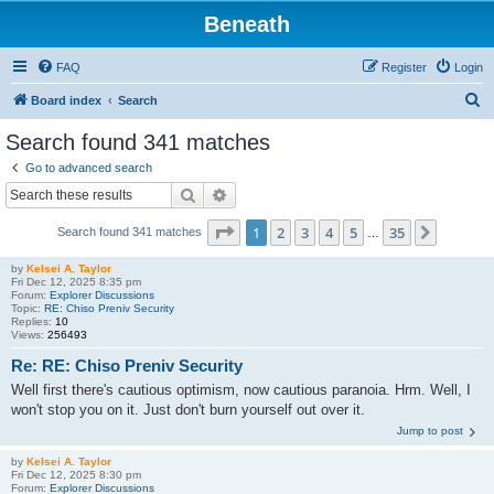
Beneath
FAQ
Register
Login
S
Board index
Search
e
Search found 341 matches
a
Go to advanced search
r
Search
Advanced search
c
Page
1
of
35
1
2
3
4
5
35
Next
Search found 341 matches
h
…
by
Kelsei A. Taylor
Fri Dec 12, 2025 8:35 pm
Forum:
Explorer Discussions
Topic:
RE: Chiso Preniv Security
Replies:
10
Views:
256493
Re: RE: Chiso Preniv Security
Well first there's cautious optimism, now cautious paranoia. Hrm. Well, I
won't stop you on it. Just don't burn yourself out over it.
Jump to post
by
Kelsei A. Taylor
Fri Dec 12, 2025 8:30 pm
Forum:
Explorer Discussions