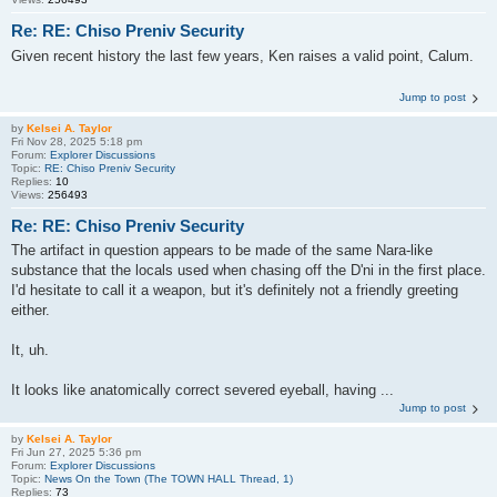
Re: RE: Chiso Preniv Security
Given recent history the last few years, Ken raises a valid point, Calum.
Jump to post
by
Kelsei A. Taylor
Fri Nov 28, 2025 5:18 pm
Forum:
Explorer Discussions
Topic:
RE: Chiso Preniv Security
Replies:
10
Views:
256493
Re: RE: Chiso Preniv Security
The artifact in question appears to be made of the same Nara-like
substance that the locals used when chasing off the D'ni in the first place.
I'd hesitate to call it a weapon, but it's definitely not a friendly greeting
either.
It, uh.
It looks like anatomically correct severed eyeball, having ...
Jump to post
by
Kelsei A. Taylor
Fri Jun 27, 2025 5:36 pm
Forum:
Explorer Discussions
Topic:
News On the Town (The TOWN HALL Thread, 1)
Replies:
73