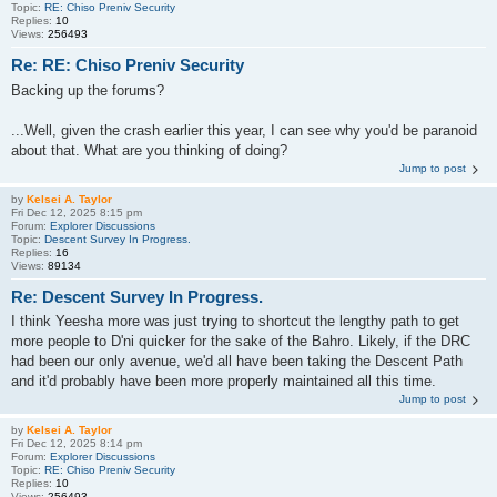
Topic:
RE: Chiso Preniv Security
Replies:
10
Views:
256493
Re: RE: Chiso Preniv Security
Backing up the forums?
...Well, given the crash earlier this year, I can see why you'd be paranoid
about that. What are you thinking of doing?
Jump to post
by
Kelsei A. Taylor
Fri Dec 12, 2025 8:15 pm
Forum:
Explorer Discussions
Topic:
Descent Survey In Progress.
Replies:
16
Views:
89134
Re: Descent Survey In Progress.
I think Yeesha more was just trying to shortcut the lengthy path to get
more people to D'ni quicker for the sake of the Bahro. Likely, if the DRC
had been our only avenue, we'd all have been taking the Descent Path
and it'd probably have been more properly maintained all this time.
Jump to post
by
Kelsei A. Taylor
Fri Dec 12, 2025 8:14 pm
Forum:
Explorer Discussions
Topic:
RE: Chiso Preniv Security
Replies:
10
Views:
256493