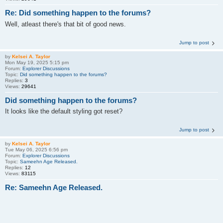
Re: Did something happen to the forums?
Well, atleast there's that bit of good news.
Jump to post
by
Kelsei A. Taylor
Mon May 19, 2025 5:15 pm
Forum:
Explorer Discussions
Topic:
Did something happen to the forums?
Replies:
3
Views:
29641
Did something happen to the forums?
It looks like the default styling got reset?
Jump to post
by
Kelsei A. Taylor
Tue May 06, 2025 6:56 pm
Forum:
Explorer Discussions
Topic:
Sameehn Age Released.
Replies:
12
Views:
83115
Re: Sameehn Age Released.