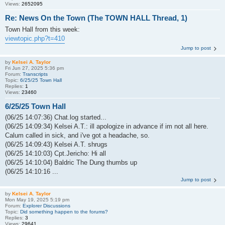
Views:
2652095
Re: News On the Town (The TOWN HALL Thread, 1)
Town Hall from this week:
viewtopic.php?t=410
Jump to post
by
Kelsei A. Taylor
Fri Jun 27, 2025 5:36 pm
Forum:
Transcripts
Topic:
6/25/25 Town Hall
Replies:
1
Views:
23460
6/25/25 Town Hall
(06/25 14:07:36) Chat.log started...
(06/25 14:09:34) Kelsei A.T.: ill apologize in advance if im not all here.
Calum called in sick, and i've got a headache, so.
(06/25 14:09:43) Kelsei A.T. shrugs
(06/25 14:10:03) Cpt.Jericho: Hi all
(06/25 14:10:04) Baldric The Dung thumbs up
(06/25 14:10:16 ...
Jump to post
by
Kelsei A. Taylor
Mon May 19, 2025 5:19 pm
Forum:
Explorer Discussions
Topic:
Did something happen to the forums?
Replies:
3
Views:
29641