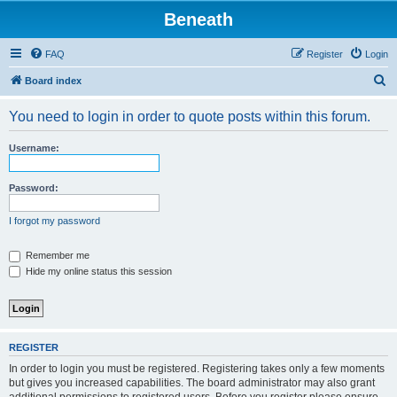
Beneath
FAQ
Register
Login
S
Board index
e
You need to login in order to quote posts within this forum.
a
r
Username:
c
h
Password:
I forgot my password
Remember me
Hide my online status this session
REGISTER
In order to login you must be registered. Registering takes only a few moments
but gives you increased capabilities. The board administrator may also grant
additional permissions to registered users. Before you register please ensure