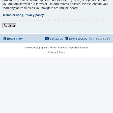
you are familiar with our terms of use and related policies. Please ensure you
read any forum rules as you navigate around the board.
Terms of use
|
Privacy policy
Register
Board index
Contact us
Delete cookies
All times are
UTC
Powered by
phpBB
® Forum Software © phpBB Limited
Privacy
|
Terms