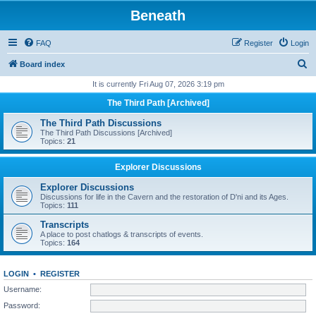
Beneath
FAQ
Register
Login
S
Board index
e
It is currently Fri Aug 07, 2026 3:19 pm
a
The Third Path [Archived]
r
The Third Path Discussions
c
The Third Path Discussions [Archived]
Topics:
21
h
Explorer Discussions
Explorer Discussions
Discussions for life in the Cavern and the restoration of D'ni and its Ages.
Topics:
111
Transcripts
A place to post chatlogs & transcripts of events.
Topics:
164
LOGIN
•
REGISTER
Username:
Password: