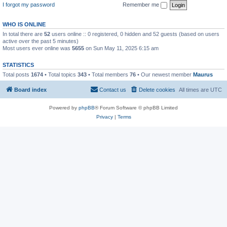
I forgot my password
Remember me
WHO IS ONLINE
In total there are
52
users online :: 0 registered, 0 hidden and 52 guests (based on users
active over the past 5 minutes)
Most users ever online was
5655
on Sun May 11, 2025 6:15 am
STATISTICS
Total posts
1674
• Total topics
343
• Total members
76
• Our newest member
Maurus
Board index
Contact us
Delete cookies
All times are
UTC
Powered by
phpBB
® Forum Software © phpBB Limited
Privacy
|
Terms